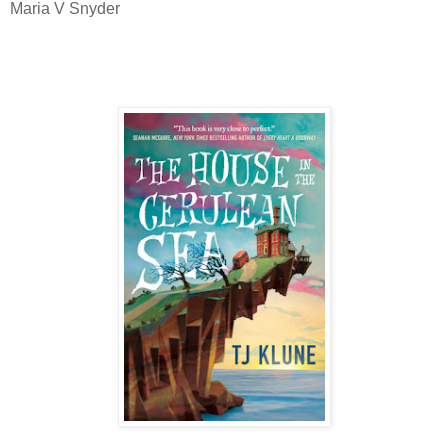
Maria V Snyder