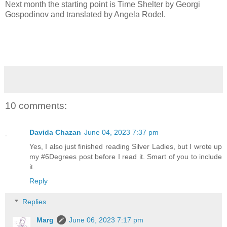
Next month the starting point is Time Shelter by Georgi
Gospodinov and translated by Angela Rodel.
10 comments:
Davida Chazan
June 04, 2023 7:37 pm
Yes, I also just finished reading Silver Ladies, but I wrote up
my #6Degrees post before I read it. Smart of you to include
it.
Reply
Replies
Marg
June 06, 2023 7:17 pm