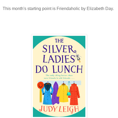
This month's starting point is Friendaholic by Elizabeth Day.