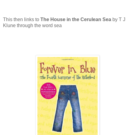
This then links to
The House in the Cerulean Sea
by T J
Klune through the word sea