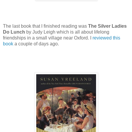
The last book that I finished reading was
The Silver Ladies
Do Lunch
by Judy Leigh which is all about lifelong
friendships in a small village near Oxford. I
reviewed this
book
a couple of days ago.