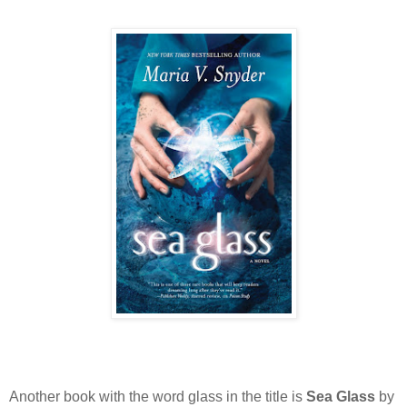
Another book with the word glass in the title is
Sea Glass
by