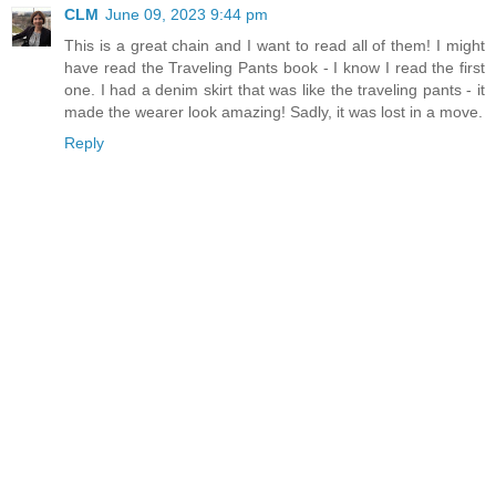
CLM
June 09, 2023 9:44 pm
This is a great chain and I want to read all of them! I might
have read the Traveling Pants book - I know I read the first
one. I had a denim skirt that was like the traveling pants - it
made the wearer look amazing! Sadly, it was lost in a move.
Reply