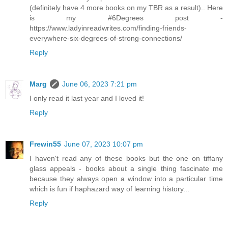
(definitely have 4 more books on my TBR as a result).. Here
is my #6Degrees post -
https://www.ladyinreadwrites.com/finding-friends-
everywhere-six-degrees-of-strong-connections/
Reply
Marg
June 06, 2023 7:21 pm
I only read it last year and I loved it!
Reply
Frewin55
June 07, 2023 10:07 pm
I haven't read any of these books but the one on tiffany
glass appeals - books about a single thing fascinate me
because they always open a window into a particular time
which is fun if haphazard way of learning history...
Reply