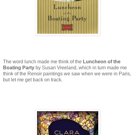
The word lunch made me think of the
Luncheon of the
Boating Party
by Susan Vreeland, which in turn made me
think of the Renoir paintings we saw when we were in Paris,
but let me get back on track.