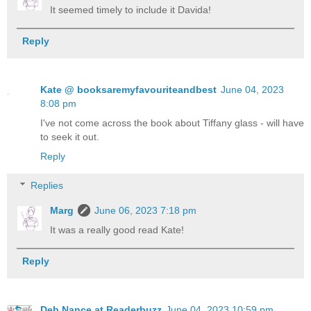
It seemed timely to include it Davida!
Reply
Kate @ booksaremyfavouriteandbest
June 04, 2023
8:08 pm
I've not come across the book about Tiffany glass - will have
to seek it out.
Reply
Replies
Marg
June 06, 2023 7:18 pm
It was a really good read Kate!
Reply
Deb Nance at Readerbuzz
June 04, 2023 10:59 pm