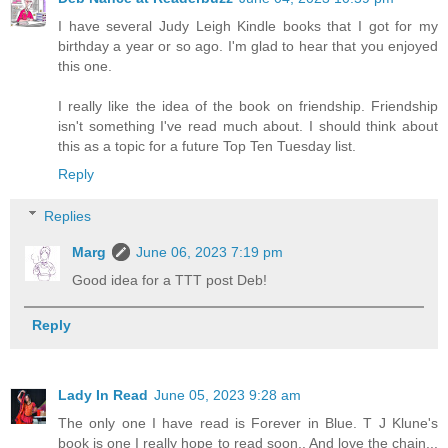
I have several Judy Leigh Kindle books that I got for my
birthday a year or so ago. I'm glad to hear that you enjoyed
this one.
I really like the idea of the book on friendship. Friendship
isn't something I've read much about. I should think about
this as a topic for a future Top Ten Tuesday list.
Reply
Replies
Marg
June 06, 2023 7:19 pm
Good idea for a TTT post Deb!
Reply
Lady In Read
June 05, 2023 9:28 am
The only one I have read is Forever in Blue. T J Klune's
book is one I really hope to read soon.. And love the chain...