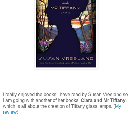
I really enjoyed the books I have read by Susan Vreeland so
I am going with another of her books,
Clara and Mr Tiffany
,
which is all about the creation of Tiffany glass lamps. (
My
review
)