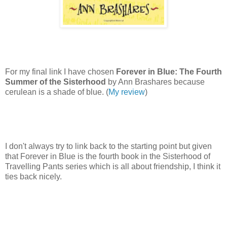
For my final link I have chosen
Forever in Blue: The Fourth
Summer of the Sisterhood
by Ann Brashares because
cerulean is a shade of blue. (
My review
)
I don't always try to link back to the starting point but given
that Forever in Blue is the fourth book in the Sisterhood of
Travelling Pants series which is all about friendship, I think it
ties back nicely.