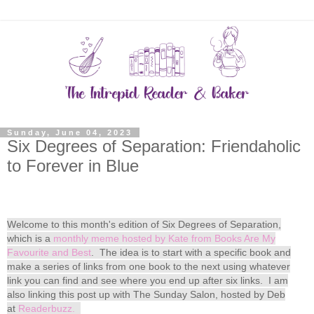
Sunday, June 04, 2023
Six Degrees of Separation: Friendaholic
to Forever in Blue
Welcome to this month's edition of Six Degrees of Separation,
which is a
monthly meme hosted by Kate from Books Are My
Favourite and Best
. The idea is to start with a specific book and
make a series of links from one book to the next using whatever
link you can find and see where you end up after six links. I am
also linking this post up with The Sunday Salon, hosted by Deb
at
Readerbuzz.