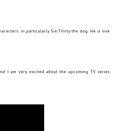
racters, in particularly Six-Thirty the dog. He is one
 and I am very excited about the upcoming TV series