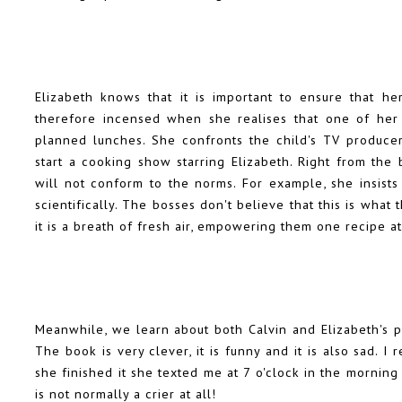
Elizabeth knows that it is important to ensure that her
therefore incensed when she realises that one of her d
planned lunches. She confronts the child's TV produce
start a cooking show starring Elizabeth. Right from the 
will not conform to the norms. For example, she insists
scientifically. The bosses don't believe that this is wha
it is a breath of fresh air, empowering them one recipe at
Meanwhile, we learn about both Calvin and Elizabeth's p
The book is very clever, it is funny and it is also sad
she finished it she texted me at 7 o'clock in the morning 
is not normally a crier at all!