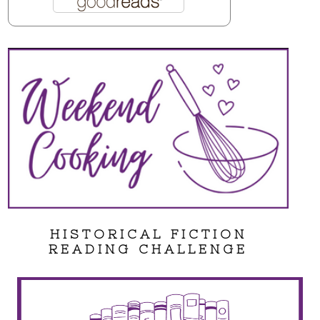
HISTORICAL FICTION
READING CHALLENGE