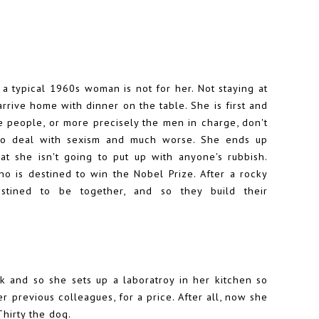
f a typical 1960s woman is not for her. Not staying at
rrive home with dinner on the table. She is first and
re people, or more precisely the men in charge, don't
to deal with sexism and much worse. She ends up
at she isn't going to put up with anyone's rubbish.
o is destined to win the Nobel Prize. After a rocky
estined to be together, and so they build their
rk and so she sets up a laboratroy in her kitchen so
 previous colleagues, for a price. After all, now she
Thirty the dog.