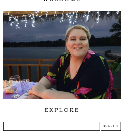
EXPLORE