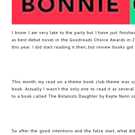
I know I am very late to the party but I have just finis
as best debut novel in the Goodreads Choice Awards in 2
this year. I did start reading it then, but review books got
This month, my read on a theme book club theme was sci
book. Actually I wasn't the only one to read it as severa
to a book called The Botanists Daughter by Kayte Nunn s
So after the good intentions and the false start, what did 