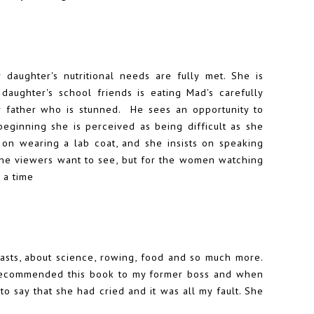
 daughter's nutritional needs are fully met. She is
aughter's school friends is eating Mad's carefully
r father who is stunned. He sees an opportunity to
beginning she is perceived as being difficult as she
 on wearing a lab coat, and she insists on speaking
t the viewers want to see, but for the women watching
 a time
asts, about science, rowing, food and so much more.
. I recommended this book to my former boss and when
to say that she had cried and it was all my fault. She