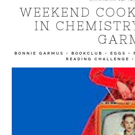
WEEKEND COOK
IN CHEMISTR
GAR
BONNIE GARMUS
•
BOOKCLUB
•
EGGS
•
READING CHALLENGE