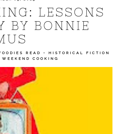
ING: LESSONS
Y BY BONNIE
MUS
FOODIES READ
•
HISTORICAL FICTION
•
WEEKEND COOKING