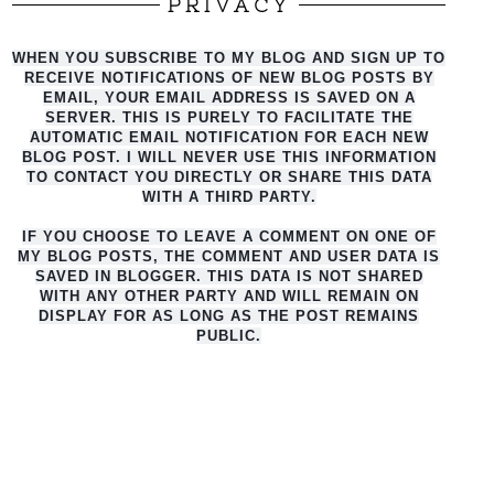
PRIVACY
WHEN YOU SUBSCRIBE TO MY BLOG AND SIGN UP TO
RECEIVE NOTIFICATIONS OF NEW BLOG POSTS BY
EMAIL, YOUR EMAIL ADDRESS IS SAVED ON A
SERVER. THIS IS PURELY TO FACILITATE THE
AUTO
MATIC EMAIL NOTIFICATION FOR EACH NEW
BLOG POST. I WILL NEVER USE THIS INFORMATION
TO CONTACT YOU DIRECTLY OR SHARE THIS DATA
WITH A THIRD PARTY.
IF YOU CHOOSE TO LEAVE A COMMENT ON ONE OF
MY BLOG POSTS, THE COMMENT AND USER DATA IS
SAVED IN BLOGGER. THIS DATA IS NOT SHARED
WITH ANY OTHER PARTY AND WILL REMAIN ON
DISPLAY FOR AS LONG AS THE POST REMAINS
PUBLIC.