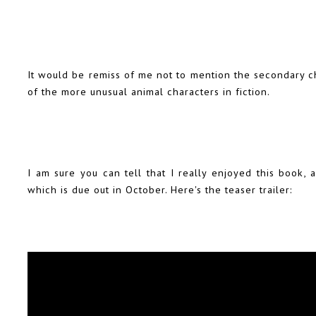
It would be remiss of me not to mention the secondary cha
of the more unusual animal characters in fiction.
I am sure you can tell that I really enjoyed this book,
which is due out in October. Here's the teaser trailer: