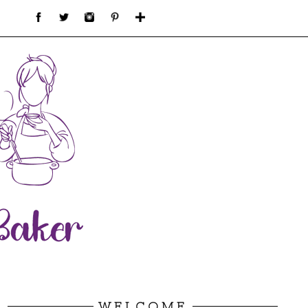
WELCOME