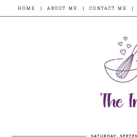
|
|
|
HOME
ABOUT ME
CONTACT ME
SATURDAY, SEPTE