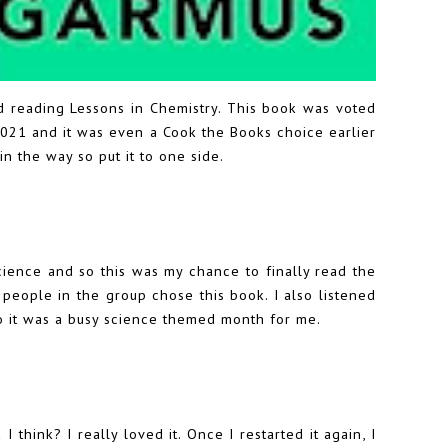
hed reading Lessons in Chemistry. This book was voted
021 and it was even a Cook the Books choice earlier
 in the way so put it to one side.
ence and so this was my chance to finally read the
l people in the group chose this book. I also listened
o it was a busy science themed month for me.
I think? I really loved it. Once I restarted it again, I