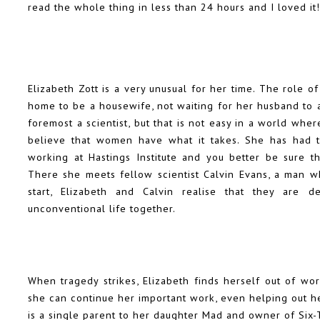
read the whole thing in less than 24 hours and I loved it!
Elizabeth Zott is a very unusual for her time. The role o
home to be a housewife, not waiting for her husband to a
foremost a scientist, but that is not easy in a world whe
believe that women have what it takes. She has had 
working at Hastings Institute and you better be sure th
There she meets fellow scientist Calvin Evans, a man wh
start, Elizabeth and Calvin realise that they are d
unconventional life together.
When tragedy strikes, Elizabeth finds herself out of wo
she can continue her important work, even helping out her
is a single parent to her daughter Mad and owner of Six-