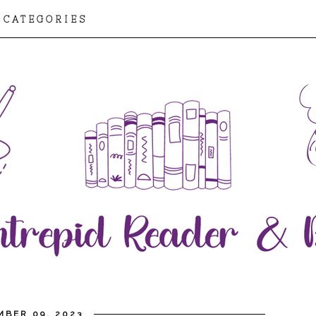
CATEGORIES
MBER 09, 2023