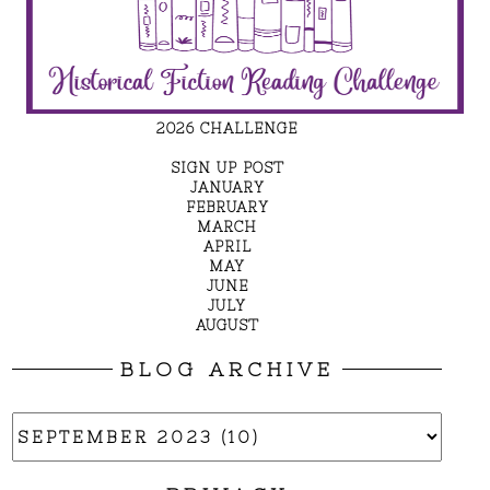
2026 CHALLENGE
SIGN UP POST
JANUARY
FEBRUARY
MARCH
APRIL
MAY
JUNE
JULY
AUGUST
BLOG ARCHIVE