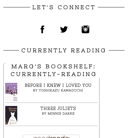
LET'S CONNECT
CURRENTLY READING
MARG'S BOOKSHELF:
CURRENTLY-READING
BEFORE I KNEW I LOVED YOU
BY
TOSHIKAZU KAWAGUCHI
THREE JULIETS
BY
MINNIE DARKE