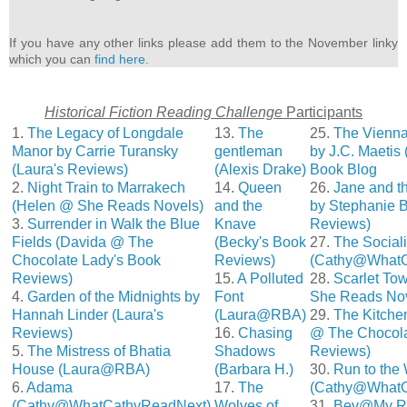
If you have any other links please add them to the November linky
which you can
find here
.
Historical Fiction Reading Challenge
Participants
1.
The Legacy of Longdale
13.
The
25.
The Vienna 
Manor by Carrie Turansky
gentleman
by J.C. Maetis
(Laura's Reviews)
(Alexis Drake)
Book Blog
2.
Night Train to Marrakech
14.
Queen
26.
Jane and th
(Helen @ She Reads Novels)
and the
by Stephanie B
3.
Surrender in Walk the Blue
Knave
Reviews)
Fields (Davida @ The
(Becky's Book
27.
The Social
Chocolate Lady's Book
Reviews)
(Cathy@WhatC
Reviews)
15.
A Polluted
28.
Scarlet To
4.
Garden of the Midnights by
Font
She Reads Nov
Hannah Linder (Laura's
(Laura@RBA)
29.
The Kitche
Reviews)
16.
Chasing
@ The Chocola
5.
The Mistress of Bhatia
Shadows
Reviews)
House (Laura@RBA)
(Barbara H.)
30.
Run to the
6.
Adama
17.
The
(Cathy@WhatC
(Cathy@WhatCathyReadNext)
Wolves of
31.
Bev@My Re