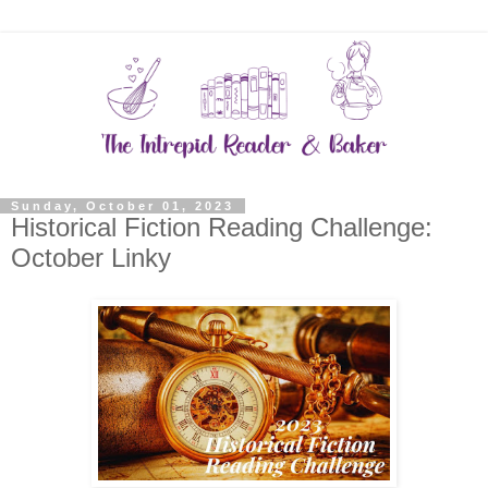
Sunday, October 01, 2023
Historical Fiction Reading Challenge:
October Linky