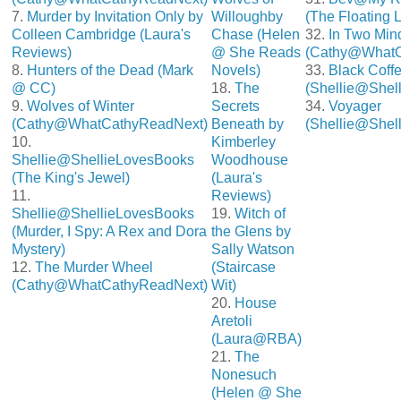
7.
Murder by Invitation Only by
Willoughby
(The Floating 
Colleen Cambridge (Laura's
Chase (Helen
32.
In Two Min
Reviews)
@ She Reads
(Cathy@WhatC
8.
Hunters of the Dead (Mark
Novels)
33.
Black Coff
@ CC)
18.
The
(Shellie@Shel
9.
Wolves of Winter
Secrets
34.
Voyager
(Cathy@WhatCathyReadNext)
Beneath by
(Shellie@Shel
10.
Kimberley
Shellie@ShellieLovesBooks
Woodhouse
(The King's Jewel)
(Laura's
11.
Reviews)
Shellie@ShellieLovesBooks
19.
Witch of
(Murder, I Spy: A Rex and Dora
the Glens by
Mystery)
Sally Watson
12.
The Murder Wheel
(Staircase
(Cathy@WhatCathyReadNext)
Wit)
20.
House
Aretoli
(Laura@RBA)
21.
The
Nonesuch
(Helen @ She