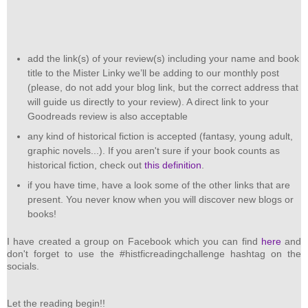
add the link(s) of your review(s) including your name and book
title to the Mister Linky we’ll be adding to our monthly post
(please, do not add your blog link, but the correct address that
will guide us directly to your review). A direct link to your
Goodreads review is also acceptable
any kind of historical fiction is accepted (fantasy, young adult,
graphic novels...). If you aren't sure if your book counts as
historical fiction, check out
this definition
.
if you have time, have a look some of the other links that are
present. You never know when you will discover new blogs or
books!
I have created a group on Facebook which you can find
here
and
don't forget to use the #histficreadingchallenge hashtag on the
socials.
Let the reading begin!!