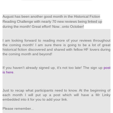
August has been another good month in the Historical Fiction
Reading Challenge with nearly 70 new reviews being linked up
during the month!
Great effort! Now...onto October!
I am looking forward to reading more of your reviews throughout
the coming month! I am sure there is going to be a lot of great
historical fiction discovered and shared with fellow HF lovers during
the coming month and beyond!
If you haven't already signed up, it's not too late! The sign up
post
is here
.
Just to recap what participants need to know. At the beginning of
each month I will put up a post which will have a Mr Linky
embedded into it for you to add your link.
Please remember...