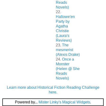
Reads
Novels)
22.
Hallowe'en
Party by
Agatha
Christie
(Laura's
Reviews)
23.
The
mesmerist
(Alexis Drake)
24.
Once a
Monster
(Helen @ She
Reads
Novels)
Learn more about Historical Fiction Reading Challenge
here.
Powered by...
Mister Linky's Magical Widgets
.