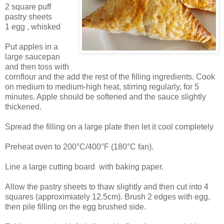
2 square puff
pastry sheets
1 egg , whisked
Put apples in a
large saucepan
and then toss with
cornflour and the add the rest of the filling ingredients. Cook
on medium to medium-high heat, stirring regularly, for 5
minutes. Apple should be softened and the sauce slightly
thickened.
Spread the filling on a large plate then let it cool completely
Preheat oven to 200°C/400°F (180°C fan).
Line a large cutting board with baking paper.
Allow the pastry sheets to thaw slightly and then cut into 4
squares (approximiately 12.5cm). Brush 2 edges with egg,
then pile filling on the egg brushed side.