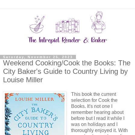
Saturday, November 25, 2023
Weekend Cooking/Cook the Books: The
City Baker's Guide to Country Living by
Louise Miller
This book the current
selection for Cook the
Books. It's not one I
remember hearing about
before but I read it while I
was on holidays and I
thoroughly enjoyed it. With