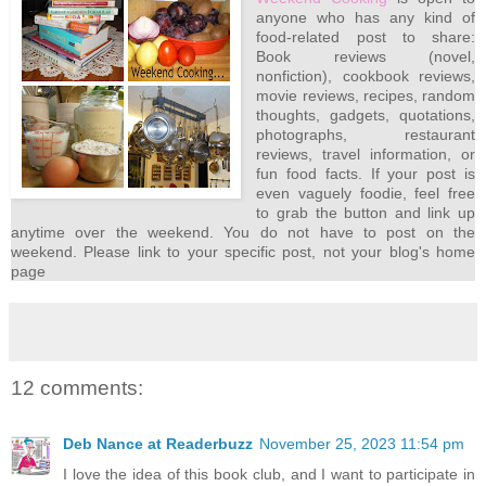
anyone who has any kind of
food-related post to share:
Book reviews (novel,
nonfiction), cookbook reviews,
movie reviews, recipes, random
thoughts, gadgets, quotations,
photographs, restaurant
reviews, travel information, or
fun food facts. If your post is
even vaguely foodie, feel free
to grab the button and link up
anytime over the weekend. You do not have to post on the
weekend. Please link to your specific post, not your blog's home
page
12 comments:
Deb Nance at Readerbuzz
November 25, 2023 11:54 pm
I love the idea of this book club, and I want to participate in