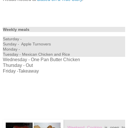
Weekly meals
Saturday -
Sunday - Apple Turnovers
Monday -
Tuesday - Mexican Chicken and Rice
Wednesday - One Pan Butter Chicken
Thursday - Out
Friday -Takeaway
Weekend Cooking
is open to