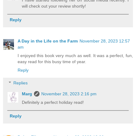
I have started following her on social media recently. I
will check out your review shortly!
Reply
A Day in the Life on the Farm
November 28, 2023 12:57
am
I enjoyed this book very much as well. It was a perfect, fun,
easy read for this busy time of year.
Reply
Replies
Marg
November 28, 2023 2:16 pm
Definitely a perfect holiday read!
Reply