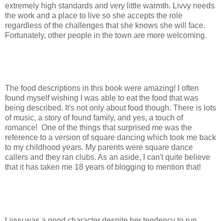
extremely high standards and very little warmth. Livvy needs
the work and a place to live so she accepts the role
regardless of the challenges that she knows she will face.
Fortunately, other people in the town are more welcoming.
The food descriptions in this book were amazing! I often
found myself wishing I was able to eat the food that was
being described. It's not only about food though. There is lots
of music, a story of found family, and yes, a touch of
romance! One of the things that surprised me was the
reference to a version of square dancing which took me back
to my childhood years. My parents were square dance
callers and they ran clubs. As an aside, I can't quite believe
that it has taken me 18 years of blogging to mention that!
Livvy was a good character despite her tendency to run