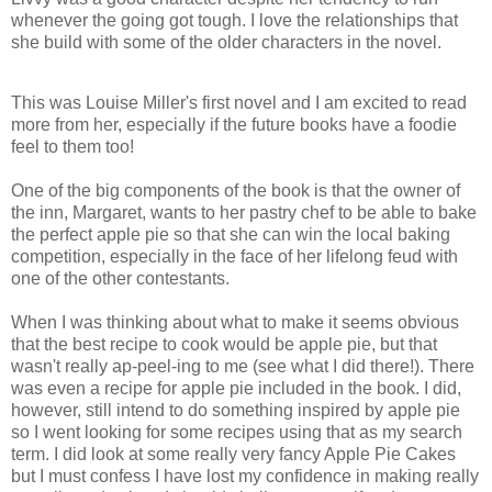
whenever the going got tough. I love the relationships that
she build with some of the older characters in the novel.
This was Louise Miller's first novel and I am excited to read
more from her, especially if the future books have a foodie
feel to them too!
One of the big components of the book is that the owner of
the inn, Margaret, wants to her pastry chef to be able to bake
the perfect apple pie so that she can win the local baking
competition, especially in the face of her lifelong feud with
one of the other contestants.
When I was thinking about what to make it seems obvious
that the best recipe to cook would be apple pie, but that
wasn't really ap-peel-ing to me (see what I did there!). There
was even a recipe for apple pie included in the book. I did,
however, still intend to do something inspired by apple pie
so I went looking for some recipes using that as my search
term. I did look at some really very fancy Apple Pie Cakes
but I must confess I have lost my confidence in making really