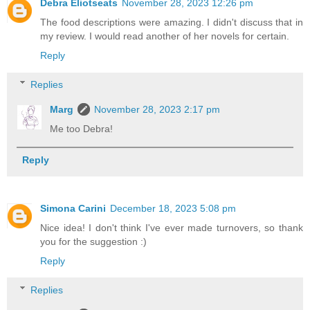
Debra Eliotseats
November 28, 2023 12:26 pm
The food descriptions were amazing. I didn't discuss that in
my review. I would read another of her novels for certain.
Reply
Replies
Marg
November 28, 2023 2:17 pm
Me too Debra!
Reply
Simona Carini
December 18, 2023 5:08 pm
Nice idea! I don't think I've ever made turnovers, so thank
you for the suggestion :)
Reply
Replies