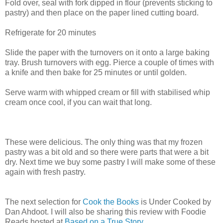
Fold over, seal with fork dipped in flour (prevents sticking to
pastry) and then place on the paper lined cutting board.
Refrigerate for 20 minutes
Slide the paper with the turnovers on it onto a large baking
tray. Brush turnovers with egg. Pierce a couple of times with
a knife and then bake for 25 minutes or until golden.
Serve warm with whipped cream or fill with stabilised whip
cream once cool, if you can wait that long.
These were delicious. The only thing was that my frozen
pastry was a bit old and so there were parts that were a bit
dry. Next time we buy some pastry I will make some of these
again with fresh pastry.
The next selection for
Cook the Books
is Under Cooked by
Dan Ahdoot. I will also be sharing this review with Foodie
Reads hosted at
Based on a True Story
.