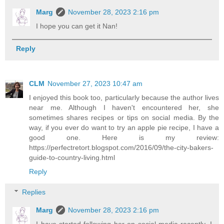
Marg
November 28, 2023 2:16 pm
I hope you can get it Nan!
Reply
CLM
November 27, 2023 10:47 am
I enjoyed this book too, particularly because the author lives
near me. Although I haven't encountered her, she
sometimes shares recipes or tips on social media. By the
way, if you ever do want to try an apple pie recipe, I have a
good one. Here is my review:
https://perfectretort.blogspot.com/2016/09/the-city-bakers-
guide-to-country-living.html
Reply
Replies
Marg
November 28, 2023 2:16 pm