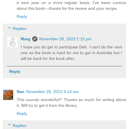
it next year on a more regular basis. I've been curious
about this book---thanks for the review and your recipe.
Reply
Replies
Marg
November 28, 2023 2:15 pm
I hope you do get to participate Deb. I can't do the next
one as the book is hard for me to get in Australia but I
will be back for the book after.
Reply
Nan
November 26, 2023 4:14 am
This sounds wonderful!!! Thanks so much for writing about
it. Will try to get it from the library.
Reply
Replies