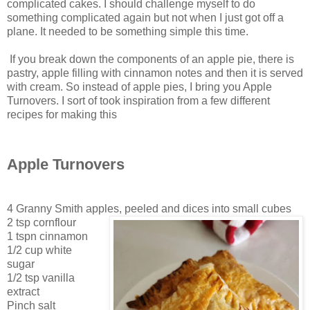
complicated cakes. I should challenge myself to do
something complicated again but not when I just got off a
plane. It needed to be something simple this time.
If you break down the components of an apple pie, there is
pastry, apple filling with cinnamon notes and then it is served
with cream. So instead of apple pies, I bring you Apple
Turnovers. I sort of took inspiration from a few different
recipes for making this
Apple Turnovers
4 Granny Smith apples, peeled and dices into small cubes
2 tsp cornflour
1 tspn cinnamon
1/2 cup white
sugar
1/2 tsp vanilla
extract
Pinch salt