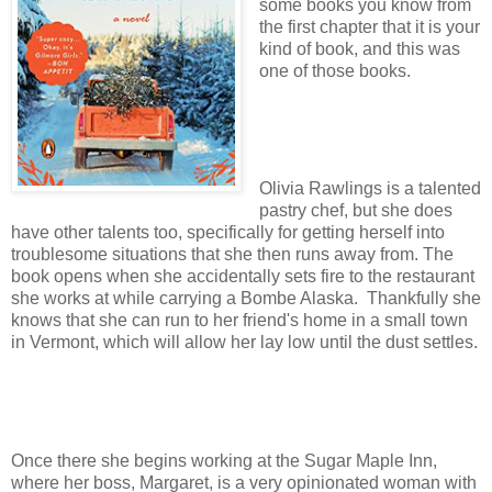
some books you know from
the first chapter that it is your
kind of book, and this was
one of those books.
Olivia Rawlings is a talented
pastry chef, but she does
have other talents too, specifically for getting herself into
troublesome situations that she then runs away from. The
book opens when she accidentally sets fire to the restaurant
she works at while carrying a Bombe Alaska. Thankfully she
knows that she can run to her friend's home in a small town
in Vermont, which will allow her lay low until the dust settles.
Once there she begins working at the Sugar Maple Inn,
where her boss, Margaret, is a very opinionated woman with