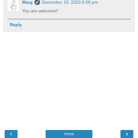
Marg
December 19, 2023 8:58 pm
You are welcome!!
Reply
‹
›
Home