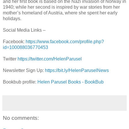
and her first book is based on the Nazi invasion of Norway in
1940; while her second is inspired by war stories from her
mother’s homeland of Austria, where she spent her early
holidays.
Social Media Links –
Facebook:
https://www.facebook.com/profile.php?
id=100088036770453
Twitter
https://twitter.com/HelenParusel
Newsletter Sign Up:
https://bit.ly/HelenParuselNews
Bookbub profile:
Helen Parusel Books - BookBub
No comments: