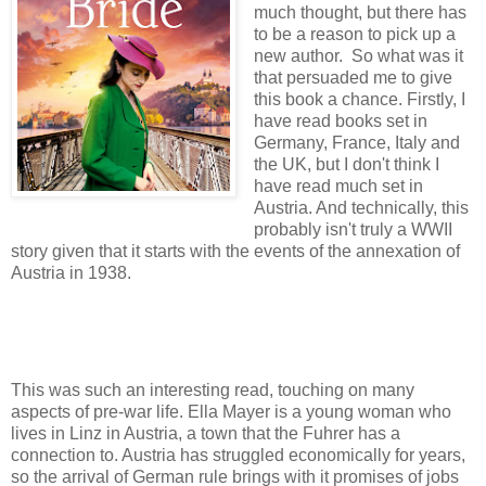
much thought, but there has
to be a reason to pick up a
new author. So what was it
that persuaded me to give
this book a chance. Firstly, I
have read books set in
Germany, France, Italy and
the UK, but I don't think I
have read much set in
Austria. And technically, this
probably isn't truly a WWII
story given that it starts with the events of the annexation of
Austria in 1938.
This was such an interesting read, touching on many
aspects of pre-war life. Ella Mayer is a young woman who
lives in Linz in Austria, a town that the Fuhrer has a
connection to. Austria has struggled economically for years,
so the arrival of German rule brings with it promises of jobs