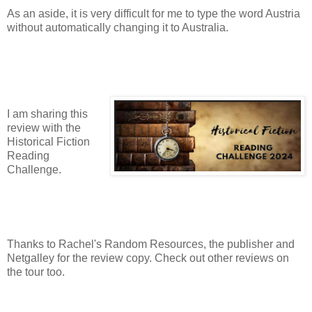
As an aside, it is very difficult for me to type the word Austria
without automatically changing it to Australia.
I am sharing this
review with the
Historical Fiction
Reading
Challenge.
Thanks to Rachel's Random Resources, the publisher and
Netgalley for the review copy. Check out other reviews on
the tour too.