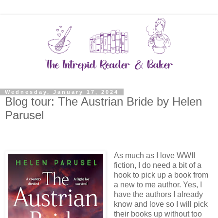
Wednesday, January 17, 2024
Blog tour: The Austrian Bride by Helen
Parusel
As much as I love WWII
fiction, I do need a bit of a
hook to pick up a book from
a new to me author. Yes, I
have the authors I already
know and love so I will pick
their books up without too