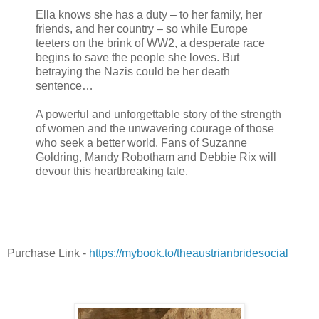
Ella knows she has a duty – to her family, her
friends, and her country – so while Europe
teeters on the brink of WW2, a desperate race
begins to save the people she loves. But
betraying the Nazis could be her death
sentence…
A powerful and unforgettable story of the strength
of women and the unwavering courage of those
who seek a better world. Fans of Suzanne
Goldring, Mandy Robotham and Debbie Rix will
devour this heartbreaking tale.
Purchase Link -
https://mybook.to/theaustrianbridesocial