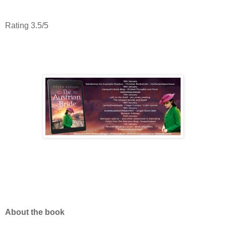
Rating 3.5/5
About the book