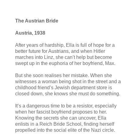
The Austrian Bride
Austria, 1938
After years of hardship, Ella is full of hope for a
better future for Austrians, and when Hitler
marches into Linz, she can’t help but become
swept up in the euphoria of her boyfriend, Max.
But she soon realises her mistake. When she
witnesses a woman being shot in the street and a
childhood friend’s Jewish department store is
closed down, she knows she must do something.
It’s a dangerous time to be a resistor, especially
when her fascist boyfriend proposes to her.
Knowing the secrets she can uncover, Ella
enlists in a Reich Bride School, finding herself
propelled into the social elite of the Nazi circle.