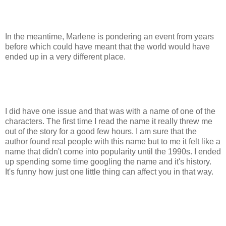
In the meantime, Marlene is pondering an event from years
before which could have meant that the world would have
ended up in a very different place.
I did have one issue and that was with a name of one of the
characters. The first time I read the name it really threw me
out of the story for a good few hours. I am sure that the
author found real people with this name but to me it felt like a
name that didn't come into popularity until the 1990s. I ended
up spending some time googling the name and it's history.
It's funny how just one little thing can affect you in that way.