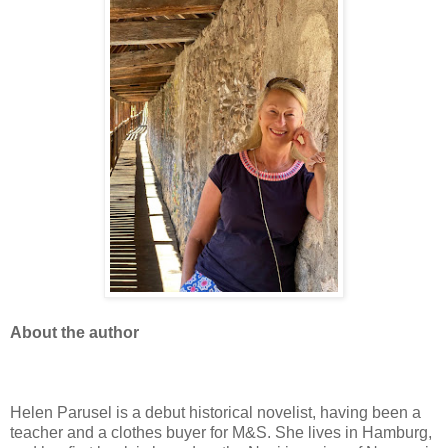
About the author
Helen Parusel is a debut historical novelist, having been a
teacher and a clothes buyer for M&S. She lives in Hamburg,