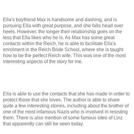
Ella's boyfriend Max is handsome and dashing, and is
pursuing Ella with great purpose, and she falls head over
heels. However, the longer their relationship goes on the
less that Ella likes who he is. As Max has some great
contacts within the Reich, he is able to facilitate Ella's
enrolment in the Reich Bride School, where she is taught
how to be the perfect Reich wife. This was one of the most
interesting aspects of the story for me.
Ella is able to use the contacts that she has made in order to
protect those that she loves. The author is able to share
quite a few interesting stories, including about the brother of
one of the most infamous Nazis who is involved in resisting
them. There is also mention of some famous sites of Linz
that apparently can still be seen today.