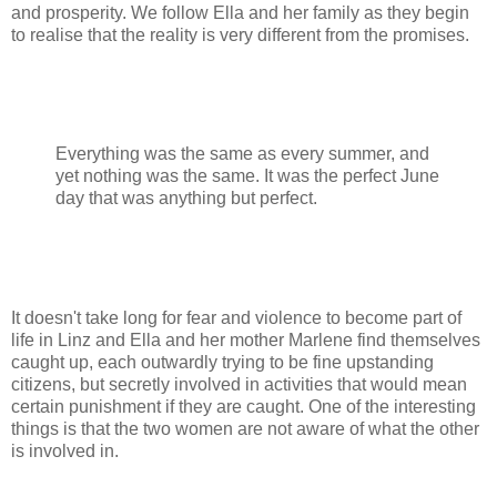
and prosperity. We follow Ella and her family as they begin
to realise that the reality is very different from the promises.
Everything was the same as every summer, and
yet nothing was the same. It was the perfect June
day that was anything but perfect.
It doesn't take long for fear and violence to become part of
life in Linz and Ella and her mother Marlene find themselves
caught up, each outwardly trying to be fine upstanding
citizens, but secretly involved in activities that would mean
certain punishment if they are caught. One of the interesting
things is that the two women are not aware of what the other
is involved in.