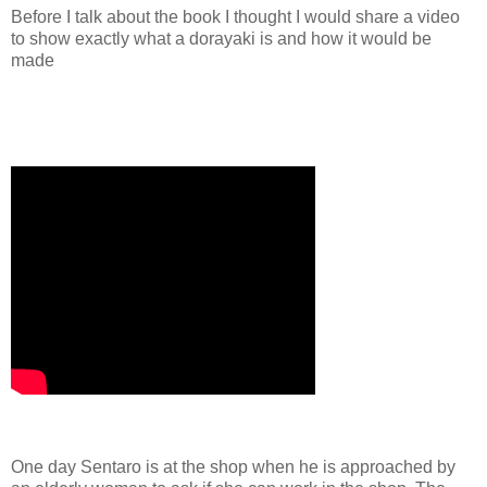
Before I talk about the book I thought I would share a video
to show exactly what a dorayaki is and how it would be
made
One day Sentaro is at the shop when he is approached by