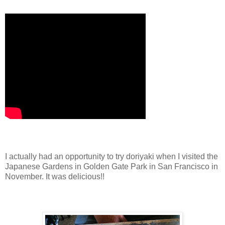
I actually had an opportunity to try doriyaki when I visited the
Japanese Gardens in Golden Gate Park in San Francisco in
November. It was delicious!!