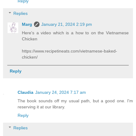
Reply
Replies
Marg
January 21, 2024 2:19 pm
Here's a video which is a how to on the Vietnamese
Chicken
https://www.recipetineats.com/vietnamese-baked-
chicken/
Reply
Claudia
January 24, 2024 7:17 am
The book sounds off my usual path, but a good one. I'm
reserving it at our library.
Reply
Replies