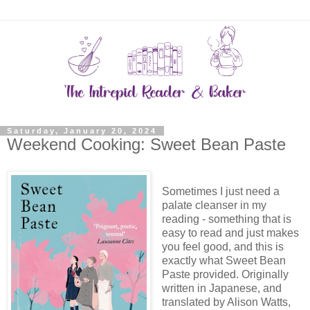
Saturday, January 20, 2024
Weekend Cooking: Sweet Bean Paste
Sometimes I just need a
palate cleanser in my
reading - something that is
easy to read and just makes
you feel good, and this is
exactly what Sweet Bean
Paste provided. Originally
written in Japanese, and
translated by Alison Watts,