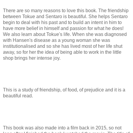
There are so many reasons to love this book. The friendship
between Tokue and Sentaro is beautiful. She helps Sentaro
begin to deal with his past and to build an intent in him to
have more belief in himself and passion for what he does!
We also learn about Tokue's life. When she was diagnosed
with Hansen's disease as a young woman she was
institutionalised and so she has lived most of her life shut
away, so for her the idea of being able to work in the little
shop brings her intense joy.
This is a study of friendship, of food, of prejudice and it is a
beautiful read.
This book was also made into a film back in 2015, so not