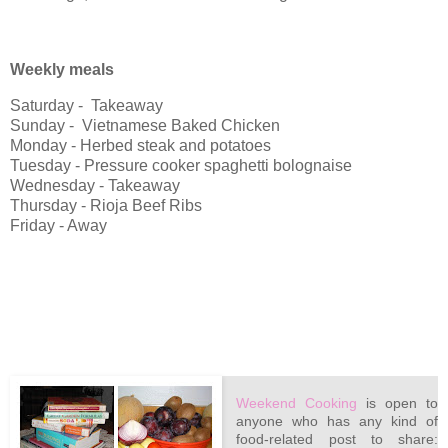
Weekly meals
Saturday - Takeaway
Sunday - Vietnamese Baked Chicken
Monday - Herbed steak and potatoes
Tuesday - Pressure cooker spaghetti bolognaise
Wednesday - Takeaway
Thursday - Rioja Beef Ribs
Friday - Away
Weekend Cooking
is open to
anyone who has any kind of
food-related post to share: