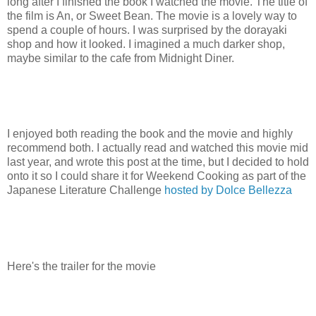
long after I finished the book I watched the movie. The title of
the film is An, or Sweet Bean. The movie is a lovely way to
spend a couple of hours. I was surprised by the dorayaki
shop and how it looked. I imagined a much darker shop,
maybe similar to the cafe from Midnight Diner.
I enjoyed both reading the book and the movie and highly
recommend both. I actually read and watched this movie mid
last year, and wrote this post at the time, but I decided to hold
onto it so I could share it for Weekend Cooking as part of the
Japanese Literature Challenge
hosted by Dolce Bellezza
Here's the trailer for the movie