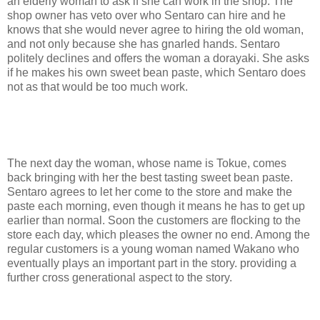
an elderly woman to ask if she can work in the shop. The
shop owner has veto over who Sentaro can hire and he
knows that she would never agree to hiring the old woman,
and not only because she has gnarled hands. Sentaro
politely declines and offers the woman a dorayaki. She asks
if he makes his own sweet bean paste, which Sentaro does
not as that would be too much work.
The next day the woman, whose name is Tokue, comes
back bringing with her the best tasting sweet bean paste.
Sentaro agrees to let her come to the store and make the
paste each morning, even though it means he has to get up
earlier than normal. Soon the customers are flocking to the
store each day, which pleases the owner no end. Among the
regular customers is a young woman named Wakano who
eventually plays an important part in the story. providing a
further cross generational aspect to the story.