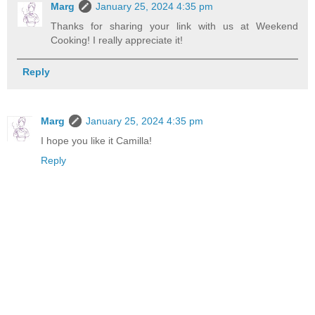
Marg
January 25, 2024 4:35 pm
Thanks for sharing your link with us at Weekend
Cooking! I really appreciate it!
Reply
Marg
January 25, 2024 4:35 pm
I hope you like it Camilla!
Reply