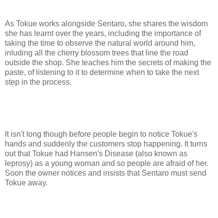
As Tokue works alongside Sentaro, she shares the wisdom
she has learnt over the years, including the importance of
taking the time to observe the natural world around him,
inluding all the cherry blossom trees that line the road
outside the shop. She teaches him the secrets of making the
paste, of listening to it to determine when to take the next
step in the process.
It isn't long though before people begin to notice Tokue's
hands and suddenly the customers stop happening. It turns
out that Tokue had Hansen's Disease (also known as
leprosy) as a young woman and so people are afraid of her.
Soon the owner notices and insists that Sentaro must send
Tokue away.