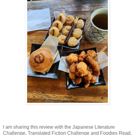
I am sharing this review with the Japanese Literature
Challenge, Translated Fiction Challenge and Foodies Read.