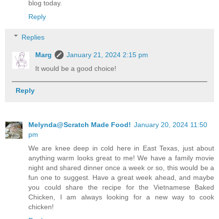
blog today.
Reply
Replies
Marg
January 21, 2024 2:15 pm
It would be a good choice!
Reply
Melynda@Scratch Made Food!
January 20, 2024 11:50
pm
We are knee deep in cold here in East Texas, just about
anything warm looks great to me! We have a family movie
night and shared dinner once a week or so, this would be a
fun one to suggest. Have a great week ahead, and maybe
you could share the recipe for the Vietnamese Baked
Chicken, I am always looking for a new way to cook
chicken!