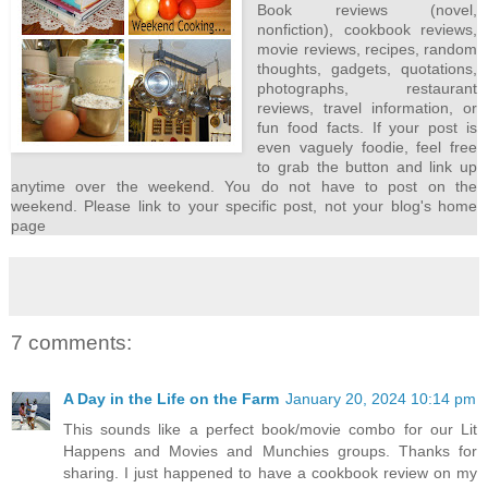
Book reviews (novel,
nonfiction), cookbook reviews,
movie reviews, recipes, random
thoughts, gadgets, quotations,
photographs, restaurant
reviews, travel information, or
fun food facts. If your post is
even vaguely foodie, feel free
to grab the button and link up
anytime over the weekend. You do not have to post on the
weekend. Please link to your specific post, not your blog's home
page
7 comments:
A Day in the Life on the Farm
January 20, 2024 10:14 pm
This sounds like a perfect book/movie combo for our Lit
Happens and Movies and Munchies groups. Thanks for
sharing. I just happened to have a cookbook review on my