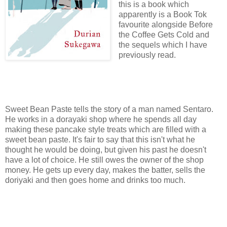
this is a book which
apparently is a Book Tok
favourite alongside Before
the Coffee Gets Cold and
the sequels which I have
previously read.
Sweet Bean Paste tells the story of a man named Sentaro.
He works in a dorayaki shop where he spends all day
making these pancake style treats which are filled with a
sweet bean paste. It's fair to say that this isn't what he
thought he would be doing, but given his past he doesn't
have a lot of choice. He still owes the owner of the shop
money. He gets up every day, makes the batter, sells the
doriyaki and then goes home and drinks too much.