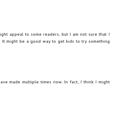
ght appeal to some readers, but I am not sure that I
It might be a good way to get kids to try something
ve made multiple times now. In fact, I think I might