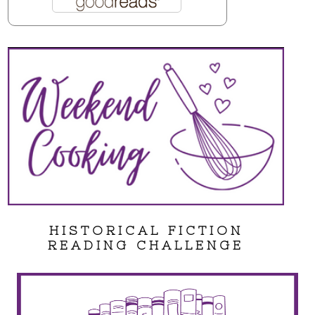
HISTORICAL FICTION
READING CHALLENGE