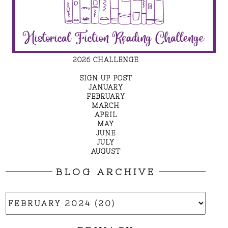
2026 CHALLENGE
SIGN UP POST
JANUARY
FEBRUARY
MARCH
APRIL
MAY
JUNE
JULY
AUGUST
BLOG ARCHIVE