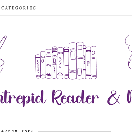
CATEGORIES
ARY 10, 2024