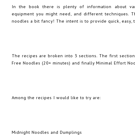
In the book there is plenty of information about var
equipment you might need, and different techniques. T
noodles a bit fancy! The intent is to provide quick, easy, 
The recipes are broken into 3 sections. The first section
Free Noodles (20+ minutes) and finally Minimal Effort No
Among the recipes I would like to try are:
Midnight Noodles and Dumplings