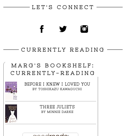
LET'S CONNECT
CURRENTLY READING
MARG'S BOOKSHELF:
CURRENTLY-READING
BEFORE I KNEW I LOVED YOU
BY
TOSHIKAZU KAWAGUCHI
THREE JULIETS
BY
MINNIE DARKE