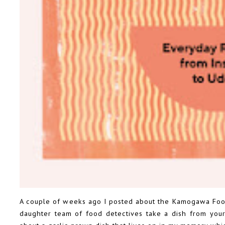
A couple of weeks ago
I posted about the Kamogawa Food
daughter team of food detectives take a dish from your 