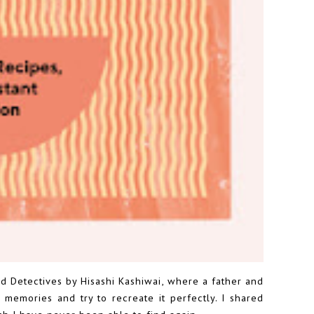
 Detectives by Hisashi Kashiwai
, where a father and
memories and try to recreate it perfectly. I shared