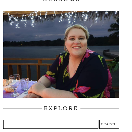
EXPLORE