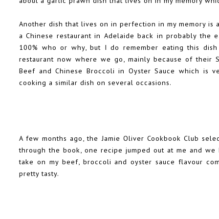
about a garlic prawn dish that lives on in my memory whi
Another dish that lives on in perfection in my memory is 
a Chinese restaurant in Adelaide back in probably the e
100% who or why, but I do remember eating this dish a
restaurant now where we go, mainly because of their 
Beef and Chinese Broccoli in Oyster Sauce which is ve
cooking a similar dish on several occasions.
A few months ago, the Jamie Oliver Cookbook Club selec
through the book, one recipe jumped out at me and we h
take on my beef, broccoli and oyster sauce flavour combi
pretty tasty.