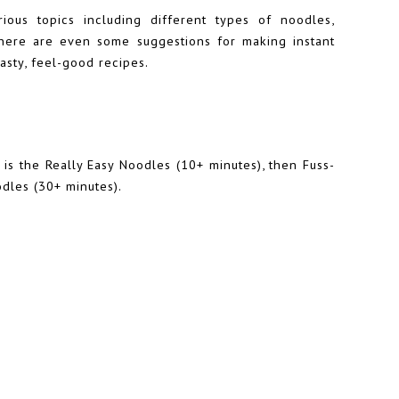
ious topics including different types of noodles,
here are even some suggestions for making instant
tasty, feel-good recipes.
 is the Really Easy Noodles (10+ minutes), then Fuss-
odles (30+ minutes).