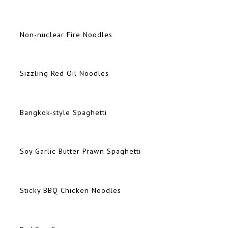
Non-nuclear Fire Noodles
Sizzling Red Oil Noodles
Bangkok-style Spaghetti
Soy Garlic Butter Prawn Spaghetti
Sticky BBQ Chicken Noodles