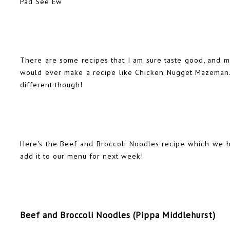
Pad See Ew
There are some recipes that I am sure taste good, and mi
would ever make a recipe like Chicken Nugget Mazeman. 
different though!
Here's the Beef and Broccoli Noodles recipe which we ha
add it to our menu for next week!
Beef and Broccoli Noodles (Pippa Middlehurst)