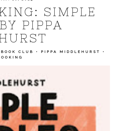
ING: SIMPLE
BY PIPPA
HURST
KBOOK CLUB
•
PIPPA MIDDLEHURST
•
COOKING