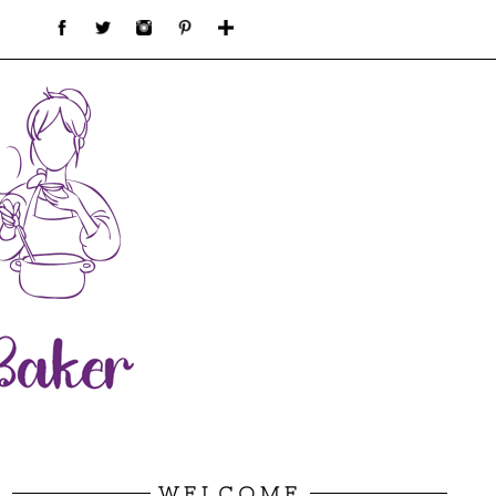
WELCOME