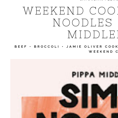
WEEKEND COOK
NOODLES 
MIDDLE
BEEF
•
BROCCOLI
•
JAMIE OLIVER COO
WEEKEND 