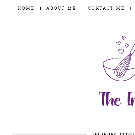
|
|
|
HOME
ABOUT ME
CONTACT ME
SATURDAY, FEBRU