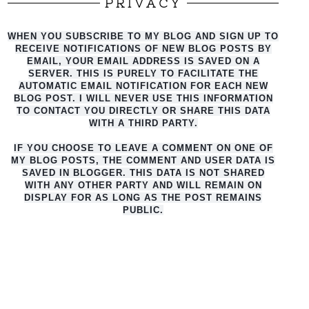
PRIVACY
WHEN YOU SUBSCRIBE TO MY BLOG AND SIGN UP TO
RECEIVE NOTIFICATIONS OF NEW BLOG POSTS BY
EMAIL, YOUR EMAIL ADDRESS IS SAVED ON A
SERVER. THIS IS PURELY TO FACILITATE THE
AUTO
MATIC EMAIL NOTIFICATION FOR EACH NEW
BLOG POST. I WILL NEVER USE THIS INFORMATION
TO CONTACT YOU DIRECTLY OR SHARE THIS DATA
WITH A THIRD PARTY.
IF YOU CHOOSE TO LEAVE A COMMENT ON ONE OF
MY BLOG POSTS, THE COMMENT AND USER DATA IS
SAVED IN BLOGGER. THIS DATA IS NOT SHARED
WITH ANY OTHER PARTY AND WILL REMAIN ON
DISPLAY FOR AS LONG AS THE POST REMAINS
PUBLIC.