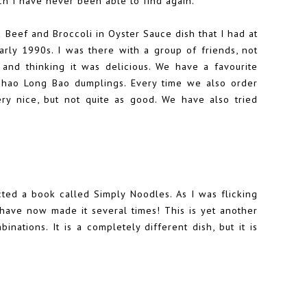
ch I have never been able to find again.
a Beef and Broccoli in Oyster Sauce dish that I had at
arly 1990s. I was there with a group of friends, not
nd thinking it was delicious. We have a favourite
Shao Long Bao dumplings. Every time we also order
ry nice, but not quite as good. We have also tried
ted a book called Simply Noodles. As I was flicking
ave now made it several times! This is yet another
nations. It is a completely different dish, but it is