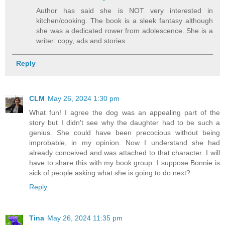
Author has said she is NOT very interested in
kitchen/cooking. The book is a sleek fantasy although
she was a dedicated rower from adolescence. She is a
writer: copy, ads and stories.
Reply
CLM
May 26, 2024 1:30 pm
What fun! I agree the dog was an appealing part of the
story but I didn't see why the daughter had to be such a
genius. She could have been precocious without being
improbable, in my opinion. Now I understand she had
already conceived and was attached to that character. I will
have to share this with my book group. I suppose Bonnie is
sick of people asking what she is going to do next?
Reply
Tina
May 26, 2024 11:35 pm