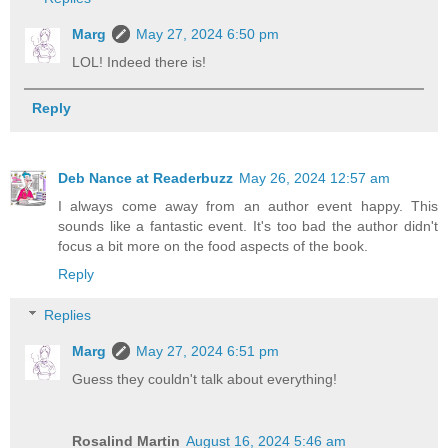
Marg
May 27, 2024 6:50 pm
LOL! Indeed there is!
Reply
Deb Nance at Readerbuzz
May 26, 2024 12:57 am
I always come away from an author event happy. This
sounds like a fantastic event. It's too bad the author didn't
focus a bit more on the food aspects of the book.
Reply
Replies
Marg
May 27, 2024 6:51 pm
Guess they couldn't talk about everything!
Rosalind Martin
August 16, 2024 5:46 am