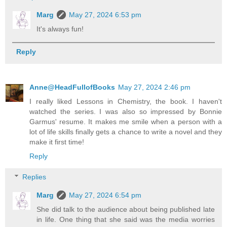
Marg
May 27, 2024 6:53 pm
It's always fun!
Reply
Anne@HeadFullofBooks
May 27, 2024 2:46 pm
I really liked Lessons in Chemistry, the book. I haven't
watched the series. I was also so impressed by Bonnie
Garmus' resume. It makes me smile when a person with a
lot of life skills finally gets a chance to write a novel and they
make it first time!
Reply
Replies
Marg
May 27, 2024 6:54 pm
She did talk to the audience about being published late
in life. One thing that she said was the media worries