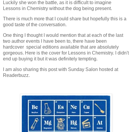
Luckily she won the battle, as it is difficult to imagine
Lessons in Chemistry without the dog being present.
There is much more that I could share but hopefully this is a
good taste of the conversation.
One thing I thought I would mention that at each of the last
two author events I have been to, there have been
hardcover special editions available that are absolutely
gorgeous. Here is the cover for Lessons in Chemistry. I didn't
end up buying it but it was definitely tempting.
I am also sharing this post with Sunday Salon hosted at
Readerbuzz.