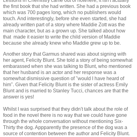
Lessons in Chemistry came out of nowhere, it isn't actually
the first book that she had written. She had a previous book
which was 700 pages long, which no publishers would
touch. And interestingly, before she even started, she had
already written part of a story where Maddie Zott was the
main character, but as a grown up. She talked about how
that made it easier to write the child version of Maddie
because she already knew who Maddie grew up to be.
Another story that Garmus shared was about signing with
her agent, Felicity Blunt. She told a story of being somewhat
embarassed when she was talking to Blunt, who mentioned
that her husband is an actor and her response was a
somewhat dismissive question of "would I have heard of
him". Given that Felicity Blunt is the sister of actress Emily
Blunt and is married to Stanley Tucci, chances are that the
answer is yes!
Whilst I was surprised that they didn't talk about the role of
food in the novel there is no way that we could have gone
through the whole conversation without mentioning Six-
Thirty the dog. Appparently the presence of the dog was a
source of contention between the author and Felicity Blunt.