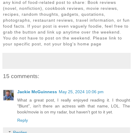
any kind of food-related post to share: Book reviews
(novel, nonfiction), cookbook reviews, movie reviews,
recipes, random thoughts, gadgets, quotations,
photographs, restaurant reviews, travel information, or fun
food facts. If your post is even vaguely foodie, feel free to
grab the button and link up anytime over the weekend.
You do not have to post on the weekend. Please link to
your specific post, not your blog's home page
15 comments:
Jackie McGuinness
May 25, 2024 10:06 pm
What a great post, I really enjoyed reading it. I thought
"Blunt", isn't there an actress with that name, LOL. The
book/movie is on my radar, but haven't got to it yet.
Reply
Replies