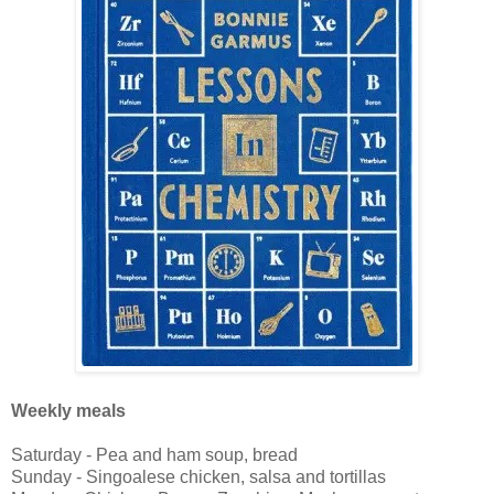
Weekly meals
Saturday - Pea and ham soup, bread
Sunday - Singoalese chicken, salsa and tortillas