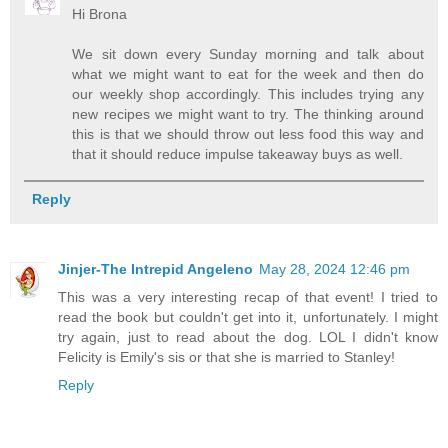
Hi Brona
We sit down every Sunday morning and talk about
what we might want to eat for the week and then do
our weekly shop accordingly. This includes trying any
new recipes we might want to try. The thinking around
this is that we should throw out less food this way and
that it should reduce impulse takeaway buys as well.
Reply
Jinjer-The Intrepid Angeleno
May 28, 2024 12:46 pm
This was a very interesting recap of that event! I tried to
read the book but couldn't get into it, unfortunately. I might
try again, just to read about the dog. LOL I didn't know
Felicity is Emily's sis or that she is married to Stanley!
Reply