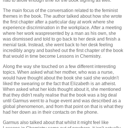
had to allow enough time for the book signing as well.
The main focus of the conversation related to the feminist
themes in the book. The author talked about how she wrote
the first chapter after a particular day at work where she
experience discrimination in the workplace. After a meeting
where her work waspresented by a man as his own, she
was dismissed and told to go back to her desk and finish a
menial task. Instead, she went back to her desk feeling
incredibly angry and bashed out the first chapter of the book
that would in time become Lessons in Chemistry.
Along the way she touched on a few different interesting
topics. When asked what her mother, who was a nurse,
would have thought about the book she said she wouldn't
liked the swearing or the fact that Elizabeth is an atheist.
When asked what her kids thought about it, she mentioned
that they didn't really realise that the book was a big deal
until Garmus went to a huge event and was described as a
global phenomenon, and from that point on that is what they
had her down as in their contacts on the phone.
Garmus also talked about that whilst it might feel like