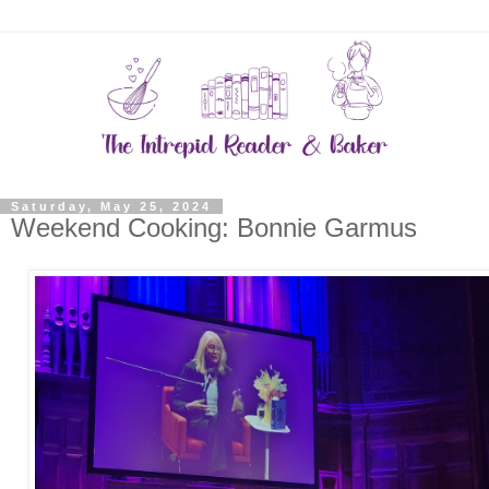
Saturday, May 25, 2024
Weekend Cooking: Bonnie Garmus