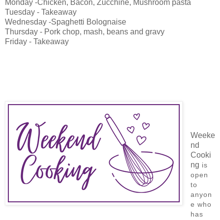
Monday -Chicken, Bacon, Zucchine, Mushroom pasta
Tuesday - Takeaway
Wednesday -Spaghetti Bolognaise
Thursday - Pork chop, mash, beans and gravy
Friday - Takeaway
Weeke
nd
Cooki
ng
is
open
to
anyon
e who
has