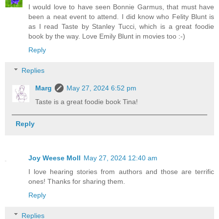
I would love to have seen Bonnie Garmus, that must have
been a neat event to attend. I did know who Felity Blunt is
as I read Taste by Stanley Tucci, which is a great foodie
book by the way. Love Emily Blunt in movies too :-)
Reply
Replies
Marg
May 27, 2024 6:52 pm
Taste is a great foodie book Tina!
Reply
Joy Weese Moll
May 27, 2024 12:40 am
I love hearing stories from authors and those are terrific
ones! Thanks for sharing them.
Reply
Replies