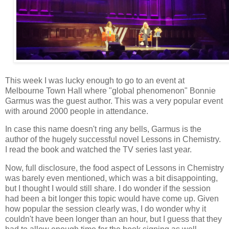
This week I was lucky enough to go to an event at
Melbourne Town Hall where "global phenomenon" Bonnie
Garmus was the guest author. This was a very popular event
with around 2000 people in attendance.
In case this name doesn't ring any bells, Garmus is the
author of the hugely successful novel Lessons in Chemistry.
I read the book and watched the TV series last year.
Now, full disclosure, the food aspect of Lessons in Chemistry
was barely even mentioned, which was a bit disappointing,
but I thought I would still share. I do wonder if the session
had been a bit longer this topic would have come up. Given
how popular the session clearly was, I do wonder why it
couldn't have been longer than an hour, but I guess that they