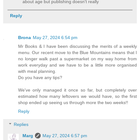
about age but publishing doesn't really
Reply
Brona
May 27, 2024 6:54 pm
Mr Books & I have been discussing the merits of a weekly
menu. Our recent move to the Blue Mountains means that I
no longer walk past a supermarket on my way home from
work everyday and we have to be a little more organised
with meal planning.
Do you have any tips?
We've only managed it once so far, but completely over
estimated how many leftovers we would have, so the first
shop ended up seeing us through more the two weeks!!
Reply
Replies
Marg
May 27, 2024 6:57 pm