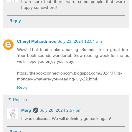
I am sure that there were some people that were
happy somewhere!
Reply
Cheryl Malandrinos
July 23, 2024 12:54 am
Wow! That food looks amazing. Sounds like a great trip.
Your book sounds wonderful. Slow reading week for me as
well. Hope you enjoy your day.
https://thebookconnectionccm.blogspot.com/2024/07/its-
monday-what-are-you-reading-july-22.html
Reply
Replies
Marg
July 28, 2024 2:57 pm
It was delicious. We will definitely go back again!
Reply