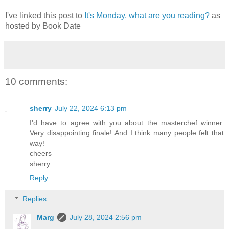
I've linked this post to
It's Monday, what are you reading?
as
hosted by Book Date
10 comments:
sherry
July 22, 2024 6:13 pm
I'd have to agree with you about the masterchef winner.
Very disappointing finale! And I think many people felt that
way!
cheers
sherry
Reply
Replies
Marg
July 28, 2024 2:56 pm