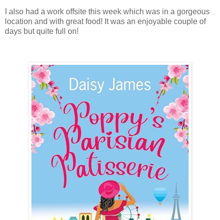
I also had a work offsite this week which was in a gorgeous
location and with great food! It was an enjoyable couple of
days but quite full on!