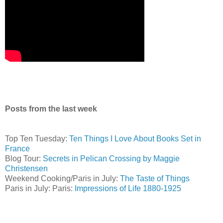
Posts from the last week
Top Ten Tuesday:
Ten Things I Love About Books Set in
France
Blog Tour:
Secrets in Pelican Crossing by Maggie
Christensen
Weekend Cooking/Paris in July:
The Taste of Things
Paris in July: Paris:
Impressions of Life 1880-1925