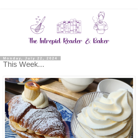
Monday, July 22, 2024
This Week...