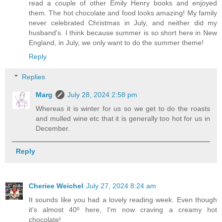
read a couple of other Emily Henry books and enjoyed
them. The hot chocolate and food looks amazing! My family
never celebrated Christmas in July, and neither did my
husband's. I think because summer is so short here in New
England, in July, we only want to do the summer theme!
Reply
Replies
Marg
July 28, 2024 2:58 pm
Whereas it is winter for us so we get to do the roasts
and mulled wine etc that it is generally too hot for us in
December.
Reply
Cheriee Weichel
July 27, 2024 8:24 am
It sounds like you had a lovely reading week. Even though
it's almost 40º here, I'm now craving a creamy hot
chocolate!