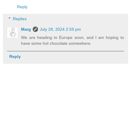
Reply
Replies
Marg
July 28, 2024 2:59 pm
We are heading to Europe soon, and I am hoping to
have some hot chocolate somewhere.
Reply