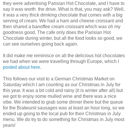
they were advertising Parisian Hot Chocolate, and I have to
say it was worth the drive. What is that, you may ask? Well,
it was a very thick drinking chocolate that comes with a big
serving of cream. We had a ham and cheese croissant and
then shared a banoffee cream croissant which was oh my
goodness good. The cafe only does the Parisian Hot
Chocolate during winter, but all the food looks so good, we
can see ourselves going back again.
It did make me reminisce on all the delicious hot chocolates
we had when we were travelling through Europe, which I
posted about here
.
This follows our visit to a German Christmas Market on
Saturday which I am counting as our Christmas in July for
this year. It was a bit cold and rainy (it is winter after all) but
we got to enjoy some mulled wine and there was a nice
vibe. We intended to grab some dinner there but the queue
for the Bratwurst sausages was at least an hour long, so we
ended up going to the local pub for their Christmas in July
menu. We do try to do something for Christmas in July most
years!