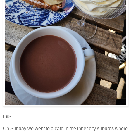
Life
On Sunday we went to a cafe in the inner city suburbs where