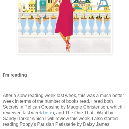
I'm reading
After a slow reading week last week, this was a much better
week in terms of the number of books read. I read both
Secrets in Pelican Crossing by Maggie Christensen, which I
reviewed last week
here
), and The One That I Want by
Sandy Barker which I will review this week. I also started
reading Poppy's Parisian Patisserie by Daisy James