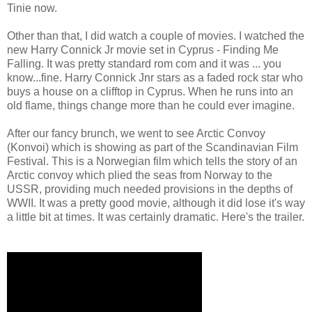
Tinie now.
Other than that, I did watch a couple of movies. I watched the
new Harry Connick Jr movie set in Cyprus - Finding Me
Falling. It was pretty standard rom com and it was ... you
know...fine. Harry Connick Jnr stars as a faded rock star who
buys a house on a clifftop in Cyprus. When he runs into an
old flame, things change more than he could ever imagine.
After our fancy brunch, we went to see Arctic Convoy
(Konvoi) which is showing as part of the Scandinavian Film
Festival. This is a Norwegian film which tells the story of an
Arctic convoy which plied the seas from Norway to the
USSR, providing much needed provisions in the depths of
WWII. It was a pretty good movie, although it did lose it's way
a little bit at times. It was certainly dramatic. Here's the trailer.