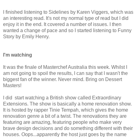
I finished listening to Sidelines by Karen Viggers, which was
an interesting read. It's not my normal type of read but I did
enjoy it in the end. It covered a number of issues. I then
wanted a change of pace and so I started listening to Funny
Story by Emily Henry.
I'm watching
It was the finale of Masterchef Australia this week. Whilst I
am not going to spoil the results, I can say that I wasn't the
biggest fan of the winner. Never mind. Bring on Dessert
Masters!
I did start watching a British show called Extraordinary
Extensions. The show is basically a home renovation show.
It is hosted by rapper Tinie Tempah, which gives the home
renovation genre a bit of a twist. The renovations they are
featuring are amazing, featuring people who make very
brave design decisions and do something different with their
houses. Oops...apparently the host just goes by the name