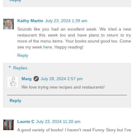
Kathy Martin
July 23, 2024 1:39 am
Sounds like you had an excellent week. We tried a new
restaurant this week too and have plans to return to try
more of the menu items. Your books sound good too. Come
see my week
here
. Happy reading!
Reply
Replies
Marg
July 28, 2024 2:57 pm
We love trying new recipes and restaurants!
Reply
Laurie C
July 23, 2024 11:20 am
A good variety of books! I haven't read Funny Story but I've