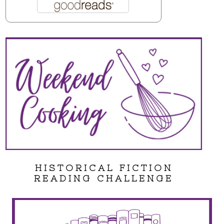
HISTORICAL FICTION
READING CHALLENGE