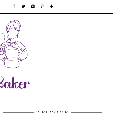
WELCOME