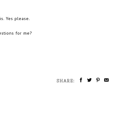
s. Yes please.
estions for me?
SHARE: