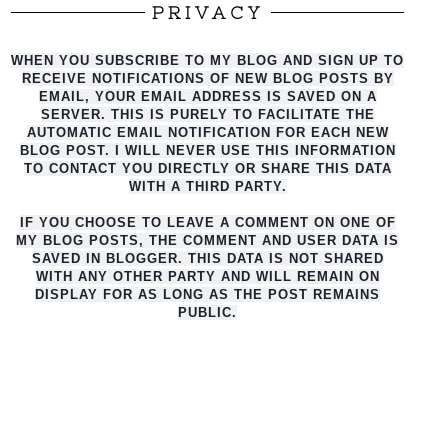
PRIVACY
WHEN YOU SUBSCRIBE TO MY BLOG AND SIGN UP TO
RECEIVE NOTIFICATIONS OF NEW BLOG POSTS BY
EMAIL, YOUR EMAIL ADDRESS IS SAVED ON A
SERVER. THIS IS PURELY TO FACILITATE THE
AUTO
MATIC EMAIL NOTIFICATION FOR EACH NEW
BLOG POST. I WILL NEVER USE THIS INFORMATION
TO CONTACT YOU DIRECTLY OR SHARE THIS DATA
WITH A THIRD PARTY.
IF YOU CHOOSE TO LEAVE A COMMENT ON ONE OF
MY BLOG POSTS, THE COMMENT AND USER DATA IS
SAVED IN BLOGGER. THIS DATA IS NOT SHARED
WITH ANY OTHER PARTY AND WILL REMAIN ON
DISPLAY FOR AS LONG AS THE POST REMAINS
PUBLIC.