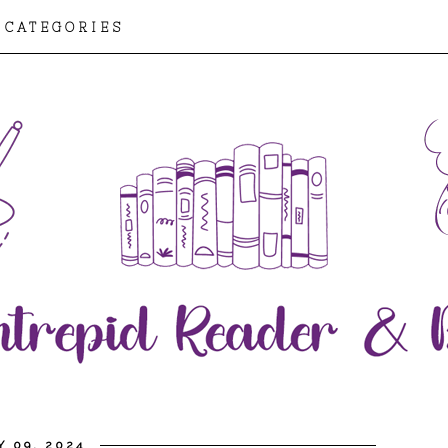
CATEGORIES
Y 09, 2024