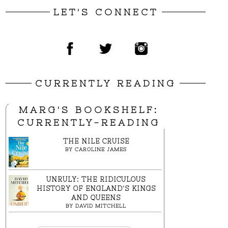
LET'S CONNECT
CURRENTLY READING
MARG'S BOOKSHELF:
CURRENTLY-READING
THE NILE CRUISE
BY
CAROLINE JAMES
UNRULY: THE RIDICULOUS
HISTORY OF ENGLAND'S KINGS
AND QUEENS
BY
DAVID MITCHELL