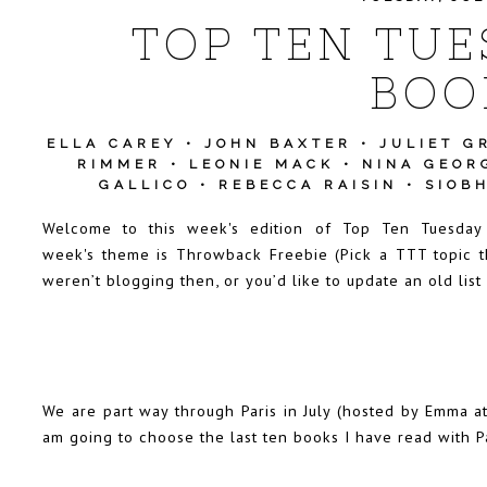
TOP TEN TUE
BOO
ELLA CAREY
•
JOHN BAXTER
•
JULIET G
RIMMER
•
LEONIE MACK
•
NINA GEOR
GALLICO
•
REBECCA RAISIN
•
SIOB
Welcome to this week's edition of Top Ten Tuesda
week's theme is Throwback Freebie (Pick a TTT topic t
weren’t blogging then, or you’d like to update an old list
We are part way through Paris in July (hosted by Emma a
am going to choose the last ten books I have read with Par