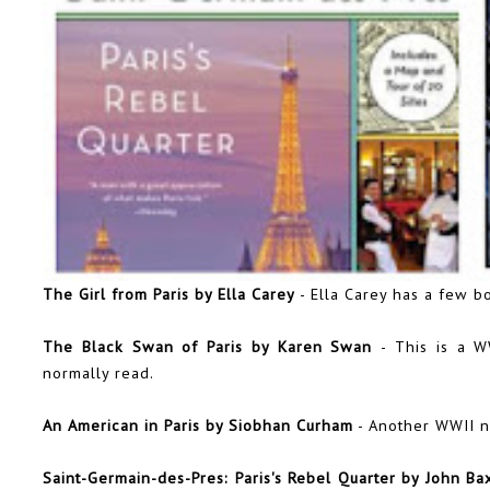
The Girl from Paris by Ella Carey
- Ella Carey has a few bo
The Black Swan of Paris by Karen Swan
- This is a W
normally read.
An American in Paris by Siobhan Curham
- Another WWII n
Saint-Germain-des-Pres: Paris's Rebel Quarter by John Ba