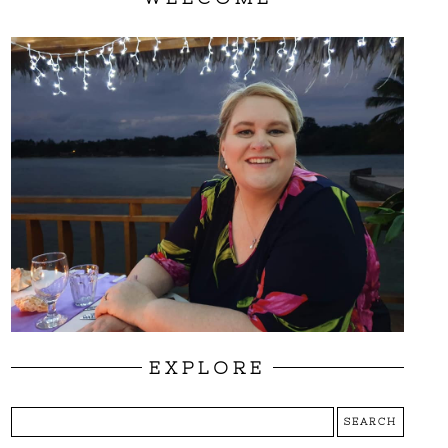
EXPLORE