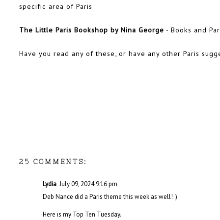
specific area of Paris
The Little Paris Bookshop by Nina George
- Books and Pari
Have you read any of these, or have any other Paris sugg
25 COMMENTS:
Lydia
July 09, 2024 9:16 pm
Deb Nance did a Paris theme this week as well! :)
Here is my
Top Ten Tuesday.