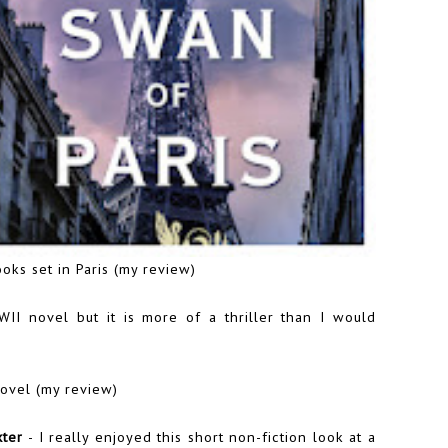
oks set in Paris (
my review
)
WII novel but it is more of a thriller than I would
ovel (
my review
)
xter
- I really enjoyed this short non-fiction look at a