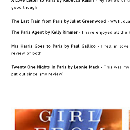
A Love Letter to Paris by Rebecca Raisin
- My review of t
good though!
The Last Train from Paris by Juliet Greenwood
- WWII, dua
The Paris Agent by Kelly Rimmer
- I have enjoyed all the 
Mrs Harris Goes to Paris by Paul Gallico
- I fell in lov
review
of both
Twenty One Nights In Paris by Leonie Mack
- This was my
put out since. (
my review
)