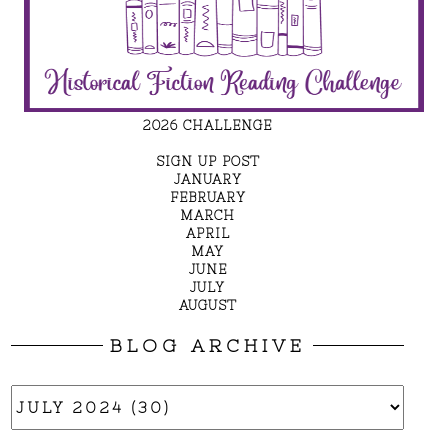
2026 CHALLENGE
SIGN UP POST
JANUARY
FEBRUARY
MARCH
APRIL
MAY
JUNE
JULY
AUGUST
BLOG ARCHIVE