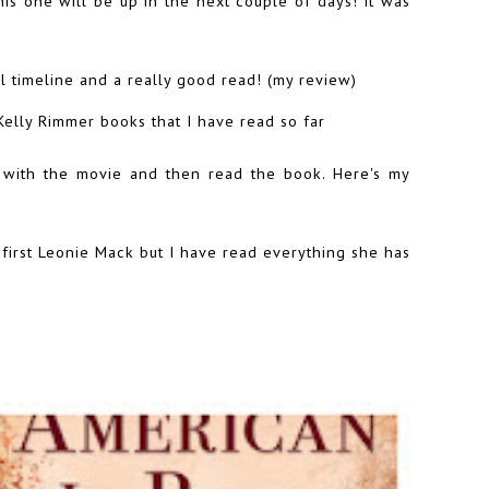
his one will be up in the next couple of days! It was
l timeline and a really good read! (
my review
)
Kelly Rimmer books that I have read so far
e with the movie and then read the book. Here's
my
 first Leonie Mack but I have read everything she has