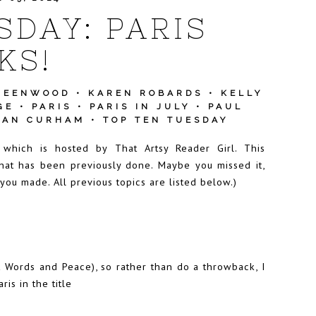
SDAY: PARIS
KS!
REENWOOD
•
KAREN ROBARDS
•
KELLY
GE
•
PARIS
•
PARIS IN JULY
•
PAUL
HAN CURHAM
•
TOP TEN TUESDAY
y which is hosted by
Th
at Artsy Reader Girl
. This
hat has been previously done. Maybe you missed it,
 you made. All previous topics are listed below.)
t Words and Peace), so rather than do a throwback, I
is in the title