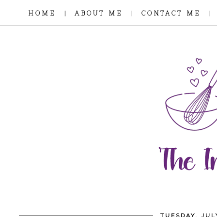
|
|
|
HOME
ABOUT ME
CONTACT ME
TUESDAY, JUL