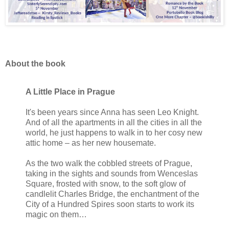
About the book
A Little Place in Prague
It's been years since Anna has seen Leo Knight.
And of all the apartments in all the cities in all the
world, he just happens to walk in to her cosy new
attic home – as her new housemate.
As the two walk the cobbled streets of Prague,
taking in the sights and sounds from Wenceslas
Square, frosted with snow, to the soft glow of
candlelit Charles Bridge, the enchantment of the
City of a Hundred Spires soon starts to work its
magic on them…