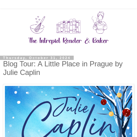
Thursday, October 31, 2024
Blog Tour: A Little Place in Prague by
Julie Caplin