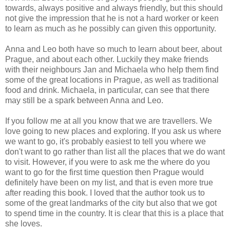
towards, always positive and always friendly, but this should
not give the impression that he is not a hard worker or keen
to learn as much as he possibly can given this opportunity.
Anna and Leo both have so much to learn about beer, about
Prague, and about each other. Luckily they make friends
with their neighbours Jan and Michaela who help them find
some of the great locations in Prague, as well as traditional
food and drink. Michaela, in particular, can see that there
may still be a spark between Anna and Leo.
If you follow me at all you know that we are travellers. We
love going to new places and exploring. If you ask us where
we want to go, it's probably easiest to tell you where we
don't want to go rather than list all the places that we do want
to visit. However, if you were to ask me the where do you
want to go for the first time question then Prague would
definitely have been on my list, and that is even more true
after reading this book. I loved that the author took us to
some of the great landmarks of the city but also that we got
to spend time in the country. It is clear that this is a place that
she loves.