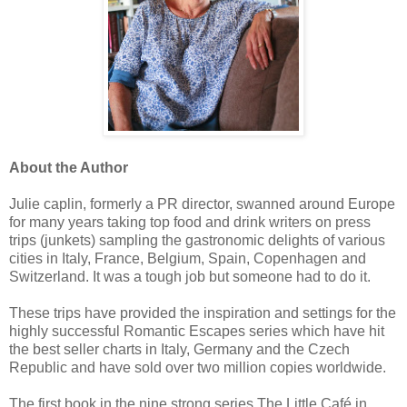
About the Author
Julie caplin, formerly a PR director, swanned around Europe
for many years taking top food and drink writers on press
trips (junkets) sampling the gastronomic delights of various
cities in Italy, France, Belgium, Spain, Copenhagen and
Switzerland. It was a tough job but someone had to do it.
These trips have provided the inspiration and settings for the
highly successful Romantic Escapes series which have hit
the best seller charts in Italy, Germany and the Czech
Republic and have sold over two million copies worldwide.
The first book in the nine strong series,The Little Café in