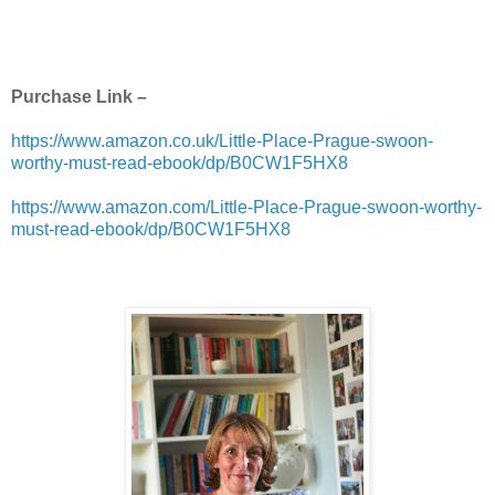
Purchase Link –
https://www.amazon.co.uk/Little-Place-Prague-swoon-
worthy-must-read-ebook/dp/B0CW1F5HX8
https://www.amazon.com/Little-Place-Prague-swoon-worthy-
must-read-ebook/dp/B0CW1F5HX8