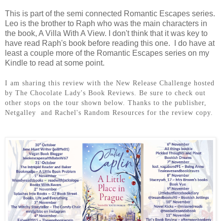
This is part of the semi connected Romantic Escapes series.
Leo is the brother to Raph who was the main characters in
the book, A Villa With A View. I don't think that it was key to
have read Raph's book before reading this one. I do have at
least a couple more of the Romantic Escapes series on my
Kindle to read at some point.
I am sharing this review with the New Release Challenge hosted
by The Chocolate Lady's Book Reviews. Be sure to check out
other stops on the tour shown below. Thanks to the publisher,
Netgalley and Rachel's Random Resources for the review copy.