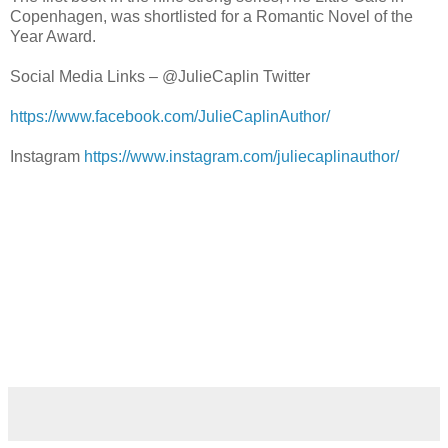
Copenhagen, was shortlisted for a Romantic Novel of the
Year Award.
Social Media Links – @JulieCaplin Twitter
https://www.facebook.com/JulieCaplinAuthor/
Instagram
https://www.instagram.com/juliecaplinauthor/