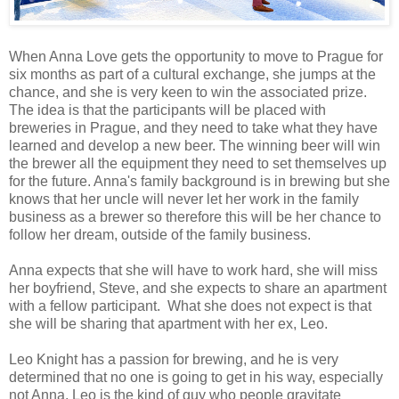
When Anna Love gets the opportunity to move to Prague for
six months as part of a cultural exchange, she jumps at the
chance, and she is very keen to win the associated prize.
The idea is that the participants will be placed with
breweries in Prague, and they need to take what they have
learned and develop a new beer. The winning beer will win
the brewer all the equipment they need to set themselves up
for the future. Anna's family background is in brewing but she
knows that her uncle will never let her work in the family
business as a brewer so therefore this will be her chance to
follow her dream, outside of the family business.
Anna expects that she will have to work hard, she will miss
her boyfriend, Steve, and she expects to share an apartment
with a fellow participant. What she does not expect is that
she will be sharing that apartment with her ex, Leo.
Leo Knight has a passion for brewing, and he is very
determined that no one is going to get in his way, especially
not Anna. Leo is the kind of guy who people gravitate