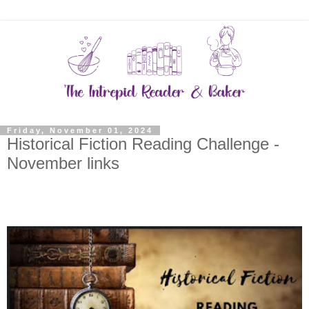
Friday, November 01, 2024
Historical Fiction Reading Challenge -
November links