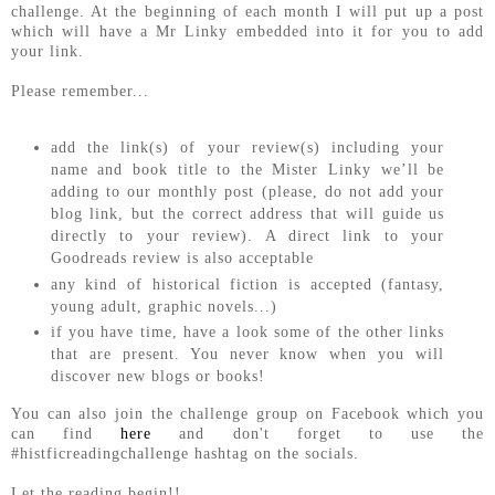
challenge. At the beginning of each month I will put up a post
which will have a Mr Linky embedded into it for you to add
your link.
Please remember...
add the link(s) of your review(s) including your
name and book title to the Mister Linky we’ll be
adding to our monthly post (please, do not add your
blog link, but the correct address that will guide us
directly to your review). A direct link to your
Goodreads review is also acceptable
any kind of historical fiction is accepted (fantasy,
young adult, graphic novels...)
if you have time, have a look some of the other links
that are present. You never know when you will
discover new blogs or books!
You can also join the challenge group on Facebook which you
can find
here
and don't forget to use the
#histficreadingchallenge hashtag on the socials.
Let the reading begin!!