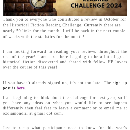
Thank you to everyone who contributed a review in October for
the Historical Fiction Reading Challenge. Currently there are
nearly 50 links for the month! I will be back in the next couple
of weeks with the statistics for the month!
I am looking forward to reading your reviews throughout the
rest of the year! I am sure there is going to be a lot of great
historical fiction discovered and shared with fellow HF lovers
over the course of this year!
If you haven't already signed up, it's not too late! The
sign up
post is
here
.
I am beginning to think about the challenge for next year, so if
you have any ideas on what you would like to see happen
differently then feel free to leave a comment or to email me at
ozdiamondlil at gmail dot com.
Just to recap what participants need to know for this year's