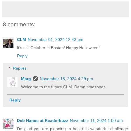
8 comments:
CLM
November 01, 2024 12:43 pm
It's still October in Boston! Happy Halloween!
Reply
Replies
Marg
November 18, 2024 4:29 pm
Welcome to the future CLM. Damn timezones
Reply
Deb Nance at Readerbuzz
November 11, 2024 1:00 am
I'm glad you are planning to host this wonderful challenge