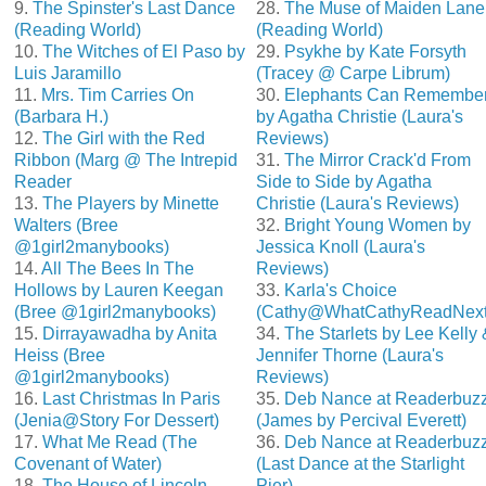
9.
The Spinster's Last Dance
28.
The Muse of Maiden Lane
(Reading World)
(Reading World)
10.
The Witches of El Paso by
29.
Psykhe by Kate Forsyth
Luis Jaramillo
(Tracey @ Carpe Librum)
11.
Mrs. Tim Carries On
30.
Elephants Can Remembe
(Barbara H.)
by Agatha Christie (Laura's
12.
The Girl with the Red
Reviews)
Ribbon (Marg @ The Intrepid
31.
The Mirror Crack'd From
Reader
Side to Side by Agatha
13.
The Players by Minette
Christie (Laura's Reviews)
Walters (Bree
32.
Bright Young Women by
@1girl2manybooks)
Jessica Knoll (Laura's
14.
All The Bees In The
Reviews)
Hollows by Lauren Keegan
33.
Karla's Choice
(Bree @1girl2manybooks)
(Cathy@WhatCathyReadNext
15.
Dirrayawadha by Anita
34.
The Starlets by Lee Kelly 
Heiss (Bree
Jennifer Thorne (Laura's
@1girl2manybooks)
Reviews)
16.
Last Christmas In Paris
35.
Deb Nance at Readerbuz
(Jenia@Story For Dessert)
(James by Percival Everett)
17.
What Me Read (The
36.
Deb Nance at Readerbuz
Covenant of Water)
(Last Dance at the Starlight
18.
The House of Lincoln
Pier)