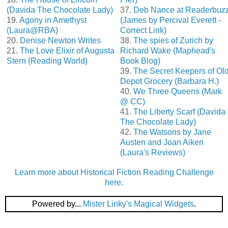
(Davida The Chocolate Lady)
37.
Deb Nance at Readerbuz
19.
Agony in Amethyst
(James by Percival Everett -
(Laura@RBA)
Correct Link)
20.
Denise Newton Writes
38.
The spies of Zurich by
21.
The Love Elixir of Augusta
Richard Wake (Maphead's
Stern (Reading World)
Book Blog)
39.
The Secret Keepers of Ol
Depot Grocery (Barbara H.)
40.
We Three Queens (Mark
@ CC)
41.
The Liberty Scarf (Davida
The Chocolate Lady)
42.
The Watsons by Jane
Austen and Joan Aiken
(Laura's Reviews)
Learn more about Historical Fiction Reading Challenge
here.
Powered by...
Mister Linky's Magical Widgets
.