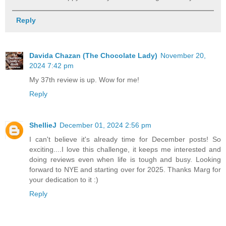
Reply
Davida Chazan (The Chocolate Lady)
November 20,
2024 7:42 pm
My 37th review is up. Wow for me!
Reply
ShellieJ
December 01, 2024 2:56 pm
I can't believe it's already time for December posts! So
exciting....I love this challenge, it keeps me interested and
doing reviews even when life is tough and busy. Looking
forward to NYE and starting over for 2025. Thanks Marg for
your dedication to it :)
Reply