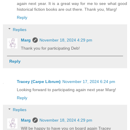
again next year. It is a great way for me to see what good
historical fiction books are out there. Thank you, Marg!
Reply
Replies
Marg
November 18, 2024 4:29 pm
Thank you for participating Deb!
Reply
Tracey (Carpe Librum)
November 17, 2024 6:24 pm
Looking forward to participating again next year Marg!
Reply
Replies
Marg
November 18, 2024 4:29 pm
Will be happy to have you on board again Tracey