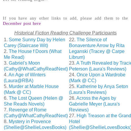
If you have any other links to add, please add them to the
December post here
Historical Fiction Reading Challenge
Participants
1.
Some Sunny Day by Helen
22.
The Silence of
Carey (Staircase Wit)
Bonaventure Arrow by Rita
2.
The House f Doors (What
Leganski (Tracey @ Carpe
Me Read)
Librum)
3.
Gabriel's Moon
23.
A Truth Revealed by Traci
(Cathy@WhatCathyReadNext)
Peterson (Laura's Reviews)
4.
An Age of Winters
24.
Once Upon a Wardrobe
(Laura@RBA)
(Mark @ CC)
5.
Murder at Marble House
25.
Katherine by Anya Seton
(Mark @ CC)
(Laura's Reviews)
6.
The Lost Queen (Helen @
26.
Across the Ages by
She Reads Novels)
Gabrielle Meyer (Laura's
7.
Revenge of Rome
Reviews)
(Cathy@WhatCathyReadNext)
27.
High Treason at the Gran
8.
Mystery in Provence
Hotel
(Shellie@ShellieLovesBooks)
(Shellie@ShellieLovesBooks