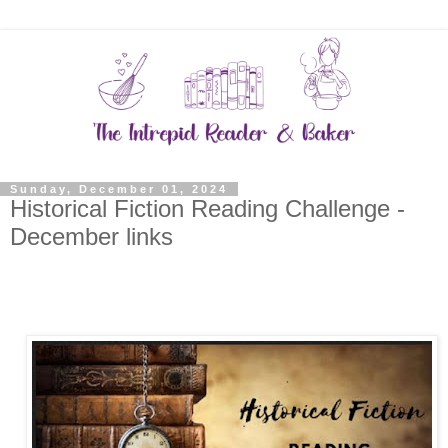
Sunday, December 01, 2024
Historical Fiction Reading Challenge -
December links