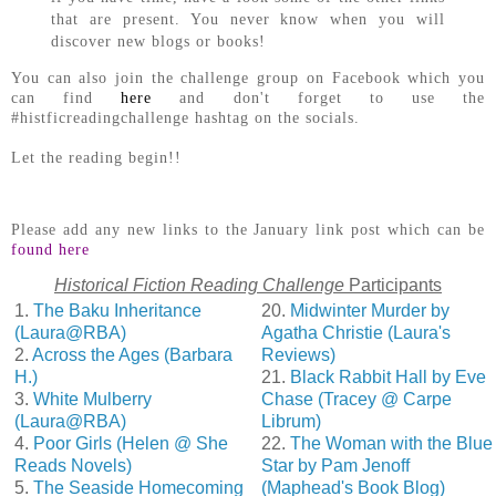
that are present. You never know when you will
discover new blogs or books!
You can also join the challenge group on Facebook which you
can find
here
and don't forget to use the
#histficreadingchallenge hashtag on the socials.
Let the reading begin!!
Please add any new links to the January link post which can be
found here
Historical Fiction Reading Challenge
Participants
1.
The Baku Inheritance
20.
Midwinter Murder by
(Laura@RBA)
Agatha Christie (Laura's
2.
Across the Ages (Barbara
Reviews)
H.)
21.
Black Rabbit Hall by Eve
3.
White Mulberry
Chase (Tracey @ Carpe
(Laura@RBA)
Librum)
4.
Poor Girls (Helen @ She
22.
The Woman with the Blue
Reads Novels)
Star by Pam Jenoff
5.
The Seaside Homecoming
(Maphead's Book Blog)