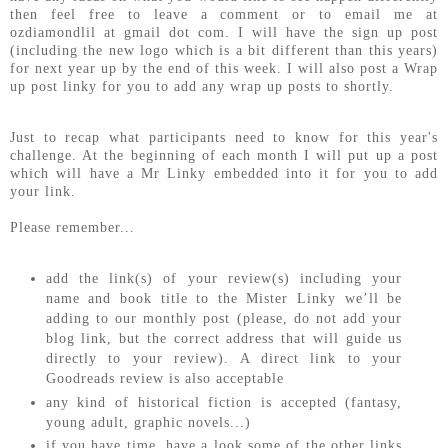
then feel free to leave a comment or to email me at
ozdiamondlil at gmail dot com. I will have the sign up post
(including the new logo which is a bit different than this years)
for next year up by the end of this week. I will also post a Wrap
up post linky for you to add any wrap up posts to shortly.
Just to recap what participants need to know for this year's
challenge. At the beginning of each month I will put up a post
which will have a Mr Linky embedded into it for you to add
your link.
Please remember...
add the link(s) of your review(s) including your
name and book title to the Mister Linky we’ll be
adding to our monthly post (please, do not add your
blog link, but the correct address that will guide us
directly to your review). A direct link to your
Goodreads review is also acceptable
any kind of historical fiction is accepted (fantasy,
young adult, graphic novels...)
if you have time, have a look some of the other links