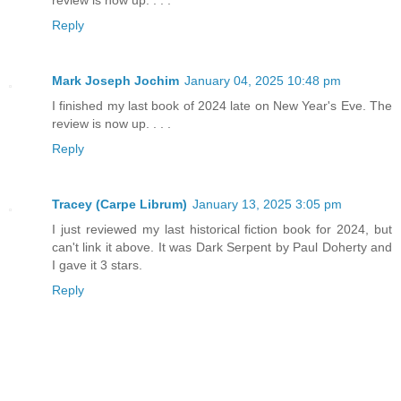
review is now up. . . .
Reply
Mark Joseph Jochim
January 04, 2025 10:48 pm
I finished my last book of 2024 late on New Year's Eve. The
review is now up. . . .
Reply
Tracey (Carpe Librum)
January 13, 2025 3:05 pm
I just reviewed my last historical fiction book for 2024, but
can't link it above. It was Dark Serpent by Paul Doherty and
I gave it 3 stars.
Reply