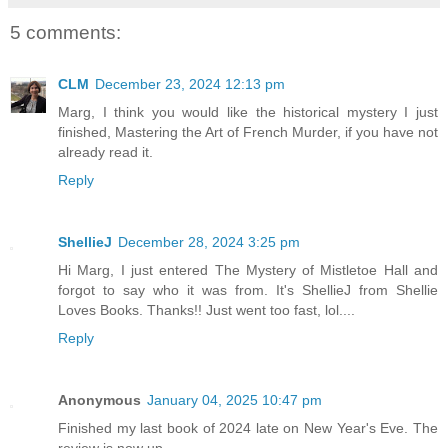
5 comments:
CLM
December 23, 2024 12:13 pm
Marg, I think you would like the historical mystery I just
finished, Mastering the Art of French Murder, if you have not
already read it.
Reply
ShellieJ
December 28, 2024 3:25 pm
Hi Marg, I just entered The Mystery of Mistletoe Hall and
forgot to say who it was from. It's ShellieJ from Shellie
Loves Books. Thanks!! Just went too fast, lol....
Reply
Anonymous
January 04, 2025 10:47 pm
Finished my last book of 2024 late on New Year's Eve. The