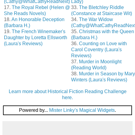
(Cathy@WhatCathyReadNext)
Lady)
17.
The Royal Rebel (Helen @
33.
The Bletchley Riddle
She Reads Novels)
(Constance at Staircase Wit)
18.
An Honorable Deception
34.
The War Widow
(Barbara H.)
(Cathy@WhatCathyReadNext
19.
The French Winemaker's
35.
Christmas with the Queen
Daughter by Loretta Ellsworth
(Barbara H.)
(Laura's Reviews)
36.
Counting on Love with
Carol Coventry (Laura's
Reviews)
37.
Murder in Moonlight
(Reading World)
38.
Murder in Season by Mary
Winters (Laura's Reviews)
Learn more about Historical Fiction Reading Challenge
here.
Powered by...
Mister Linky's Magical Widgets
.