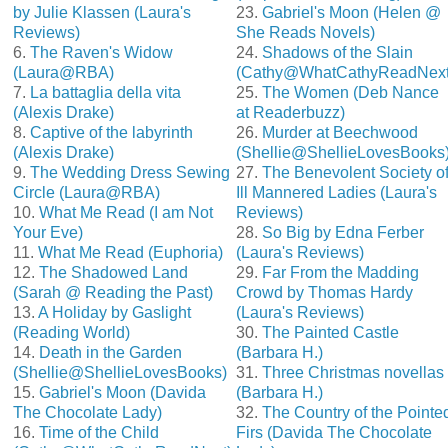
by Julie Klassen (Laura's
23.
Gabriel's Moon (Helen @
Reviews)
She Reads Novels)
6.
The Raven's Widow
24.
Shadows of the Slain
(Laura@RBA)
(Cathy@WhatCathyReadNext
7.
La battaglia della vita
25.
The Women (Deb Nance
(Alexis Drake)
at Readerbuzz)
8.
Captive of the labyrinth
26.
Murder at Beechwood
(Alexis Drake)
(Shellie@ShellieLovesBooks
9.
The Wedding Dress Sewing
27.
The Benevolent Society o
Circle (Laura@RBA)
Ill Mannered Ladies (Laura's
10.
What Me Read (I am Not
Reviews)
Your Eve)
28.
So Big by Edna Ferber
11.
What Me Read (Euphoria)
(Laura's Reviews)
12.
The Shadowed Land
29.
Far From the Madding
(Sarah @ Reading the Past)
Crowd by Thomas Hardy
13.
A Holiday by Gaslight
(Laura's Reviews)
(Reading World)
30.
The Painted Castle
14.
Death in the Garden
(Barbara H.)
(Shellie@ShellieLovesBooks)
31.
Three Christmas novellas
15.
Gabriel's Moon (Davida
(Barbara H.)
The Chocolate Lady)
32.
The Country of the Pointe
16.
Time of the Child
Firs (Davida The Chocolate