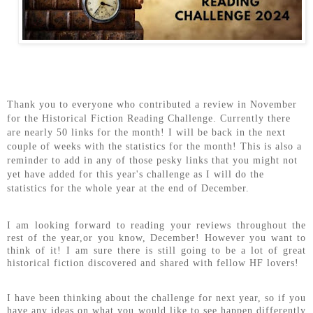
Thank you to everyone who contributed a review in November
for the Historical Fiction Reading Challenge. Currently there
are nearly 50 links for the month! I will be back in the next
couple of weeks with the statistics for the month! This is also a
reminder to add in any of those pesky links that you might not
yet have added for this year's challenge as I will do the
statistics for the whole year at the end of December.
I am looking forward to reading your reviews throughout the
rest of the year,or you know, December! However you want to
think of it! I am sure there is still going to be a lot of great
historical fiction discovered and shared with fellow HF lovers!
I have been thinking about the challenge for next year, so if you
have any ideas on what you would like to see happen differently