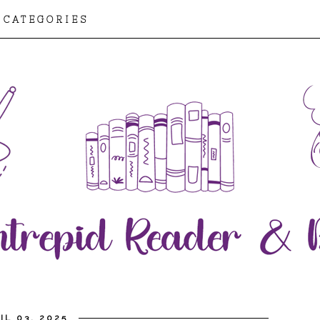
CATEGORIES
IL 03, 2025