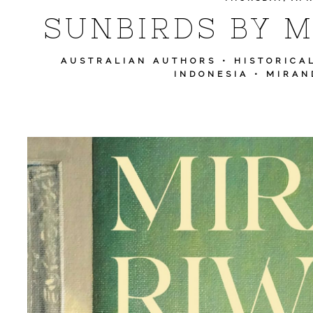
SUNBIRDS BY M
AUSTRALIAN AUTHORS
•
HISTORICA
INDONESIA
•
MIRAN