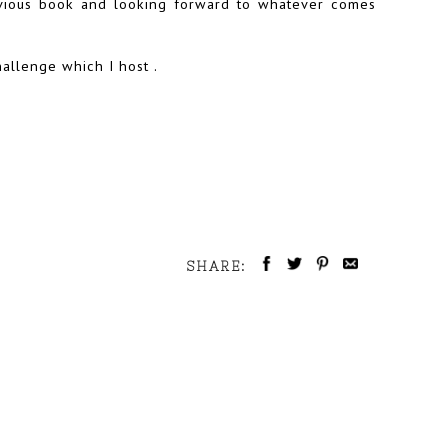
evious book and looking forward to whatever comes
hallenge which I host .
SHARE: