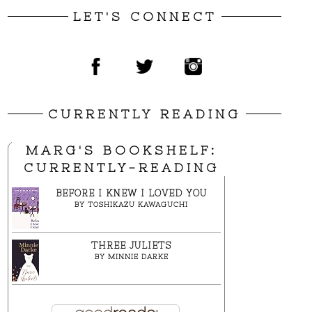
LET'S CONNECT
CURRENTLY READING
MARG'S BOOKSHELF:
CURRENTLY-READING
BEFORE I KNEW I LOVED YOU
BY
TOSHIKAZU KAWAGUCHI
THREE JULIETS
BY
MINNIE DARKE