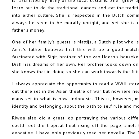
is fascinated by many of the local customs. She grew up
learn out to do the traditional dances and eat the tradit
into either culture. She is respected in the Dutch com
always be seen to be morally upright, and yet she is n
father's money.
One of her family's guests is Mattijs, a Dutch pilot who 
Anna's father believes that this will be a good matc
fascinated with Sigit, brother of the van Hoorn's housekeep
Diah has dreams of her own. Her brother looks down on 
she knows that in doing so she can work towards the futu
I always appreciate the opportunity to read a WWII story 
out there set in the Asian theatre of war but nowhere nea
many set in what is now Indonesia. This is, however, mu
identity and belonging, about the path to self rule and m
Riwoe also did a great job portraying the various diff
could feel the tropical heat rising off the page, smell 
evocative. I have only previously read her novella, The 