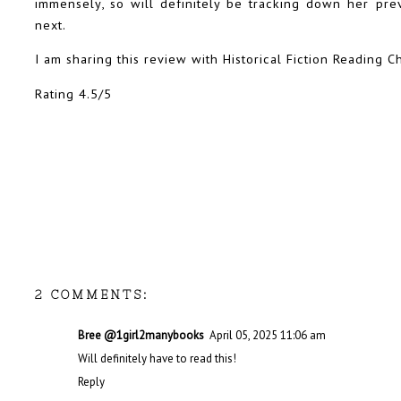
immensely, so will definitely be tracking down her pr
next.
I am sharing this review with Historical Fiction Reading C
Rating 4.5/5
2 COMMENTS:
Bree @1girl2manybooks
April 05, 2025 11:06 am
Will definitely have to read this!
Reply