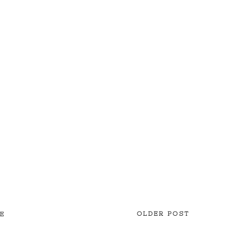
OLDER POST
E