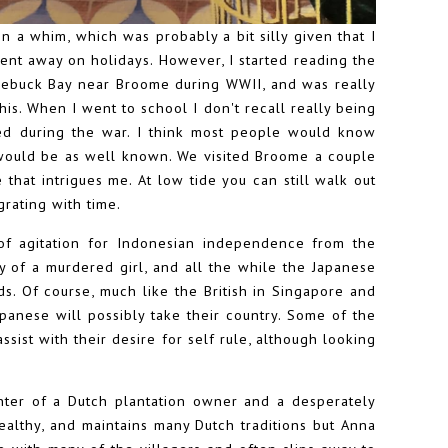
n a whim, which was probably a bit silly given that I
ent away on holidays. However, I started reading the
oebuck Bay near Broome during WWII, and was really
his. When I went to school I don't recall really being
d during the war. I think most people would know
 would be as well known. We visited Broome a couple
e that intrigues me. At low tide you can still walk out
grating with time.
 of agitation for Indonesian independence from the
y of a murdered girl, and all the while the Japanese
ds. Of course, much like the British in Singapore and
panese will possibly take their country. Some of the
assist with their desire for self rule, although looking
hter of a Dutch plantation owner and a desperately
lthy, and maintains many Dutch traditions but Anna