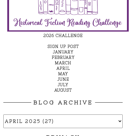
2026 CHALLENGE
SIGN UP POST
JANUARY
FEBRUARY
MARCH
APRIL
MAY
JUNE
JULY
AUGUST
BLOG ARCHIVE