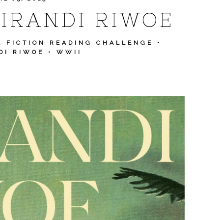
IRANDI RIWOE
L FICTION READING CHALLENGE
•
DI RIWOE
•
WWII