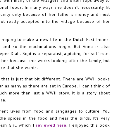
 with many of the villagers and often slips away to
ional foods. In many ways she doesn't necessarily fit
munity only because of her father's money and must
ot really accepted into the village because of her
is hoping to make a new life in the Dutch East Indies.
h and so the machinations begin. But Anna is also
er Diah. Sigit is a separatist, agitating for self rule.
her because she works looking after the family, but
re that she wants.
that is just that bit different. There are WWII books
r as many as there are set in Europe. I can't think of
ch more than just a WWII story. It is a story about
ore.
erent lives from food and languages to culture. You
the spices in the food and hear the birds. It's very
Fish Girl, which I
reviewed here
. I enjoyed this book