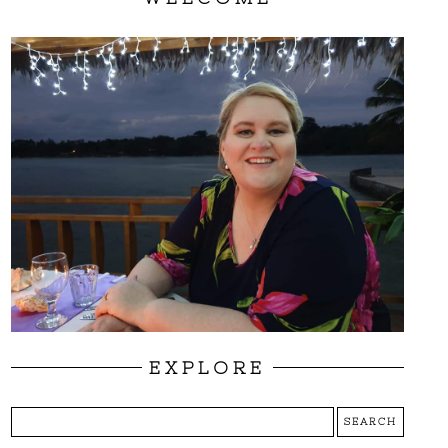
EXPLORE