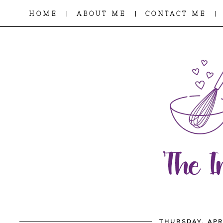
|
|
|
HOME
ABOUT ME
CONTACT ME
THURSDAY, APR