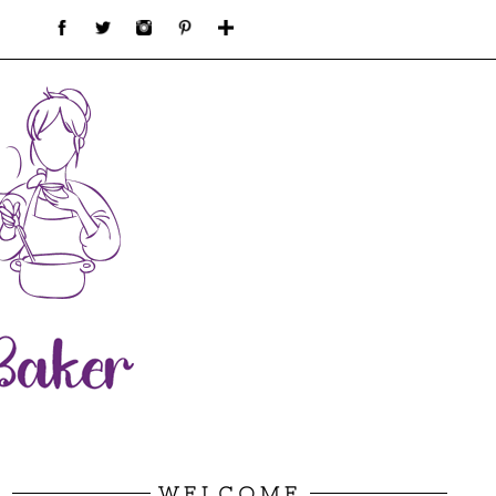
WELCOME