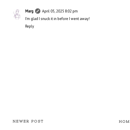
Marg
April 05, 2025 8:02 pm
I'm glad I snuck it in before I went away!
Reply
NEWER POST
HOM