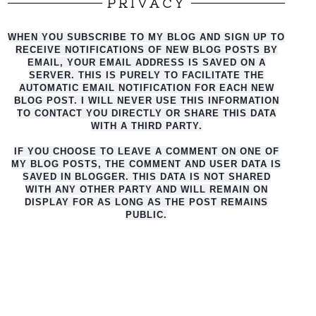
PRIVACY
WHEN YOU SUBSCRIBE TO MY BLOG AND SIGN UP TO
RECEIVE NOTIFICATIONS OF NEW BLOG POSTS BY
EMAIL, YOUR EMAIL ADDRESS IS SAVED ON A
SERVER. THIS IS PURELY TO FACILITATE THE
AUTO
MATIC EMAIL NOTIFICATION FOR EACH NEW
BLOG POST. I WILL NEVER USE THIS INFORMATION
TO CONTACT YOU DIRECTLY OR SHARE THIS DATA
WITH A THIRD PARTY.
IF YOU CHOOSE TO LEAVE A COMMENT ON ONE OF
MY BLOG POSTS, THE COMMENT AND USER DATA IS
SAVED IN BLOGGER. THIS DATA IS NOT SHARED
WITH ANY OTHER PARTY AND WILL REMAIN ON
DISPLAY FOR AS LONG AS THE POST REMAINS
PUBLIC.