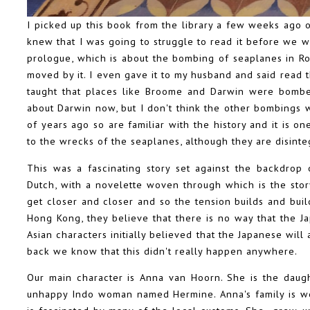
I picked up this book from the library a few weeks ago o
knew that I was going to struggle to read it before we w
prologue, which is about the bombing of seaplanes in R
moved by it. I even gave it to my husband and said read t
taught that places like Broome and Darwin were bombe
about Darwin now, but I don't think the other bombings
of years ago so are familiar with the history and it is on
to the wrecks of the seaplanes, although they are disinte
This was a fascinating story set against the backdrop
Dutch, with a novelette woven through which is the stor
get closer and closer and so the tension builds and buil
Hong Kong, they believe that there is no way that the Ja
Asian characters initially believed that the Japanese will 
back we know that this didn't really happen anywhere.
Our main character is Anna van Hoorn. She is the daug
unhappy Indo woman named Hermine. Anna's family is wea