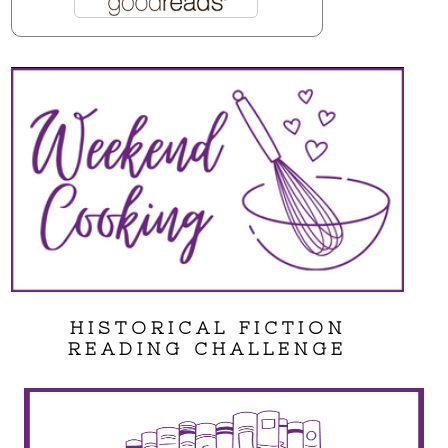
HISTORICAL FICTION
READING CHALLENGE