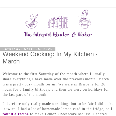
Saturday, April 05, 2025
Weekend Cooking: In My Kitchen -
March
Welcome to the first Saturday of the month where I usually
share everything I have made over the previous month.
March
was a pretty busy month for us. We were in Brisbane for 26
hours for a family birthday, and then we were on holidays for
the last part of the month.
I therefore only really made one thing, but to be fair I did make
it twice. I had a lot of homemade lemon curd in the fridge, so I
found a recipe
to make Lemon Cheesecake Mousse. I shared