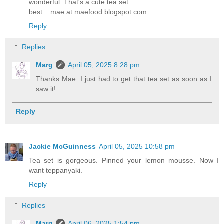
wonderful. That's a cute tea set.
best... mae at maefood.blogspot.com
Reply
Replies
Marg
April 05, 2025 8:28 pm
Thanks Mae. I just had to get that tea set as soon as I
saw it!
Reply
Jackie McGuinness
April 05, 2025 10:58 pm
Tea set is gorgeous. Pinned your lemon mousse. Now I
want teppanyaki.
Reply
Replies
Marg
April 06, 2025 1:54 pm