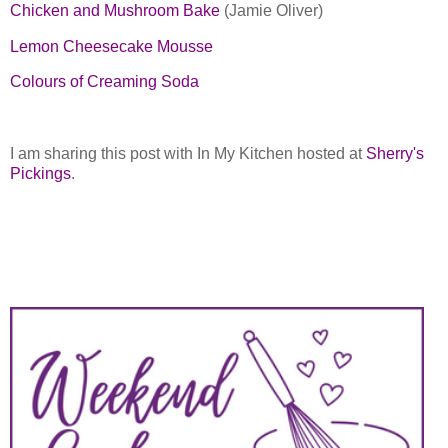
Chicken and Mushroom Bake
(Jamie Oliver)
Lemon Cheesecake Mousse
Colours of Creaming Soda
I am sharing this post with In My Kitchen hosted at
Sherry's
Pickings
.