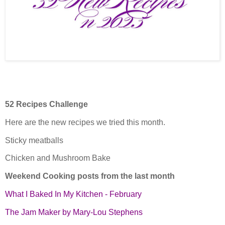
52 Recipes Challenge
Here are the new recipes we tried this month.
Sticky meatballs
Chicken and Mushroom Bake
Weekend Cooking posts from the last month
What I Baked In My Kitchen - February
The Jam Maker by Mary-Lou Stephens