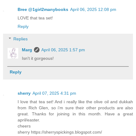
Bree @1girl2manybooks
April 06, 2025 12:08 pm
LOVE that tea set!
Reply
Replies
Marg
April 06, 2025 1:57 pm
Isn't it gorgeous!
Reply
sherry
April 07, 2025 4:31 pm
I love that tea set! And i really like the olive oil and dukkah
from Rich Glen, so i'm sure their other products are also
great. Thanks for joining in this month. Have a great
april/easter.
cheers
sherry https://sherryspickings.blogspot.com/