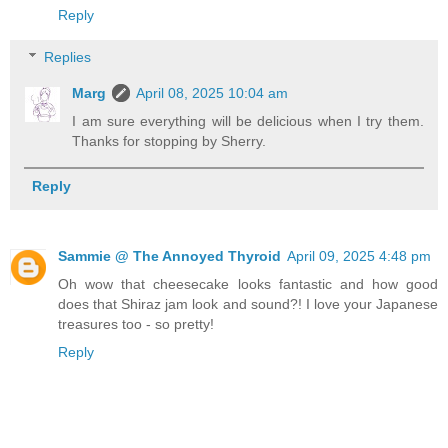
Reply
Replies
Marg
April 08, 2025 10:04 am
I am sure everything will be delicious when I try them.
Thanks for stopping by Sherry.
Reply
Sammie @ The Annoyed Thyroid
April 09, 2025 4:48 pm
Oh wow that cheesecake looks fantastic and how good
does that Shiraz jam look and sound?! I love your Japanese
treasures too - so pretty!
Reply