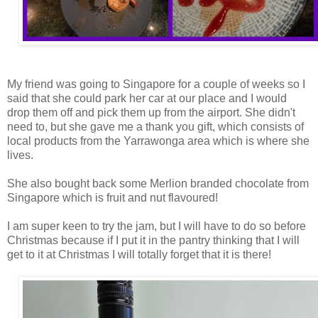
My friend was going to Singapore for a couple of weeks so I
said that she could park her car at our place and I would
drop them off and pick them up from the airport. She didn't
need to, but she gave me a thank you gift, which consists of
local products from the Yarrawonga area which is where she
lives.
She also bought back some Merlion branded chocolate from
Singapore which is fruit and nut flavoured!
I am super keen to try the jam, but I will have to do so before
Christmas because if I put it in the pantry thinking that I will
get to it at Christmas I will totally forget that it is there!