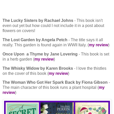
The Lucky Sisters by Rachael Johns
- This book isn't
even out yet but how could I not include it in a post about
flowers on covers!
The Lost Garden by Angela Petch
- The title says it all
really. This garden is found again in WWII Italy. (
my review
)
Once Upon a Thyme by Jane Lovering
- This book is set
in a herb garden (
my review
)
The Whisky Widow by Karen Brooks
- I love the thistles
on the cover of this book (
my review
)
The Woman Who Got Her Spark Back by Fiona Gibson
-
The main character of this book runs a plant hospital (
my
review
)