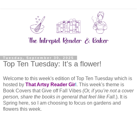
Tuesday, September 30, 2025
Top Ten Tuesday: It's a flower!
Welcome to this week's edition of Top Ten Tuesday which is
hosted by
That Artsy Reader Gir
l
. This week's theme is
Book Covers that Give off Fall Vibes
(Or, if you’re not a cover
person, share the books in general that feel like Fall.
). It is
Spring here, so I am choosing to focus on gardens and
flowers this week.