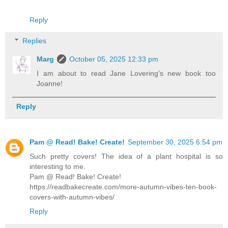
Reply
Replies
Marg
October 05, 2025 12:33 pm
I am about to read Jane Lovering's new book too
Joanne!
Reply
Pam @ Read! Bake! Create!
September 30, 2025 6:54 pm
Such pretty covers! The idea of a plant hospital is so
interesting to me.
Pam @ Read! Bake! Create!
https://readbakecreate.com/more-autumn-vibes-ten-book-
covers-with-autumn-vibes/
Reply