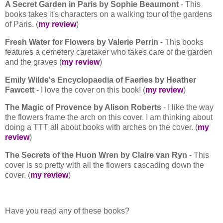
A Secret Garden in Paris by Sophie Beaumont
- This
books takes it's characters on a walking tour of the gardens
of Paris. (
my review
)
Fresh Water for Flowers by Valerie Perrin
- This books
features a cemetery caretaker who takes care of the garden
and the graves (
my review
)
Emily Wilde's Encyclopaedia of Faeries by Heather
Fawcett
- I love the cover on this book! (
my review
)
The Magic of Provence by Alison Roberts
- I like the way
the flowers frame the arch on this cover. I am thinking about
doing a TTT all about books with arches on the cover. (
my
review
)
The Secrets of the Huon Wren by Claire van Ryn
- This
cover is so pretty with all the flowers cascading down the
cover. (
my review
)
Have you read any of these books?