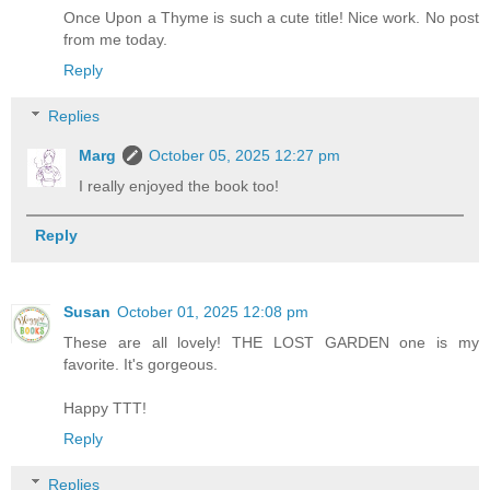
Once Upon a Thyme is such a cute title! Nice work. No post
from me today.
Reply
Replies
Marg
October 05, 2025 12:27 pm
I really enjoyed the book too!
Reply
Susan
October 01, 2025 12:08 pm
These are all lovely! THE LOST GARDEN one is my
favorite. It's gorgeous.
Happy TTT!
Reply
Replies