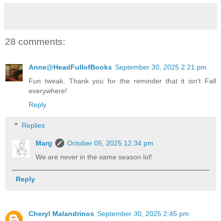
28 comments:
Anne@HeadFullofBooks
September 30, 2025 2:21 pm
Fun tweak. Thank you for the reminder that it isn't Fall
everywhere!
Reply
Replies
Marg
October 05, 2025 12:34 pm
We are never in the same season lol!
Reply
Cheryl Malandrinos
September 30, 2025 2:45 pm