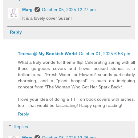
Marg
October 05, 2025 12:27 pm
It is a lovely cover Susan!
Reply
Teresa @ My Bookish World
October 01, 2025 6:58 pm
What a truly wonderful theme flip! Celebrating spring with all
those gorgeous covers and flower-focused stories is a
brilliant idea. *Fresh Water for Flowers* sounds particularly
charming, and a "plant hospital" is such an intriguing
concept from *The Woman Who Got Her Spark Back*.
I love your idea of doing a TTT on book covers with arches,
too—that would be fascinating! Happy spring reading!
Reply
Replies
Marg
October 05, 2025 12:26 pm