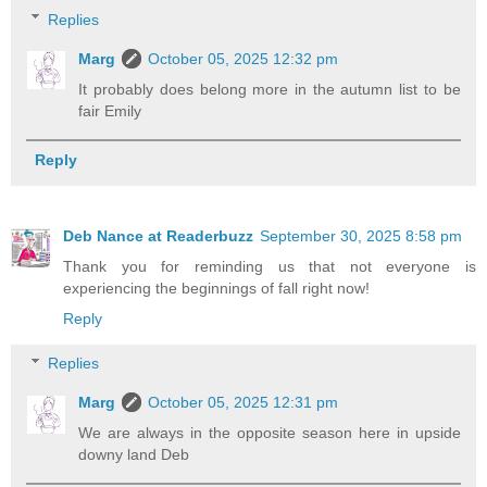
Replies
Marg
October 05, 2025 12:32 pm
It probably does belong more in the autumn list to be
fair Emily
Reply
Deb Nance at Readerbuzz
September 30, 2025 8:58 pm
Thank you for reminding us that not everyone is
experiencing the beginnings of fall right now!
Reply
Replies
Marg
October 05, 2025 12:31 pm
We are always in the opposite season here in upside
downy land Deb