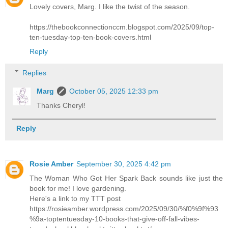
Lovely covers, Marg. I like the twist of the season.
https://thebookconnectionccm.blogspot.com/2025/09/top-
ten-tuesday-top-ten-book-covers.html
Reply
Replies
Marg
October 05, 2025 12:33 pm
Thanks Cheryl!
Reply
Rosie Amber
September 30, 2025 4:42 pm
The Woman Who Got Her Spark Back sounds like just the
book for me! I love gardening.
Here's a link to my TTT post
https://rosieamber.wordpress.com/2025/09/30/%f0%9f%93
%9a-toptentuesday-10-books-that-give-off-fall-vibes-