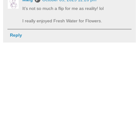
It's not so much a flip for me as reality! lol
I really enjoyed Fresh Water for Flowers.
Reply