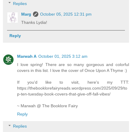
Replies
Marg
October 05, 2025 12:31 pm
Thanks Lydia!
Reply
Marwah A
October 01, 2025 3:12 am
I love spring! There are so many gorgeous and colorful
covers in this list. I love the cover of Once Upon A Thyme :)
If you'd like to visit, here's my TTT:
https://thebooklorefairyreads.wordpress.com/2025/09/29/to
p-ten-tuesday-book-covers-that-give-off-fall-vibes/
~ Marwah @ The Booklore Fairy
Reply
Replies