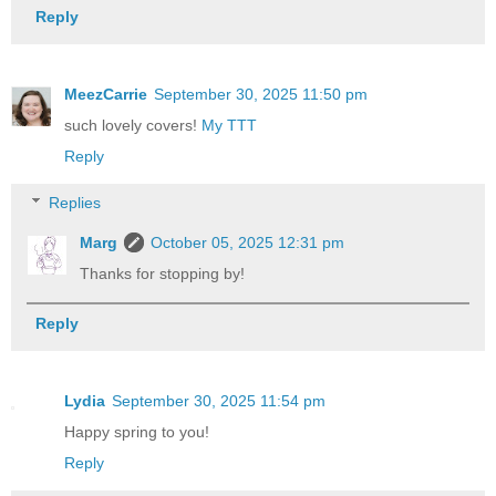
Reply
MeezCarrie
September 30, 2025 11:50 pm
such lovely covers!
My TTT
Reply
Replies
Marg
October 05, 2025 12:31 pm
Thanks for stopping by!
Reply
Lydia
September 30, 2025 11:54 pm
Happy spring to you!
Reply