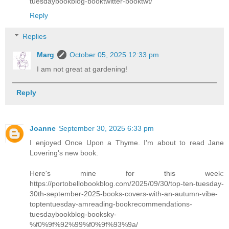
tuesdaybookblog-booktwitter-booktwt/
Reply
Replies
Marg
October 05, 2025 12:33 pm
I am not great at gardening!
Reply
Joanne
September 30, 2025 6:33 pm
I enjoyed Once Upon a Thyme. I'm about to read Jane
Lovering's new book.
Here's mine for this week:
https://portobellobookblog.com/2025/09/30/top-ten-tuesday-
30th-september-2025-books-covers-with-an-autumn-vibe-
toptentuesday-amreading-bookrecommendations-
tuesdaybookblog-booksky-
%f0%9f%92%99%f0%9f%93%9a/