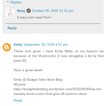
Replies
Marg
October 05, 2025 12:32 pm
It was a fun read Pam!
Reply
Emily
September 30, 2025 6:57 pm
These look good. I have Emily Wilde on my Autumn list
because of the Mushrooms (I was struggling a bit by that
point 🤣)
Have a great week!
Emily @ Budget Tales Book Blog
My post:
https://budgettalesblog.wordpress.com/2025/09/30/top-ten-
tuesday-book-covers-that-give-off-autumn-vibes/
Reply