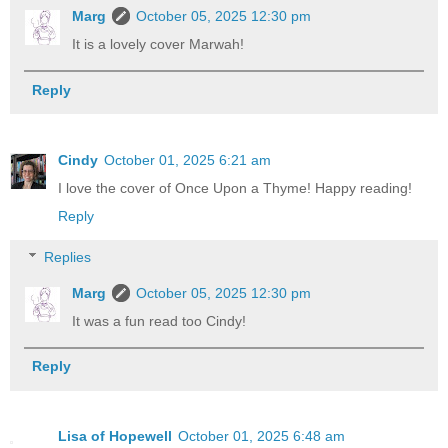
Marg
October 05, 2025 12:30 pm
It is a lovely cover Marwah!
Reply
Cindy
October 01, 2025 6:21 am
I love the cover of Once Upon a Thyme! Happy reading!
Reply
Replies
Marg
October 05, 2025 12:30 pm
It was a fun read too Cindy!
Reply
Lisa of Hopewell
October 01, 2025 6:48 am