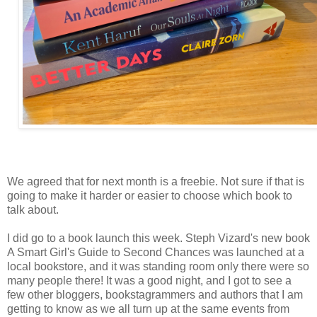
We agreed that for next month is a freebie. Not sure if that is
going to make it harder or easier to choose which book to
talk about.
I did go to a book launch this week. Steph Vizard's new book
A Smart Girl's Guide to Second Chances was launched at a
local bookstore, and it was standing room only there were so
many people there! It was a good night, and I got to see a
few other bloggers, bookstagrammers and authors that I am
getting to know as we all turn up at the same events from