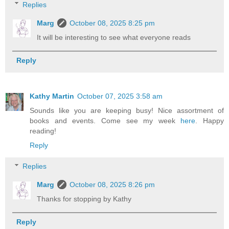
Replies
Marg
October 08, 2025 8:25 pm
It will be interesting to see what everyone reads
Reply
Kathy Martin
October 07, 2025 3:58 am
Sounds like you are keeping busy! Nice assortment of
books and events. Come see my week
here
. Happy
reading!
Reply
Replies
Marg
October 08, 2025 8:26 pm
Thanks for stopping by Kathy
Reply