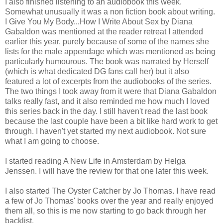
I also finished listening to an audiobook this week.
Somewhat unusually it was a non fiction book about writing.
I Give You My Body...How I Write About Sex by Diana
Gabaldon was mentioned at the reader retreat I attended
earlier this year, purely because of some of the names she
lists for the male appendage which was mentioned as being
particularly humourous. The book was narrated by Herself
(which is what dedicated DG fans call her) but it also
featured a lot of excerpts from the audiobooks of the series.
The two things I took away from it were that Diana Gabaldon
talks really fast, and it also reminded me how much I loved
this series back in the day. I still haven't read the last book
because the last couple have been a bit like hard work to get
through. I haven't yet started my next audiobook. Not sure
what I am going to choose.
I started reading A New Life in Amsterdam by Helga
Jenssen. I will have the review for that one later this week.
I also started The Oyster Catcher by Jo Thomas. I have read
a few of Jo Thomas' books over the year and really enjoyed
them all, so this is me now starting to go back through her
backlist.