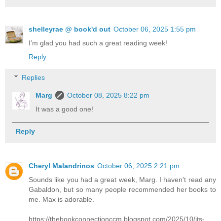
shelleyrae @ book'd out
October 06, 2025 1:55 pm
I’m glad you had such a great reading week!
Reply
Replies
Marg
October 08, 2025 8:22 pm
It was a good one!
Reply
Cheryl Malandrinos
October 06, 2025 2:21 pm
Sounds like you had a great week, Marg. I haven't read any
Gabaldon, but so many people recommended her books to
me. Max is adorable.
https://thebookconnectionccm.blogspot.com/2025/10/its-