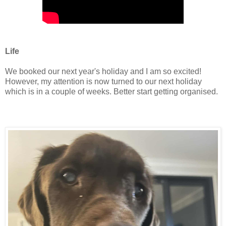
Life
We booked our next year's holiday and I am so excited!
However, my attention is now turned to our next holiday
which is in a couple of weeks. Better start getting organised.