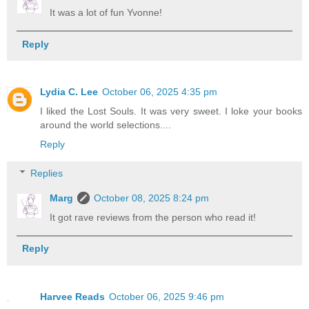
It was a lot of fun Yvonne!
Reply
Lydia C. Lee
October 06, 2025 4:35 pm
I liked the Lost Souls. It was very sweet. I loke your books
around the world selections....
Reply
Replies
Marg
October 08, 2025 8:24 pm
It got rave reviews from the person who read it!
Reply
Harvee Reads
October 06, 2025 9:46 pm