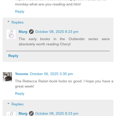
monday-what-are-you-reading-and.html
Reply
Replies
Marg
October 08, 2025 8:23 pm
The early books in the Outlander series were
absolutely worth reading Cheryl
Reply
Yvonne
October 06, 2025 3:30 pm
The Rebecca Raisin book looks so good. I hope you have a
great week!
Reply
Replies
Marg
October 08, 2025 8:23 pm