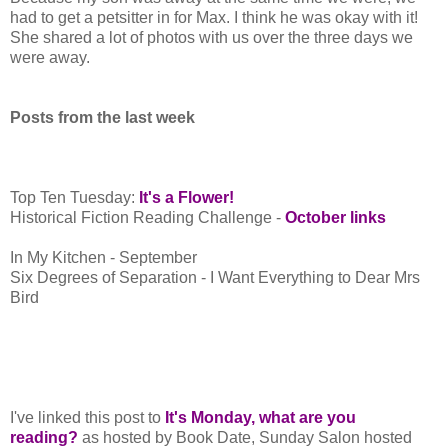
had to get a petsitter in for Max. I think he was okay with it!
She shared a lot of photos with us over the three days we
were away.
Posts from the last week
Top Ten Tuesday:
It's a Flower!
Historical Fiction Reading Challenge -
October links
In My Kitchen - September
Six Degrees of Separation - I Want Everything to Dear Mrs
Bird
I've linked this post to
It's Monday, what are you
reading?
as hosted by Book Date, Sunday Salon hosted