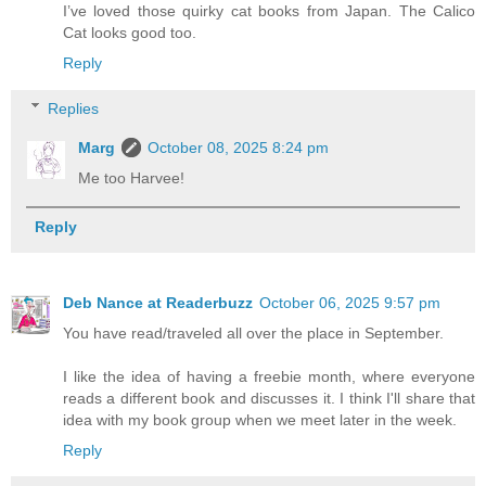
I’ve loved those quirky cat books from Japan. The Calico
Cat looks good too.
Reply
Replies
Marg
October 08, 2025 8:24 pm
Me too Harvee!
Reply
Deb Nance at Readerbuzz
October 06, 2025 9:57 pm
You have read/traveled all over the place in September.
I like the idea of having a freebie month, where everyone
reads a different book and discusses it. I think I'll share that
idea with my book group when we meet later in the week.
Reply