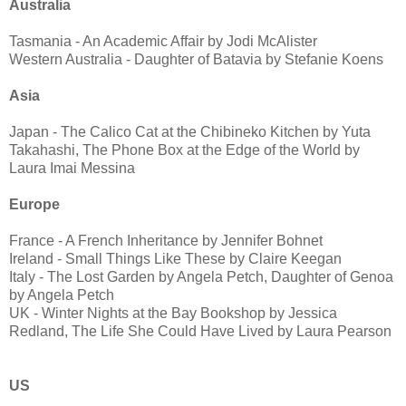
Australia
Tasmania - An Academic Affair by Jodi McAlister
Western Australia - Daughter of Batavia by Stefanie Koens
Asia
Japan - The Calico Cat at the Chibineko Kitchen by Yuta
Takahashi, The Phone Box at the Edge of the World by
Laura Imai Messina
Europe
France - A French Inheritance by Jennifer Bohnet
Ireland - Small Things Like These by Claire Keegan
Italy - The Lost Garden by Angela Petch, Daughter of Genoa
by Angela Petch
UK - Winter Nights at the Bay Bookshop by Jessica
Redland, The Life She Could Have Lived by Laura Pearson
US