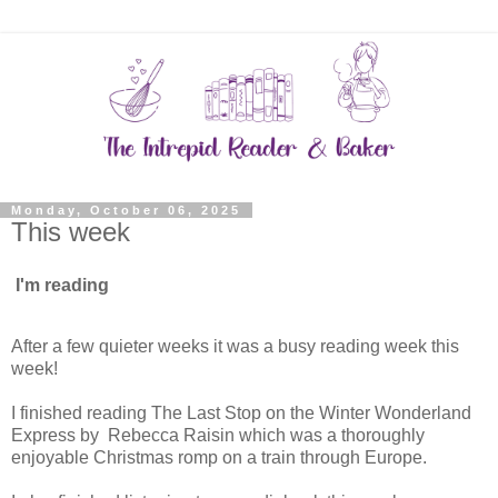
Monday, October 06, 2025
This week
I'm reading
After a few quieter weeks it was a busy reading week this
week!
I finished reading The Last Stop on the Winter Wonderland
Express by Rebecca Raisin which was a thoroughly
enjoyable Christmas romp on a train through Europe.