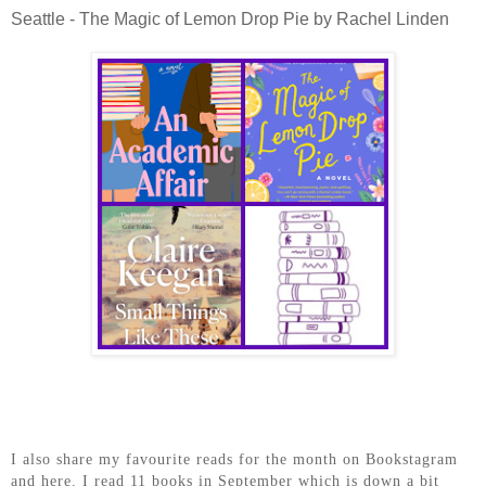
Seattle - The Magic of Lemon Drop Pie by Rachel Linden
I also share my favourite reads for the month on Bookstagram
and here. I read 11 books in September which is down a bit