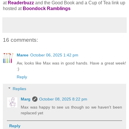
at
Readerbuzz
and the Good Book and a Cup of Tea link up
hosted at
Boondock Ramblings
16 comments:
Maree
October 06, 2025 1:42 pm
Aw, looks like Max was in good hands. Have a great week!
:)
Reply
Replies
Marg
October 08, 2025 8:22 pm
Max was happy to see us though so we haven't been
replaced yet
Reply