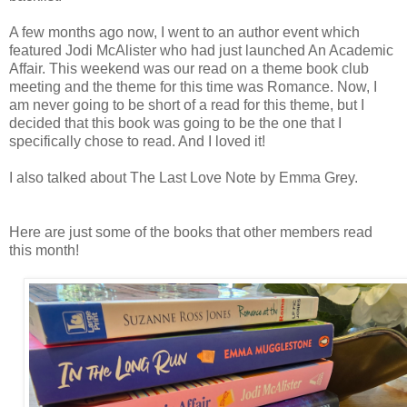
A few months ago now, I went to an author event which
featured Jodi McAlister who had just launched An Academic
Affair. This weekend was our read on a theme book club
meeting and the theme for this time was Romance. Now, I
am never going to be short of a read for this theme, but I
decided that this book was going to be the one that I
specifically chose to read. And I loved it!
I also talked about The Last Love Note by Emma Grey.
Here are just some of the books that other members read
this month!