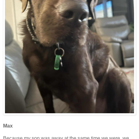
Max
Because my son was away at the same time we were, we