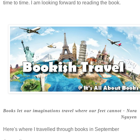
time to time. I am looking forward to reading the book.
Books let our imaginations travel where our feet cannot - Nora
Nguyen
Here's where I travelled through books in September