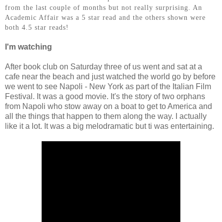
from the last couple of months but not really surprising. An
Academic Affair was a 5 star read and the others shown were
both 4.5 star reads!
I'm watching
After book club on Saturday three of us went and sat at a
cafe near the beach and just watched the world go by before
we went to see Napoli - New York as part of the Italian Film
Festival. It was a good movie. It's the story of two orphans
from Napoli who stow away on a boat to get to America and
all the things that happen to them along the way. I actually
like it a lot. It was a big melodramatic but ti was entertaining.