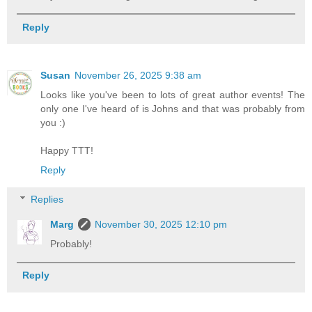
Reply
Susan
November 26, 2025 9:38 am
Looks like you've been to lots of great author events! The
only one I've heard of is Johns and that was probably from
you :)
Happy TTT!
Reply
Replies
Marg
November 30, 2025 12:10 pm
Probably!
Reply