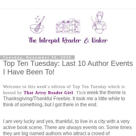
Tuesday, November 25, 2025
Top Ten Tuesday: Last 10 Author Events
I Have Been To!
Welcome to this week's edition of Top Ten Tuesday which is
s week the theme is
hosted by
That Artsy Reader Girl
.
Thi
Thanksgiving/Thankful Freebie. It took me a little while to
think of something, but I got there in the end.
I am very lucky and yes, thankful, to live in a city with a very
active book scene. There are always events on. Some times
they are big named authors who attract a crowd of