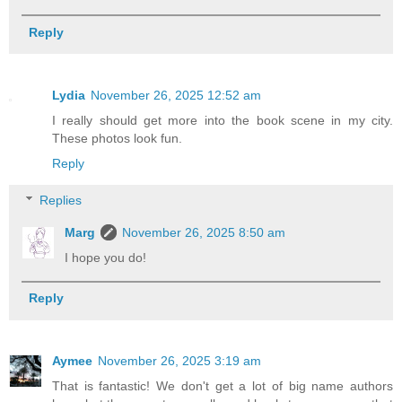
Reply
Lydia
November 26, 2025 12:52 am
I really should get more into the book scene in my city.
These photos look fun.
Reply
Replies
Marg
November 26, 2025 8:50 am
I hope you do!
Reply
Aymee
November 26, 2025 3:19 am
That is fantastic! We don't get a lot of big name authors