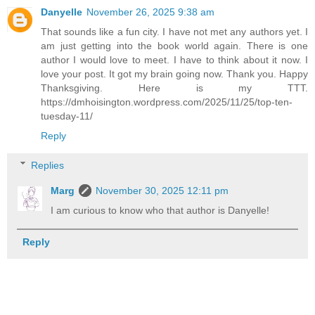
Danyelle
November 26, 2025 9:38 am
That sounds like a fun city. I have not met any authors yet. I
am just getting into the book world again. There is one
author I would love to meet. I have to think about it now. I
love your post. It got my brain going now. Thank you. Happy
Thanksgiving. Here is my TTT.
https://dmhoisington.wordpress.com/2025/11/25/top-ten-
tuesday-11/
Reply
Replies
Marg
November 30, 2025 12:11 pm
I am curious to know who that author is Danyelle!
Reply