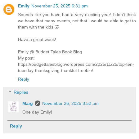
Emily
November 25, 2025 6:31 pm
Sounds like you have had a very exciting year! I don't think
we have that many events, not that I would be able to get to
them with the kids 🤣
Have a great week!
Emily @ Budget Tales Book Blog
My post:
https://budgettalesblog.wordpress.com/2025/11/25/top-ten-
tuesday-thanksgiving-thankful-freebie/
Reply
Replies
Marg
November 26, 2025 8:52 am
One day Emily!
Reply