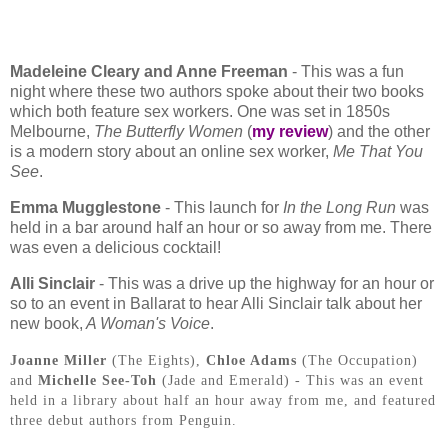
Madeleine Cleary and Anne Freeman
- This was a fun
night where these two authors spoke about their two books
which both feature sex workers. One was set in 1850s
Melbourne,
The Butterfly Women
(
my review
) and the other
is a modern story about an online sex worker,
Me That You
See
.
Emma Mugglestone
- This launch for
In the Long Run
was
held in a bar around half an hour or so away from me. There
was even a delicious cocktail!
Alli Sinclair
- This was a drive up the highway for an hour or
so to an event in Ballarat to hear Alli Sinclair talk about her
new book,
A Woman's Voice
.
Joanne Miller
(The Eights),
Chloe Adams
(The Occupation)
and
Michelle See-Toh
(Jade and Emerald) - This was an event
held in a library about half an hour away from me, and featured
three debut authors from Penguin.