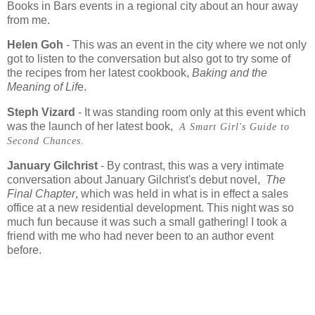
Books in Bars events in a regional city about an hour away
from me.
Helen Goh
- This was an event in the city where we not only
got to listen to the conversation but also got to try some of
the recipes from her latest cookbook,
Baking and the
Meaning of Lif
e.
Steph Vizard
- It was standing room only at this event which
was the launch of her latest book,
A Smart Girl's Guide to
Second Chances
.
January Gilchrist
- By contrast, this was a very intimate
conversation about January Gilchrist's debut novel,
The
Final Chapter
, which was held in what is in effect a sales
office at a new residential development. This night was so
much fun because it was such a small gathering! I took a
friend with me who had never been to an author event
before.