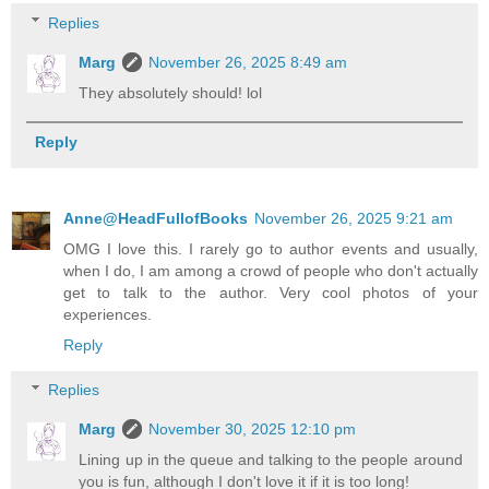
Replies
Marg
November 26, 2025 8:49 am
They absolutely should! lol
Reply
Anne@HeadFullofBooks
November 26, 2025 9:21 am
OMG I love this. I rarely go to author events and usually,
when I do, I am among a crowd of people who don't actually
get to talk to the author. Very cool photos of your
experiences.
Reply
Replies
Marg
November 30, 2025 12:10 pm
Lining up in the queue and talking to the people around
you is fun, although I don't love it if it is too long!