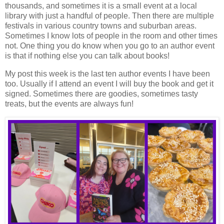
thousands, and sometimes it is a small event at a local
library with just a handful of people. Then there are multiple
festivals in various country towns and suburban areas.
Sometimes I know lots of people in the room and other times
not. One thing you do know when you go to an author event
is that if nothing else you can talk about books!
My post this week is the last ten author events I have been
too. Usually if I attend an event I will buy the book and get it
signed. Sometimes there are goodies, sometimes tasty
treats, but the events are always fun!