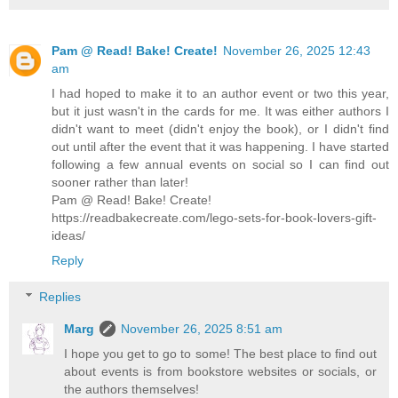
Pam @ Read! Bake! Create!
November 26, 2025 12:43
am
I had hoped to make it to an author event or two this year,
but it just wasn't in the cards for me. It was either authors I
didn't want to meet (didn't enjoy the book), or I didn't find
out until after the event that it was happening. I have started
following a few annual events on social so I can find out
sooner rather than later!
Pam @ Read! Bake! Create!
https://readbakecreate.com/lego-sets-for-book-lovers-gift-
ideas/
Reply
Replies
Marg
November 26, 2025 8:51 am
I hope you get to go to some! The best place to find out
about events is from bookstore websites or socials, or
the authors themselves!