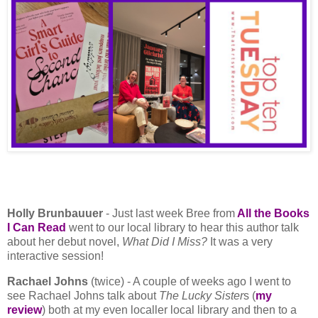
Holly Brunbauuer
- Just last week Bree from
All the Books
I Can Read
went to our local library to hear this author talk
about her debut novel,
What Did I Miss?
It was a very
interactive session!
Rachael Johns
(twice) - A couple of weeks ago I went to
see Rachael Johns talk about
The Lucky Sister
s (
my
review
) both at my even localler local library and then to a