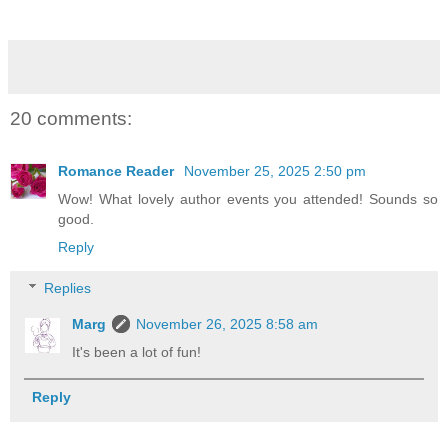
20 comments:
Romance Reader
November 25, 2025 2:50 pm
Wow! What lovely author events you attended! Sounds so
good.
Reply
Replies
Marg
November 26, 2025 8:58 am
It's been a lot of fun!
Reply