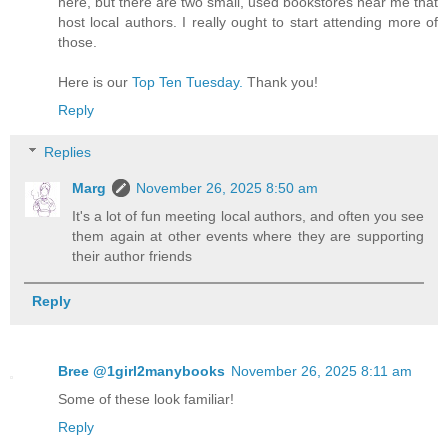
here, but there are two small, used bookstores near me that
host local authors. I really ought to start attending more of
those.
Here is our
Top Ten Tuesday.
Thank you!
Reply
Replies
Marg
November 26, 2025 8:50 am
It's a lot of fun meeting local authors, and often you see
them again at other events where they are supporting
their author friends
Reply
Bree @1girl2manybooks
November 26, 2025 8:11 am
Some of these look familiar!
Reply