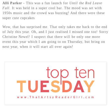
Alli Parker
- This was a fun launch for
Until the Red Leave
Fall
. It was held in a super cool bar. The mood was set with
1950s music and the crowd was buzzing! And there were these
super cute cupcakes
Wow, that has surprised me. That only takes me back to the end
of July this year. Oh, and I just realised I missed one too! Sorry
Christine Newel! I suspect that there will be only one more
event this year which I am going to on Thursday, but bring on
next year, when it will start all over again!