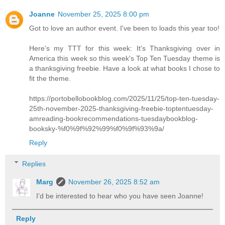
Joanne
November 25, 2025 8:00 pm
Got to love an author event. I've been to loads this year too!
Here's my TTT for this week: It's Thanksgiving over in
America this week so this week's Top Ten Tuesday theme is
a thanksgiving freebie. Have a look at what books I chose to
fit the theme.
https://portobellobookblog.com/2025/11/25/top-ten-tuesday-
25th-november-2025-thanksgiving-freebie-toptentuesday-
amreading-bookrecommendations-tuesdaybookblog-
booksky-%f0%9f%92%99%f0%9f%93%9a/
Reply
Replies
Marg
November 26, 2025 8:52 am
I'd be interested to hear who you have seen Joanne!
Reply