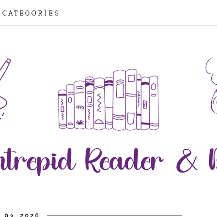
CATEGORIES
L 03, 2026