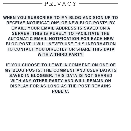
PRIVACY
WHEN YOU SUBSCRIBE TO MY BLOG AND SIGN UP TO
RECEIVE NOTIFICATIONS OF NEW BLOG POSTS BY
EMAIL, YOUR EMAIL ADDRESS IS SAVED ON A
SERVER. THIS IS PURELY TO FACILITATE THE
AUTO
MATIC EMAIL NOTIFICATION FOR EACH NEW
BLOG POST. I WILL NEVER USE THIS INFORMATION
TO CONTACT YOU DIRECTLY OR SHARE THIS DATA
WITH A THIRD PARTY.
IF YOU CHOOSE TO LEAVE A COMMENT ON ONE OF
MY BLOG POSTS, THE COMMENT AND USER DATA IS
SAVED IN BLOGGER. THIS DATA IS NOT SHARED
WITH ANY OTHER PARTY AND WILL REMAIN ON
DISPLAY FOR AS LONG AS THE POST REMAINS
PUBLIC.