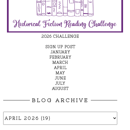
2026 CHALLENGE
SIGN UP POST
JANUARY
FEBRUARY
MARCH
APRIL
MAY
JUNE
JULY
AUGUST
BLOG ARCHIVE