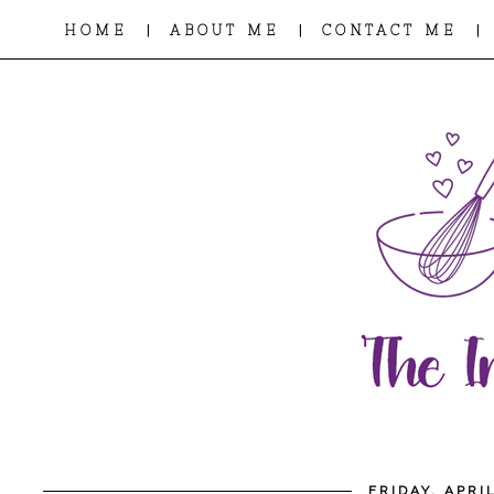
|
|
|
HOME
ABOUT ME
CONTACT ME
FRIDAY, APRI