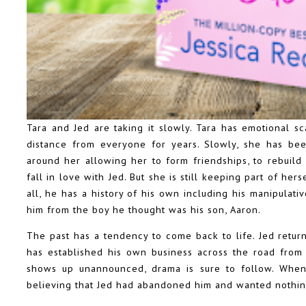
Tara and Jed are taking it slowly. Tara has emotional s
distance from everyone for years. Slowly, she has be
around her allowing her to form friendships, to rebuild 
fall in love with Jed. But she is still keeping part of her
all, he has a history of his own including his manipulati
him from the boy he thought was his son, Aaron.
The past has a tendency to come back to life. Jed return
has established his own business across the road from 
shows up unannounced, drama is sure to follow. When 
believing that Jed had abandoned him and wanted nothin