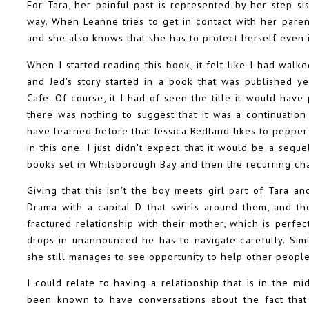
For Tara, her painful past is represented by her step s
way. When Leanne tries to get in contact with her parent
and she also knows that she has to protect herself even i
When I started reading this book, it felt like I had walk
and Jed's story started in a book that was published y
Cafe. Of course, it I had of seen the title it would ha
there was nothing to suggest that it was a continuation
have learned before that Jessica Redland likes to pepper 
in this one. I just didn't expect that it would be a seque
books set in Whitsborough Bay and then the recurring cha
Giving that this isn't the boy meets girl part of Tara an
Drama with a capital D that swirls around them, and the
fractured relationship with their mother, which is perfe
drops in unannounced he has to navigate carefully. Sim
she still manages to see opportunity to help other people,
I could relate to having a relationship that is in the m
been known to have conversations about the fact that 