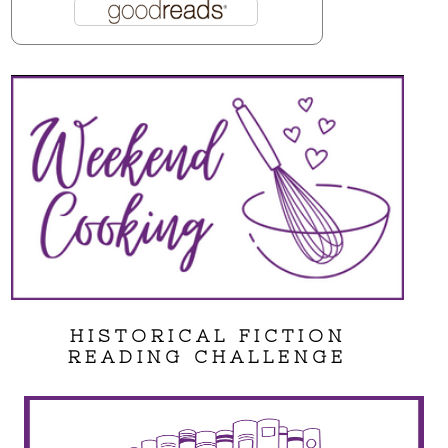
HISTORICAL FICTION
READING CHALLENGE