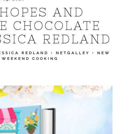
 HOPES AND
E CHOCOLATE
SSICA REDLAND
ESSICA REDLAND
•
NETGALLEY
•
NEW
•
WEEKEND COOKING