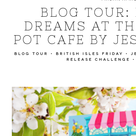
BLOG TOUR:
DREAMS AT TH
POT CAFE BY JE
BLOG TOUR
•
BRITISH ISLES FRIDAY
•
J
RELEASE CHALLENGE