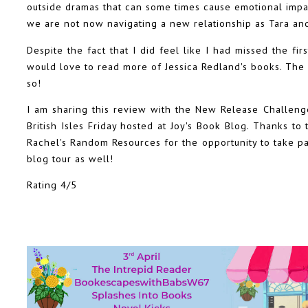
outside dramas that can some times cause emotional impac
we are not now navigating a new relationship as Tara an
Despite the fact that I did feel like I had missed the firs
would love to read more of Jessica Redland's books. The 
so!
I am sharing this review with the New Release Challen
British Isles Friday hosted at Joy's Book Blog. Thanks t
Rachel's Random Resources for the opportunity to take par
blog tour as well!
Rating 4/5