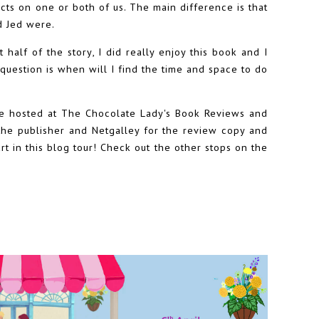
ts on one or both of us. The main difference is that
d Jed were.
t half of the story, I did really enjoy this book and I
question is when will I find the time and space to do
ge hosted at The Chocolate Lady's Book Reviews and
o the publisher and Netgalley for the review copy and
t in this blog tour! Check out the other stops on the