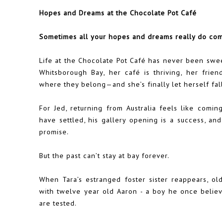
Hopes and Dreams at the Chocolate Pot Café
Sometimes all your hopes and dreams really do co
Life at the Chocolate Pot Café has never been sweet
Whitsborough Bay, her café is thriving, her frien
where they belong—and she’s finally let herself fall
For Jed, returning from Australia feels like comi
have settled, his gallery opening is a success, and
promise.
But the past can’t stay at bay forever.
When Tara’s estranged foster sister reappears, o
with twelve year old Aaron - a boy he once believ
are tested.