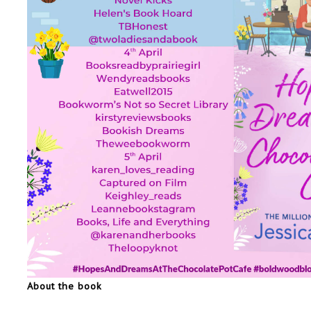
About the book