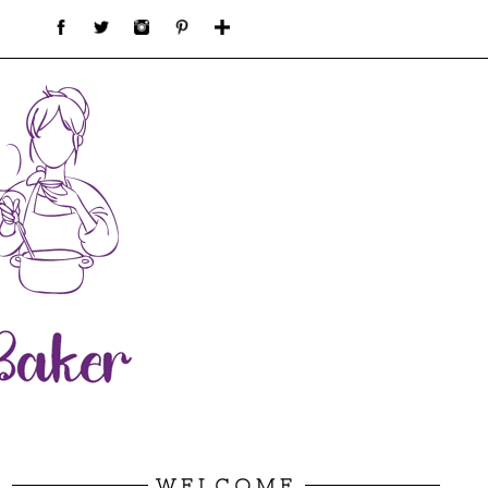
WELCOME