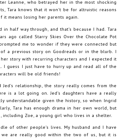
ister Leanne, who betrayed her in the most shocking
s, Tara knows that it won't be for altruistic reasons
f it means losing her parents again.
ed in half way through, and that's because I had. Tara
ears ago called Starry Skies Over the Chocolate Pot
ve prompted me to wonder if they were connected but
 of a previous story on Goodreads or in the blurb. I
her story with recurring characters and I expected it
l. I guess I just have to hurry up and read all of the
racters will be old friends!
d Jed's relationship, the story really comes from the
re is a lot going on. Jed's daughters have a really
ctly understandable given the history, so when Ingrid
ilarly, Tara has enough drama in her own world, but
 including Zoe, a young girl who lives in a shelter.
iddle of other people's lives. My husband and I have
we are really good within the two of us, but it is