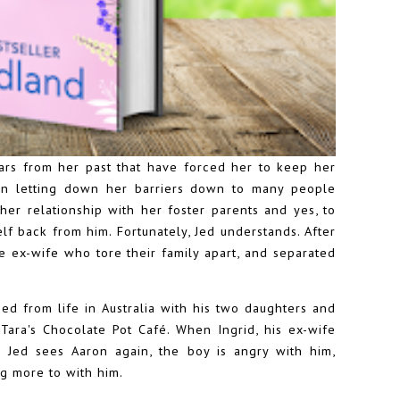
cars from her past that have forced her to keep her
en letting down her barriers down to many people
her relationship with her foster parents and yes, to
self back from him. Fortunately, Jed understands. After
ve ex-wife who tore their family apart, and separated
ed from life in Australia with his two daughters and
Tara's Chocolate Pot Café. When Ingrid, his ex-wife
Jed sees Aaron again, the boy is angry with him,
g more to with him.