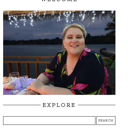
EXPLORE