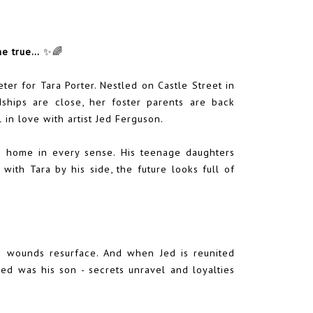
me true…
✨🌈
er for Tara Porter. Nestled on Castle Street in
dships are close, her foster parents are back
 in love with artist Jed Ferguson.
ng home in every sense. His teenage daughters
 with Tara by his side, the future looks full of
ld wounds resurface. And when Jed is reunited
ed was his son - secrets unravel and loyalties