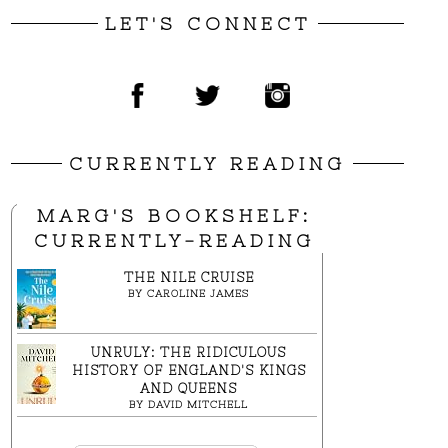
LET'S CONNECT
CURRENTLY READING
MARG'S BOOKSHELF:
CURRENTLY-READING
THE NILE CRUISE
BY
CAROLINE JAMES
UNRULY: THE RIDICULOUS
HISTORY OF ENGLAND'S KINGS
AND QUEENS
BY
DAVID MITCHELL