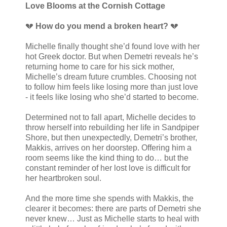
Love Blooms at the Cornish Cottage
💔
How do you mend a broken heart?
💔
Michelle finally thought she’d found love with her
hot Greek doctor. But when Demetri reveals he’s
returning home to care for his sick mother,
Michelle’s dream future crumbles. Choosing not
to follow him feels like losing more than just love
- it feels like losing who she’d started to become.
Determined not to fall apart, Michelle decides to
throw herself into rebuilding her life in Sandpiper
Shore, but then unexpectedly, Demetri’s brother,
Makkis, arrives on her doorstep. Offering him a
room seems like the kind thing to do… but the
constant reminder of her lost love is difficult for
her heartbroken soul.
And the more time she spends with Makkis, the
clearer it becomes: there are parts of Demetri she
never knew… Just as Michelle starts to heal with