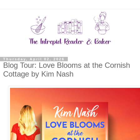
Thursday, April 02, 2026
Blog Tour: Love Blooms at the Cornish
Cottage by Kim Nash