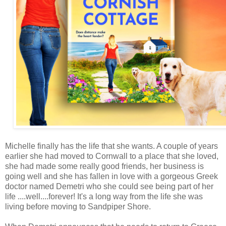
Michelle finally has the life that she wants. A couple of years
earlier she had moved to Cornwall to a place that she loved,
she had made some really good friends, her business is
going well and she has fallen in love with a gorgeous Greek
doctor named Demetri who she could see being part of her
life ....well....forever! It's a long way from the life she was
living before moving to Sandpiper Shore.