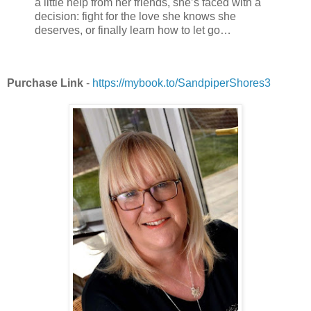
a little help from her friends, she’s faced with a
decision: fight for the love she knows she
deserves, or finally learn how to let go…
Purchase Link
-
https://mybook.to/SandpiperShores3