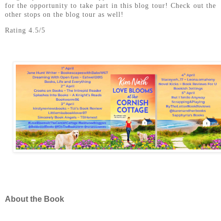
for the opportunity to take part in this blog tour! Check out the
other stops on the blog tour as well!
Rating 4.5/5
About the Book