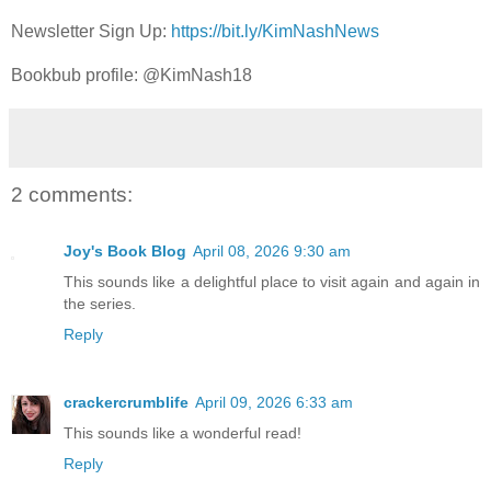
Newsletter Sign Up:
https://bit.ly/KimNashNews
Bookbub profile:
@KimNash18
2 comments:
Joy's Book Blog
April 08, 2026 9:30 am
This sounds like a delightful place to visit again and again in
the series.
Reply
crackercrumblife
April 09, 2026 6:33 am
This sounds like a wonderful read!
Reply