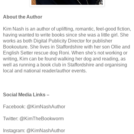
About the Author
Kim Nash is an author of uplifting, romantic, feel-good fiction,
having wanted to write books since she was a little girl. She
works as both Digital Publicity Director for publisher
Bookouture. She lives in Staffordshire with her son Ollie and
English Setter rescue dog Roni. When she's not working or
writing, Kim can be found walking her dog and reading, as
well as running a book club in Staffordshire and organising
local and national reader/author events.
Social Media Links –
Facebook: @KimNashAuthor
Twitter: @KimTheBookworm
Instagram: @KimNashAuthor