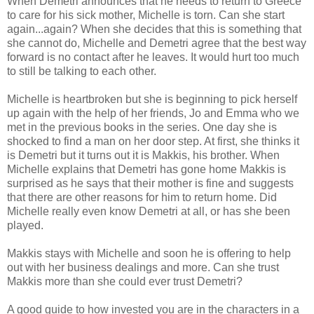
When Demetri announces that he needs to return to Greece
to care for his sick mother, Michelle is torn. Can she start
again...again? When she decides that this is something that
she cannot do, Michelle and Demetri agree that the best way
forward is no contact after he leaves. It would hurt too much
to still be talking to each other.
Michelle is heartbroken but she is beginning to pick herself
up again with the help of her friends, Jo and Emma who we
met in the previous books in the series. One day she is
shocked to find a man on her door step. At first, she thinks it
is Demetri but it turns out it is Makkis, his brother. When
Michelle explains that Demetri has gone home Makkis is
surprised as he says that their mother is fine and suggests
that there are other reasons for him to return home. Did
Michelle really even know Demetri at all, or has she been
played.
Makkis stays with Michelle and soon he is offering to help
out with her business dealings and more. Can she trust
Makkis more than she could ever trust Demetri?
A good guide to how invested you are in the characters in a