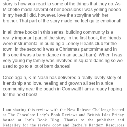
story is how you react to some of the things that they do. As
Michelle made several of her decisions I was yelling noooo
in my head! I did, however, love the storyline with her
brother. That part of the story made me feel quite emotional!
In all three books in this series, building community is a
really important part of the story. In the first book, the friends
were instrumental in building a Lonely Hearts club for the
town. In the second it was a Christmas pantomime and in
this one it was a barn dance (in an actual barn). When I was
very young my family was involved in square dancing so we
used to go to a lot of barn dances!
Once again, Kim Nash has delivered a really lovely story of
friendship and love, healing and growth all set in a nice
community near the beach in Cornwall! I am already hoping
for the next book!
I am sharing this review with the New Release Challenge hosted
at The Chocolate Lady's Book Reviews and British Isles Friday
hosted at Joy's Book Blog. Thanks to the publisher and
Netgalley for the review copy and Rachel's Random Resources