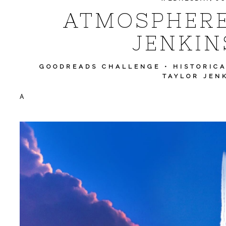
ATMOSPHERE
JENKIN
GOODREADS CHALLENGE
•
HISTORIC
TAYLOR JEN
A