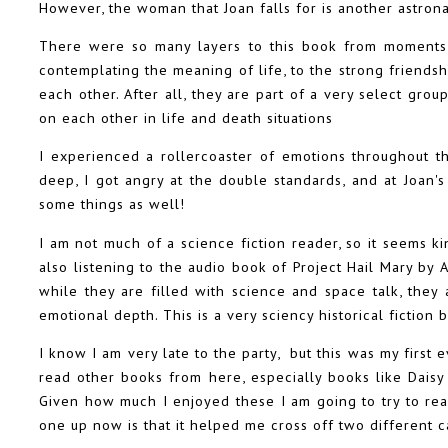
However, the woman that Joan falls for is another astrona
There were so many layers to this book from moments 
contemplating the meaning of life, to the strong friends
each other. After all, they are part of a very select gro
on each other in life and death situations
I experienced a rollercoaster of emotions throughout th
deep, I got angry at the double standards, and at Joan's
some things as well!
I am not much of a science fiction reader, so it seems ki
also listening to the audio book of Project Hail Mary b
while they are filled with science and space talk, they
emotional depth. This is a very sciency historical fiction 
I know I am very late to the party, but this was my first 
read other books from here, especially books like Daisy 
Given how much I enjoyed these I am going to try to re
one up now is that it helped me cross off two different 