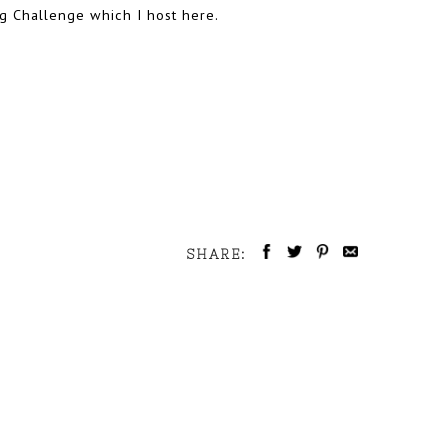
ing Challenge which I host here.
SHARE: