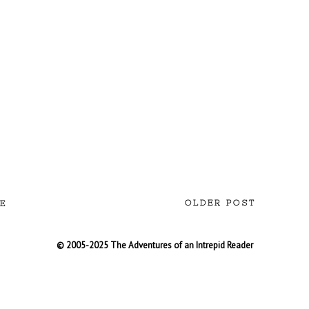
OLDER POST
E
© 2005-2025 The Adventures of an Intrepid Reader