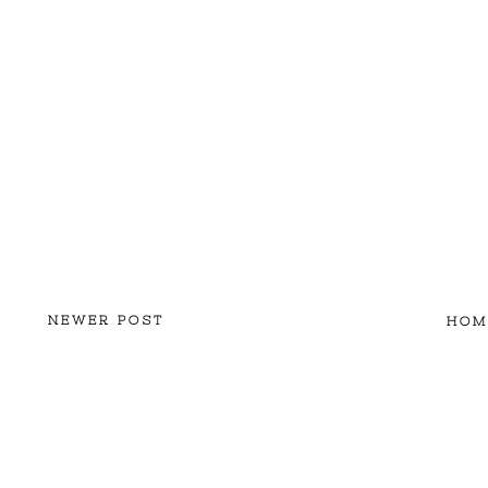
NEWER POST
HOM