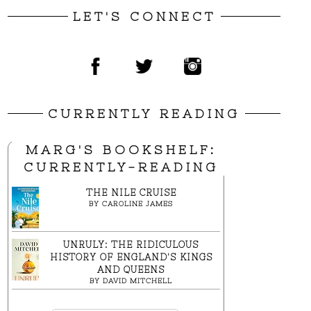
LET'S CONNECT
CURRENTLY READING
MARG'S BOOKSHELF:
CURRENTLY-READING
THE NILE CRUISE
BY
CAROLINE JAMES
UNRULY: THE RIDICULOUS
HISTORY OF ENGLAND'S KINGS
AND QUEENS
BY
DAVID MITCHELL