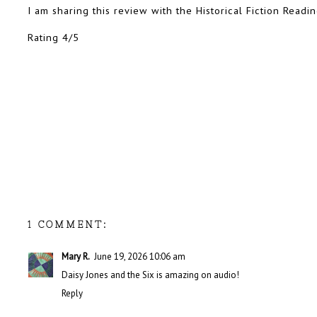
I am sharing this review with the Historical Fiction Read
Rating 4/5
1 COMMENT:
Mary R.
June 19, 2026 10:06 am
Daisy Jones and the Six is amazing on audio!
Reply