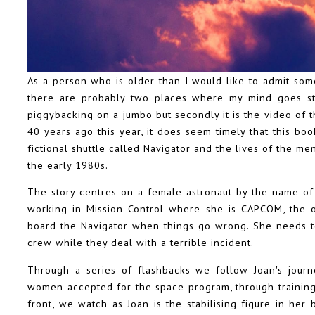
As a person who is older than I would like to admit som
there are probably two places where my mind goes stra
piggybacking on a jumbo but secondly it is the video of
40 years ago this year, it does seem timely that this boo
fictional shuttle called Navigator and the lives of the
the early 1980s.
The story centres on a female astronaut by the name of 
working in Mission Control where she is CAPCOM, the 
board the Navigator when things go wrong. She needs to
crew while they deal with a terrible incident.
Through a series of flashbacks we follow Joan's journ
women accepted for the space program, through training
front, we watch as Joan is the stabilising figure in her 