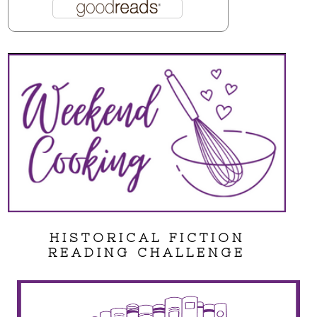
HISTORICAL FICTION
READING CHALLENGE