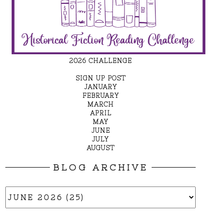
2026 CHALLENGE
SIGN UP POST
JANUARY
FEBRUARY
MARCH
APRIL
MAY
JUNE
JULY
AUGUST
BLOG ARCHIVE