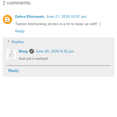
2 comments:
Debra Eliotseats
June 27, 2026 10:57 pm
Twelve interlocking stories is a lot to keep up with! :)
Reply
Replies
Marg
June 30, 2026 8:32 pm
And yet it worked!
Reply