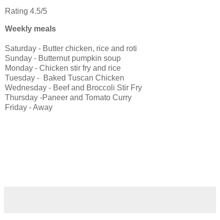
Rating 4.5/5
Weekly meals
Saturday - Butter chicken, rice and roti
Sunday - Butternut pumpkin soup
Monday - Chicken stir fry and rice
Tuesday - Baked Tuscan Chicken
Wednesday - Beef and Broccoli Stir Fry
Thursday -Paneer and Tomato Curry
Friday - Away