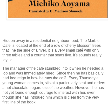
Hidden away in a residential neighbourhood, The Marble
Café is located at the end of a row of cherry blossom trees
that line the side of a river. It is a very small café with only
three tables and a counter that seats five. It's sounds really
idyllic.
The manager of the café stumbled into it when he needed a
job and was immediately hired. Since then he has basically
had free reign in how he runs the café. Every Thursday a
young woman comes in, sits at a particularly seat and orders
a hot chocolate, regardless of the weather. However, he has
not yet found enough courage to interact with her, even
though she has intrigued him which is clear from the very
first line of the book!