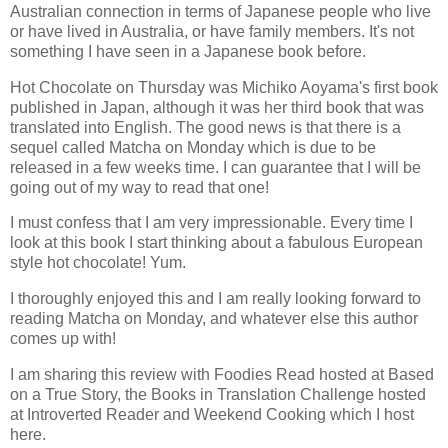
Australian connection in terms of Japanese people who live
or have lived in Australia, or have family members. It's not
something I have seen in a Japanese book before.
Hot Chocolate on Thursday was Michiko Aoyama's first book
published in Japan, although it was her third book that was
translated into English. The good news is that there is a
sequel called Matcha on Monday which is due to be
released in a few weeks time. I can guarantee that I will be
going out of my way to read that one!
I must confess that I am very impressionable. Every time I
look at this book I start thinking about a fabulous European
style hot chocolate! Yum.
I thoroughly enjoyed this and I am really looking forward to
reading Matcha on Monday, and whatever else this author
comes up with!
I am sharing this review with Foodies Read hosted at Based
on a True Story, the Books in Translation Challenge hosted
at Introverted Reader and Weekend Cooking which I host
here.