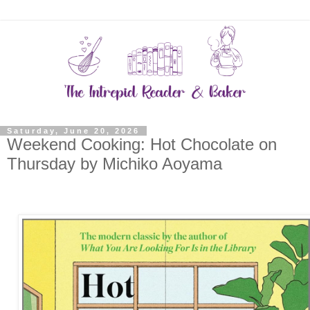
Saturday, June 20, 2026
Weekend Cooking: Hot Chocolate on
Thursday by Michiko Aoyama