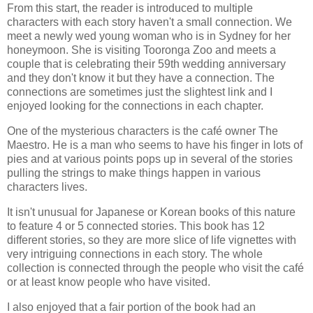
From this start, the reader is introduced to multiple
characters with each story haven't a small connection. We
meet a newly wed young woman who is in Sydney for her
honeymoon. She is visiting Tooronga Zoo and meets a
couple that is celebrating their 59th wedding anniversary
and they don't know it but they have a connection. The
connections are sometimes just the slightest link and I
enjoyed looking for the connections in each chapter.
One of the mysterious characters is the café owner The
Maestro. He is a man who seems to have his finger in lots of
pies and at various points pops up in several of the stories
pulling the strings to make things happen in various
characters lives.
It isn't unusual for Japanese or Korean books of this nature
to feature 4 or 5 connected stories. This book has 12
different stories, so they are more slice of life vignettes with
very intriguing connections in each story. The whole
collection is connected through the people who visit the café
or at least know people who have visited.
I also enjoyed that a fair portion of the book had an