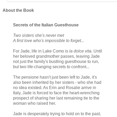
About the Book
Secrets of the Italian Guesthouse
Two sisters she's never met
A first love who's impossible to forget...
For Jade, life in Lake Como is
la dolce vita
. Until
her beloved grandmother passes, leaving Jade
not just the family's bustling guesthouse to run,
but two life-changing secrets to confront...
The pensione hasn't just been left to Jade, it's
also been inherited by her sisters - who she had
no idea existed. As Erin and Rosalie arrive in
Italy, Jade is forced to face the heart-wrenching
prospect of sharing her last remaining tie to the
woman who raised her.
Jade is desperately trying to hold on to the past,