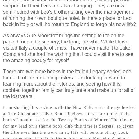
support, but their lives are also changing. They are now
semi-retired with Leo's brother taking over the management
of running their own boutique hotel. Is there a place for Leo
back in Italy or will he return to England to forge his new life?
As always Sue Moorcroft brings the setting to life on the
page through the scenery, the food, the vibe. While I have
visited Italy a couple of times, I have never made it to Lake
Como and she had me wishing that I could visit there to see
the amazing beauty for myself.
There are two more books in the Italian Legacy series, one
for each of the remaining sisters. I am looking forward to
learning more about their stories, and seeing how this
cobbled together family can truly unite and make up for all of
the lost years!
I am sharing this review with the New Release Challenge hosted
at The Chocolate Lady's Book Reviews. It was also one of the
books I nominated for the Twenty Books of Winter. The theme
for my read on a theme book club this time is Secrets, so given
the title even has the word in it, this will be one of my book
club selection. Thanks to the publisher and Rachel's Random