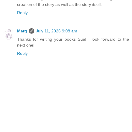
creation of the story as well as the story itself.
Reply
Marg
July 11, 2026 9:08 am
Thanks for writing your books Sue! I look forward to the
next one!
Reply