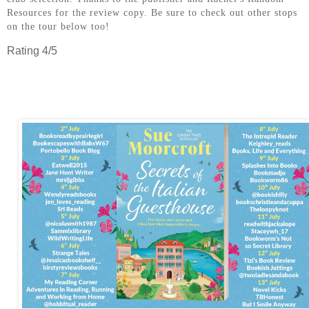
Resources for the review copy. Be sure to check out other stops
on the tour below too!
Rating 4/5