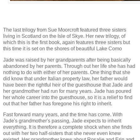
The last trilogy from Sue Moorcroft featured three sisters
living in Scotland on the Isle of Skye. Her new trilogy, of
which this is the first book, again features three sisters but
this time it is set on the shores of beautiful Lake Como
Jade was raised by her grandparents after being basically
abandoned by her parents. Through out her life she has had
nothing to do with either of her parents. One thing that she
did know that under Italian property law, her father would
have been the rightful heir of the guesthouse that Jade and
her grandmother had run for many years. Jade has poured
her whole career into the guesthouse, so it is a relief to find
out that her father has foregone his right to inherit.
Fast forward many years, and the time has come. With
Jade's grandmother's passing, Jade expects to inherit
everything. It is therefore a complete shock when she finds
out with her two half-sisters that she never even knew
existed. Her grandmother knew about Rosalie and Erin and