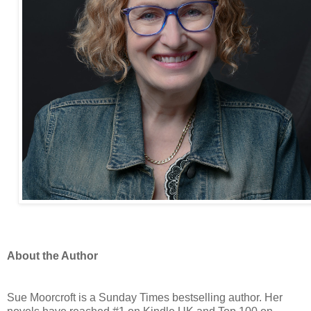
About the Author
Sue Moorcroft is a Sunday Times bestselling author. Her