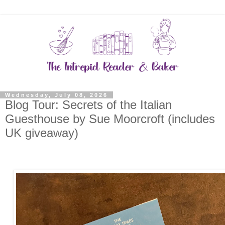
Wednesday, July 08, 2026
Blog Tour: Secrets of the Italian
Guesthouse by Sue Moorcroft (includes
UK giveaway)