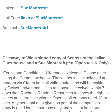
Linked in:
Sue Moorcroft
Link Tree:
linktr.ee/SueMoorcroft
Bookbub:
SueMoorcroft1
Giveaway to Win a signed copy of Secrets of the Italian
Guesthouse and a Sue Moorcroft pen (Open to UK Only)
*Terms and Conditions –UK entries welcome. Please enter
using the Gleam box below. The winner will be selected at
random via Gleam from all valid entries and will be notified
by Twitter and/or email. If no response is received within 7
days then Rachel’s Random Resources reserves the right to
select an alternative winner. Open to all entrants aged 18 or
over. Any personal data given as part of the competition
entry is used for this purpose only and will not be shared