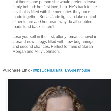
but there's one person she would prefer to leave
firmly behind: her first love, Leo. He's back in the
city that is filled with the memories they once
made together. But as Jade fights to take control
of her future
and
her heart, why do all cobbled
roads lead back to Leo?
Lose yourself in the first, utterly romantic novel in
a brand-new trilogy, filled with new beginnings
and second chances. Perfect for fans of Sarah
Morgan and Milly Johnson.
Purchase Link
-
https://geni.us/ItalianGuesthouse