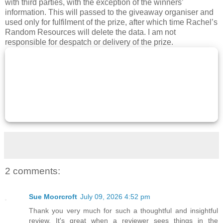
with third parties, with the exception of the winners’
information. This will passed to the giveaway organiser and
used only for fulfilment of the prize, after which time Rachel’s
Random Resources will delete the data. I am not
responsible for despatch or delivery of the prize.
2 comments:
Sue Moorcroft
July 09, 2026 4:52 pm
Thank you very much for such a thoughtful and insightful
review. It's great when a reviewer sees things in the