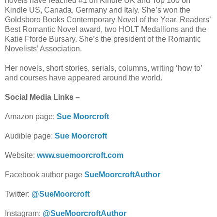
novels have reached #1 on Kindle UK and Top 100 on
Kindle US, Canada, Germany and Italy. She’s won the
Goldsboro Books Contemporary Novel of the Year, Readers’
Best Romantic Novel award, two HOLT Medallions and the
Katie Fforde Bursary. She’s the president of the Romantic
Novelists’ Association.
Her novels, short stories, serials, columns, writing ‘how to’
and courses have appeared around the world.
Social Media Links –
Amazon page:
Sue Moorcroft
Audible page:
Sue Moorcroft
Website:
www.suemoorcroft.com
Facebook author page
SueMoorcroftAuthor
Twitter:
@SueMoorcroft
Instagram:
@SueMoorcroftAuthor