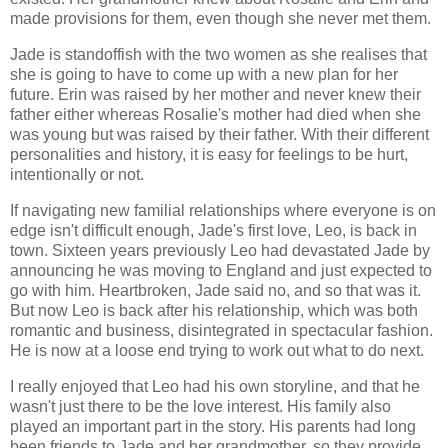
made provisions for them, even though she never met them.
Jade is standoffish with the two women as she realises that
she is going to have to come up with a new plan for her
future. Erin was raised by her mother and never knew their
father either whereas Rosalie's mother had died when she
was young but was raised by their father. With their different
personalities and history, it is easy for feelings to be hurt,
intentionally or not.
If navigating new familial relationships where everyone is on
edge isn't difficult enough, Jade's first love, Leo, is back in
town. Sixteen years previously Leo had devastated Jade by
announcing he was moving to England and just expected to
go with him. Heartbroken, Jade said no, and so that was it.
But now Leo is back after his relationship, which was both
romantic and business, disintegrated in spectacular fashion.
He is now at a loose end trying to work out what to do next.
I really enjoyed that Leo had his own storyline, and that he
wasn't just there to be the love interest. His family also
played an important part in the story. His parents had long
been friends to Jade and her grandmother, so they provide