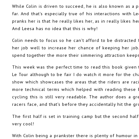
While Colin is driven to succeed, he is also known as a 
far. And that's especially true of his interactions with 
pranks her is that he really likes her, as in really likes 
And Leesa has no idea that this is why!
Colin needs to focus so he can't afford to be distracted
her job well to increase her chance of keeping her job.
spend together the more their simmering attraction keeps
This week was the perfect time to read this book given 
Le Tour although to be fair I do watch it more for the c
show which showcases the areas that the riders are rac
more technical terms which helped with reading these b
cycling this is still very readable. The author does a gr
racers face, and that's before they accidentally hit the g
The first half is set in training camp but the second half
very cool!
With Colin being a prankster there is plenty of humour in