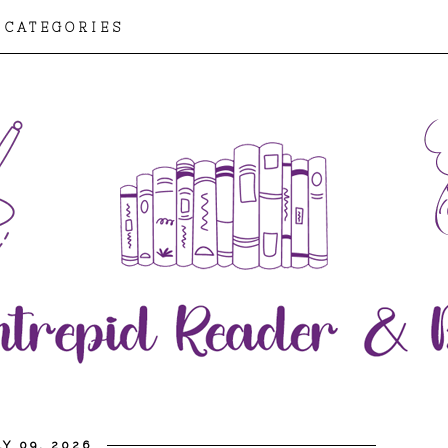
CATEGORIES
Y 09, 2026