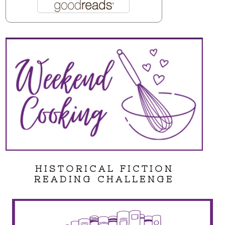
HISTORICAL FICTION
READING CHALLENGE