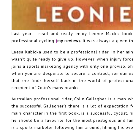
Last year I read and really enjoy Leonie Mack's boo
professional cycling
(
my review
). It was always a given 
Leesa Kubicka used to be a professional rider. In her min
wasn't quite ready to give up. However, when injury forc
joins a sports marketing agency with only one proviso. S
when you are desperate to secure a contract, sometimes 
that she finds herself back in the world of professiona
recipient of Colin's many pranks.
Australian professional rider, Colin Gallagher is a man 
the successful Gallagher's there is a lot of expectation f
main character in the first book, is a successful cyclist
he should be a favourite for the most prestigious and fa
is a sports marketer following him around, filming his e