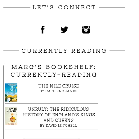
LET'S CONNECT
CURRENTLY READING
MARG'S BOOKSHELF:
CURRENTLY-READING
THE NILE CRUISE
BY
CAROLINE JAMES
UNRULY: THE RIDICULOUS
HISTORY OF ENGLAND'S KINGS
AND QUEENS
BY
DAVID MITCHELL