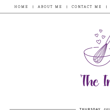
|
|
|
HOME
ABOUT ME
CONTACT ME
THURSDAY, JUL