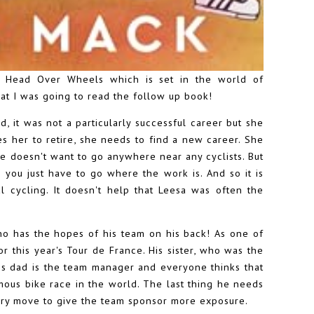
k Head Over Wheels which is set in the world of
that I was going to read the follow up book!
d, it was not a particularly successful career but she
es her to retire, she needs to find a new career. She
he doesn't want to go anywhere near any cyclists. But
you just have to go where the work is. And so it is
l cycling. It doesn't help that Leesa was often the
who has the hopes of his team on his back! As one of
or this year's Tour de France. His sister, who was the
, his dad is the team manager and everyone thinks that
mous bike race in the world. The last thing he needs
very move to give the team sponsor more exposure.