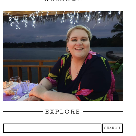
EXPLORE