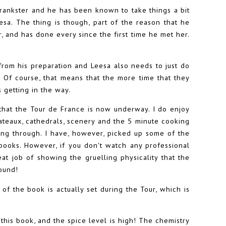
prankster and he has been known to take things a bit
Leesa. The thing is though, part of the reason that he
her, and has done every since the first time he met her.
 from his preparation and Leesa also needs to just do
 Of course, that means that the more time that they
 getting in the way.
that the Tour de France is now underway. I do enjoy
hateaux, cathedrals, scenery and the 5 minute cooking
ing through. I have, however, picked up some of the
ooks. However, if you don't watch any professional
eat job of showing the gruelling physicality that the
round!
 of the book is actually set during the Tour, which is
 this book, and the spice level is high! The chemistry