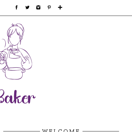
WELCOME