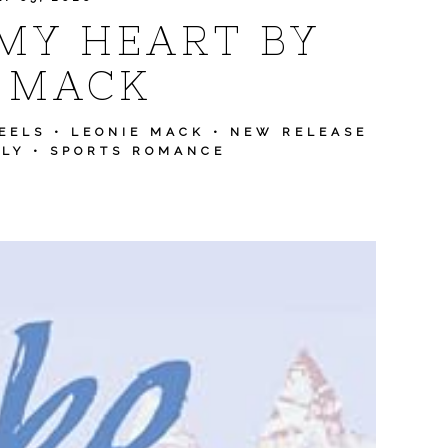
MY HEART BY
 MACK
EELS
•
LEONIE MACK
•
NEW RELEASE
ULY
•
SPORTS ROMANCE