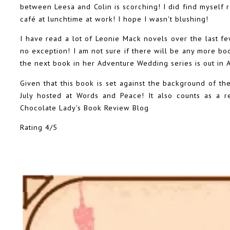
between Leesa and Colin is scorching! I did find myself r
café at lunchtime at work! I hope I wasn't blushing!
I have read a lot of Leonie Mack novels over the last f
no exception! I am not sure if there will be any more boo
the next book in her Adventure Wedding series is out in A
Given that this book is set against the background of the
July hosted at Words and Peace! It also counts as a 
Chocolate Lady's Book Review Blog
Rating 4/5