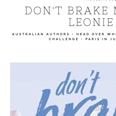
DON'T BRAKE 
LEONIE
AUSTRALIAN AUTHORS
•
HEAD OVER WH
CHALLENGE
•
PARIS IN J