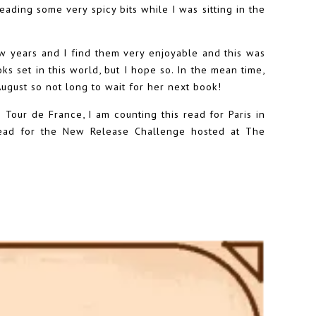
eading some very spicy bits while I was sitting in the
ew years and I find them very enjoyable and this was
ks set in this world, but I hope so. In the mean time,
ugust so not long to wait for her next book!
 Tour de France, I am counting this read for Paris in
read for the New Release Challenge hosted at The