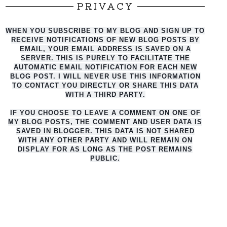
PRIVACY
WHEN YOU SUBSCRIBE TO MY BLOG AND SIGN UP TO
RECEIVE NOTIFICATIONS OF NEW BLOG POSTS BY
EMAIL, YOUR EMAIL ADDRESS IS SAVED ON A
SERVER. THIS IS PURELY TO FACILITATE THE
AUTO
MATIC EMAIL NOTIFICATION FOR EACH NEW
BLOG POST. I WILL NEVER USE THIS INFORMATION
TO CONTACT YOU DIRECTLY OR SHARE THIS DATA
WITH A THIRD PARTY.
IF YOU CHOOSE TO LEAVE A COMMENT ON ONE OF
MY BLOG POSTS, THE COMMENT AND USER DATA IS
SAVED IN BLOGGER. THIS DATA IS NOT SHARED
WITH ANY OTHER PARTY AND WILL REMAIN ON
DISPLAY FOR AS LONG AS THE POST REMAINS
PUBLIC.