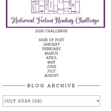
2026 CHALLENGE
SIGN UP POST
JANUARY
FEBRUARY
MARCH
APRIL
MAY
JUNE
JULY
AUGUST
BLOG ARCHIVE