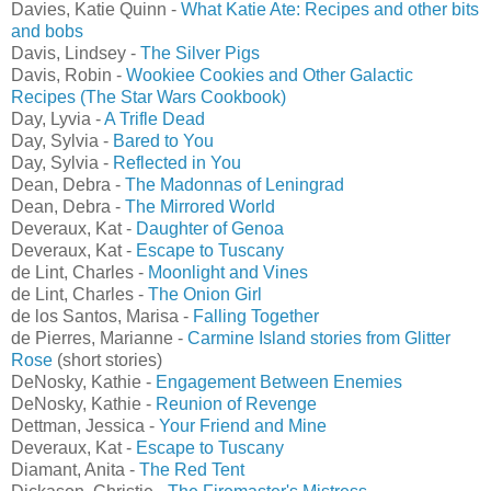
Davies, Katie Quinn -
What Katie Ate: Recipes and other bits
and bobs
Davis, Lindsey -
The Silver Pigs
Davis, Robin -
Wookiee Cookies and Other Galactic
Recipes (The Star Wars Cookbook)
Day, Lyvia -
A Trifle Dead
Day, Sylvia -
Bared to You
Day, Sylvia -
Reflected in You
Dean, Debra -
The Madonnas of Leningrad
Dean, Debra -
The Mirrored World
Deveraux, Kat -
Daughter of Genoa
Deveraux, Kat -
Escape to Tuscany
de Lint, Charles -
Moonlight and Vines
de Lint, Charles -
The Onion Girl
de los Santos, Marisa -
Falling Together
de Pierres, Marianne -
Carmine Island stories from Glitter
Rose
(short stories)
DeNosky, Kathie -
Engagement Between Enemies
DeNosky, Kathie -
Reunion of Revenge
Dettman, Jessica -
Your Friend and Mine
Deveraux, Kat -
Escape to Tuscany
Diamant, Anita -
The Red Tent