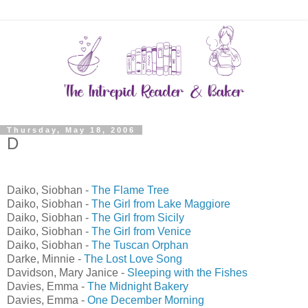
Thursday, May 18, 2006
D
Daiko, Siobhan -
The Flame Tree
Daiko, Siobhan -
The Girl from Lake Maggiore
Daiko, Siobhan -
The Girl from Sicily
Daiko, Siobhan -
The Girl from Venice
Daiko, Siobhan -
The Tuscan Orphan
Darke, Minnie -
The Lost Love Song
Davidson, Mary Janice -
Sleeping with the Fishes
Davies, Emma -
The Midnight Bakery
Davies, Emma -
One December Morning