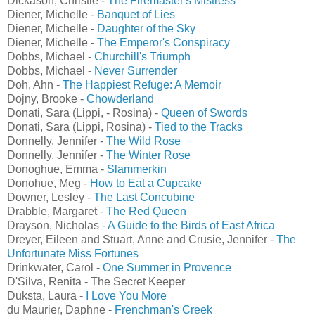
Dickason, Christie -
The Firemaster's Mistress
Diener, Michelle -
Banquet of Lies
Diener, Michelle -
Daughter of the Sky
Diener, Michelle -
The Emperor's Conspiracy
Dobbs, Michael -
Churchill's Triumph
Dobbs, Michael -
Never Surrender
Doh, Ahn -
The Happiest Refuge: A Memoir
Dojny, Brooke -
Chowderland
Donati, Sara (Lippi, - Rosina) -
Queen of Swords
Donati, Sara (Lippi, Rosina) -
Tied to the Tracks
Donnelly, Jennifer -
The Wild Rose
Donnelly, Jennifer -
The Winter Rose
Donoghue, Emma -
Slammerkin
Donohue, Meg -
How to Eat a Cupcake
Downer, Lesley -
The Last Concubine
Drabble, Margaret -
The Red Queen
Drayson, Nicholas -
A Guide to the Birds of East Africa
Dreyer, Eileen and Stuart, Anne and Crusie, Jennifer -
The
Unfortunate Miss Fortunes
Drinkwater, Carol -
One Summer in Provence
D'Silva, Renita - The Secret Keeper
Duksta, Laura -
I Love You More
du Maurier, Daphne -
Frenchman's Creek