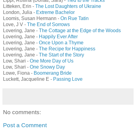
Lippi, Rosina (Donati, Sara) -
Tied to the Tracks
Litteken, Erin -
The Lost Daughters of Ukraine
London, Julia -
Extreme Bachelor
Loomis, Susan Hermann -
On Rue Tatin
Love, J V -
The End of Sorrows
Lovering, Jane -
The Cottage at the Edge of the Woods
Lovering, Jane -
Happily Ever After
Lovering, Jane -
Once Upon a Thyme
Lovering, Jane -
The Recipe for Happiness
Lovering, Jane -
The Start of the Story
Low, Shari -
One More Day of Us
Low, Shari -
One Snowy Day
Lowe, Fiona -
Boomerang Bride
Luckett, Jacqueline E -
Passing Love
No comments:
Post a Comment