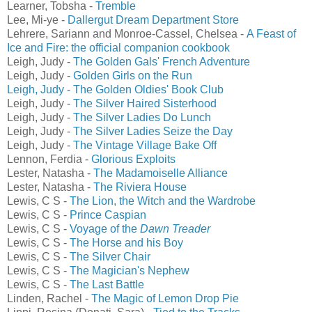
Learner, Tobsha -
Tremble
Lee, Mi-ye -
Dallergut Dream Department Store
Lehrere, Sariann and Monroe-Cassel, Chelsea -
A Feast of
Ice and Fire: the official companion cookbook
Leigh, Judy -
The Golden Gals' French Adventure
Leigh, Judy -
Golden Girls on the Run
Leigh, Judy - The Golden Oldies' Book Club
Leigh, Judy -
The Silver Haired Sisterhood
Leigh, Judy -
The Silver Ladies Do Lunch
Leigh, Judy -
The Silver Ladies Seize the Day
Leigh, Judy -
The Vintage Village Bake Off
Lennon, Ferdia -
Glorious Exploits
Lester, Natasha -
The Madamoiselle Alliance
Lester, Natasha -
The Riviera House
Lewis, C S -
The Lion, the Witch and the Wardrobe
Lewis, C S -
Prince Caspian
Lewis, C S -
Voyage of the
Dawn Treader
Lewis, C S -
The Horse and his Boy
Lewis, C S -
The Silver Chair
Lewis, C S -
The Magician's Nephew
Lewis, C S -
The Last Battle
Linden, Rachel -
The Magic of Lemon Drop Pie