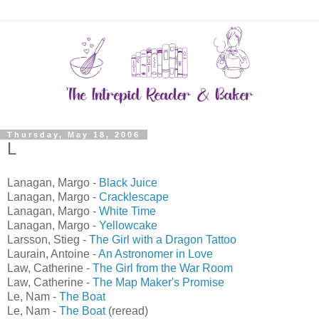
Thursday, May 18, 2006
L
Lanagan, Margo -
Black Juice
Lanagan, Margo -
Cracklescape
Lanagan, Margo -
White Time
Lanagan, Margo -
Yellowcake
Larsson, Stieg -
The Girl with a Dragon Tattoo
Laurain, Antoine -
An Astronomer in Love
Law, Catherine -
The Girl from the War Room
Law, Catherine -
The Map Maker's Promise
Le, Nam -
The Boat
Le, Nam -
The Boat
(reread)