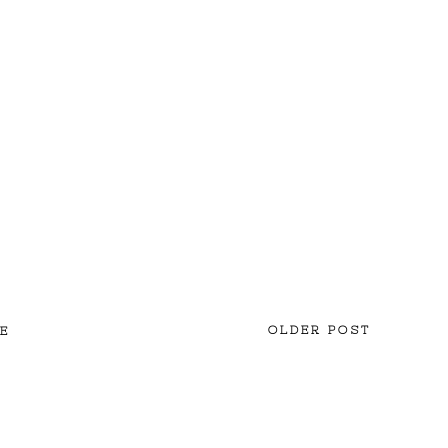
OLDER POST
E