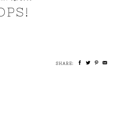
OPS!
SHARE: