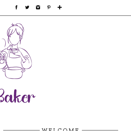
WELCOME