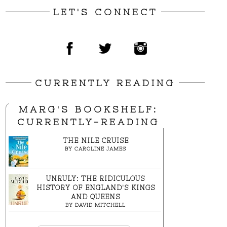
LET'S CONNECT
CURRENTLY READING
MARG'S BOOKSHELF:
CURRENTLY-READING
THE NILE CRUISE
BY
CAROLINE JAMES
UNRULY: THE RIDICULOUS
HISTORY OF ENGLAND'S KINGS
AND QUEENS
BY
DAVID MITCHELL