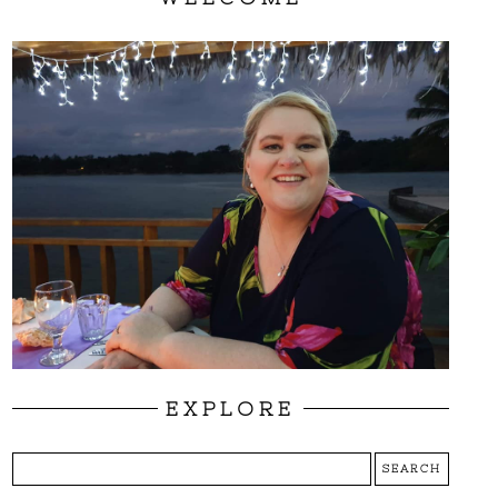
EXPLORE