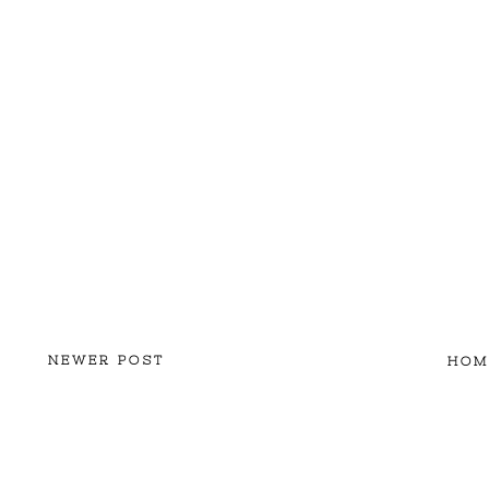
NEWER POST
HOM