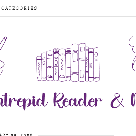
CATEGORIES
ARY 05, 2008