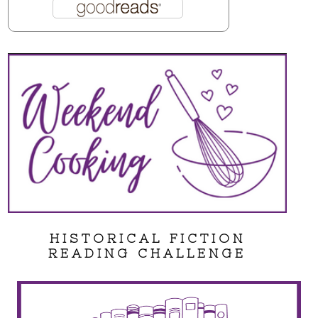
HISTORICAL FICTION
READING CHALLENGE