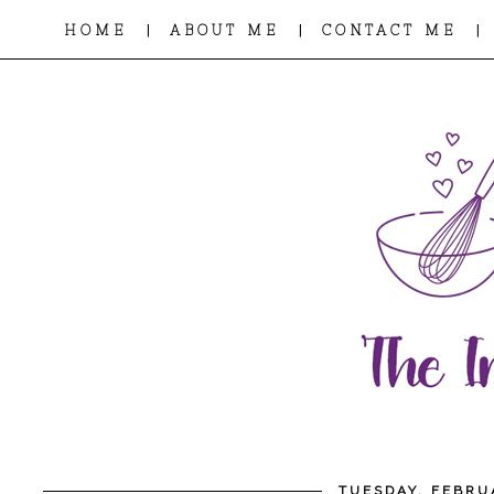
|
|
|
HOME
ABOUT ME
CONTACT ME
TUESDAY, FEBRU