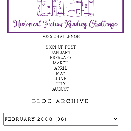
2026 CHALLENGE
SIGN UP POST
JANUARY
FEBRUARY
MARCH
APRIL
MAY
JUNE
JULY
AUGUST
BLOG ARCHIVE