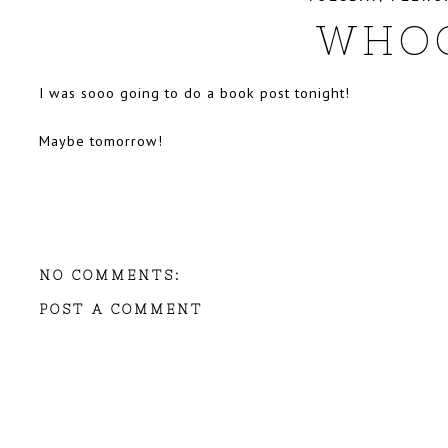
WHO
I was sooo going to do a book post tonight!
Maybe tomorrow!
NO COMMENTS:
POST A COMMENT