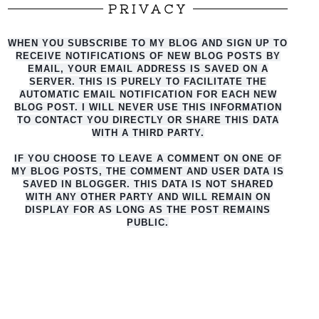
PRIVACY
WHEN YOU SUBSCRIBE TO MY BLOG AND SIGN UP TO
RECEIVE NOTIFICATIONS OF NEW BLOG POSTS BY
EMAIL, YOUR EMAIL ADDRESS IS SAVED ON A
SERVER. THIS IS PURELY TO FACILITATE THE
AUTO
MATIC EMAIL NOTIFICATION FOR EACH NEW
BLOG POST. I WILL NEVER USE THIS INFORMATION
TO CONTACT YOU DIRECTLY OR SHARE THIS DATA
WITH A THIRD PARTY.
IF YOU CHOOSE TO LEAVE A COMMENT ON ONE OF
MY BLOG POSTS, THE COMMENT AND USER DATA IS
SAVED IN BLOGGER. THIS DATA IS NOT SHARED
WITH ANY OTHER PARTY AND WILL REMAIN ON
DISPLAY FOR AS LONG AS THE POST REMAINS
PUBLIC.