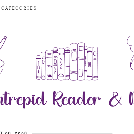
CATEGORIES
T 08, 2008