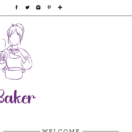
WELCOME