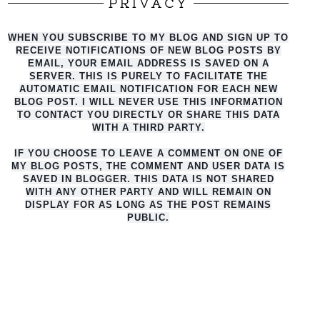
PRIVACY
WHEN YOU SUBSCRIBE TO MY BLOG AND SIGN UP TO
RECEIVE NOTIFICATIONS OF NEW BLOG POSTS BY
EMAIL, YOUR EMAIL ADDRESS IS SAVED ON A
SERVER. THIS IS PURELY TO FACILITATE THE
AUTO
MATIC EMAIL NOTIFICATION FOR EACH NEW
BLOG POST. I WILL NEVER USE THIS INFORMATION
TO CONTACT YOU DIRECTLY OR SHARE THIS DATA
WITH A THIRD PARTY.
IF YOU CHOOSE TO LEAVE A COMMENT ON ONE OF
MY BLOG POSTS, THE COMMENT AND USER DATA IS
SAVED IN BLOGGER. THIS DATA IS NOT SHARED
WITH ANY OTHER PARTY AND WILL REMAIN ON
DISPLAY FOR AS LONG AS THE POST REMAINS
PUBLIC.