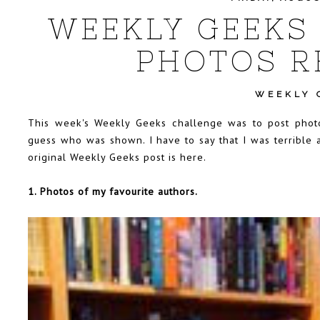
WEEKLY GEEKS 
PHOTOS R
WEEKLY 
This week's Weekly Geeks challenge was to post photos
guess who was shown. I have to say that I was terrible
original Weekly Geeks post is
here
.
1. Photos of my favourite authors.