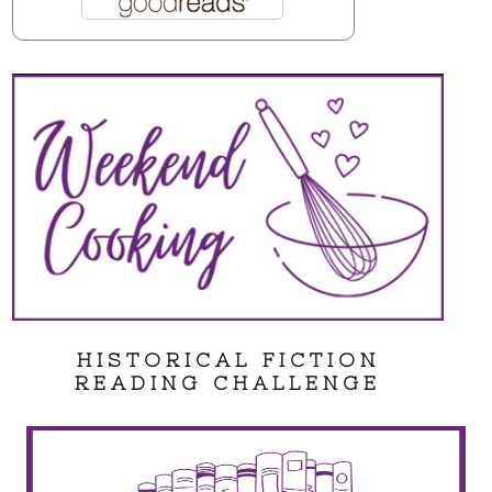
HISTORICAL FICTION
READING CHALLENGE