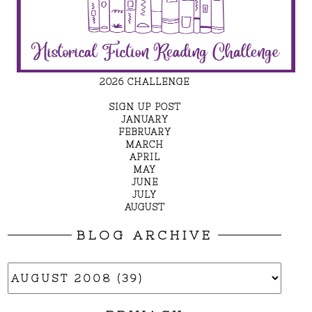
2026 CHALLENGE
SIGN UP POST
JANUARY
FEBRUARY
MARCH
APRIL
MAY
JUNE
JULY
AUGUST
BLOG ARCHIVE