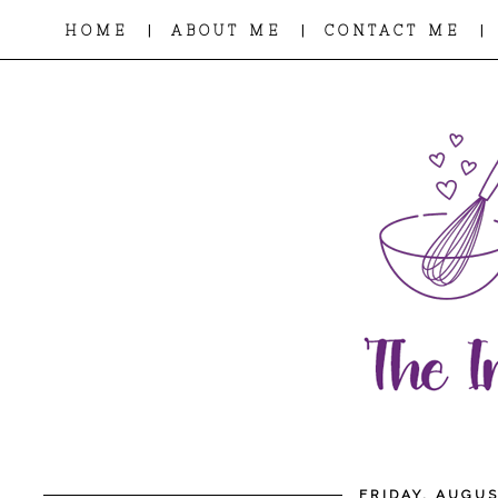
|
|
|
HOME
ABOUT ME
CONTACT ME
FRIDAY, AUGUS