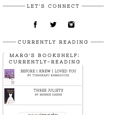
LET'S CONNECT
CURRENTLY READING
MARG'S BOOKSHELF:
CURRENTLY-READING
BEFORE I KNEW I LOVED YOU
BY
TOSHIKAZU KAWAGUCHI
THREE JULIETS
BY
MINNIE DARKE