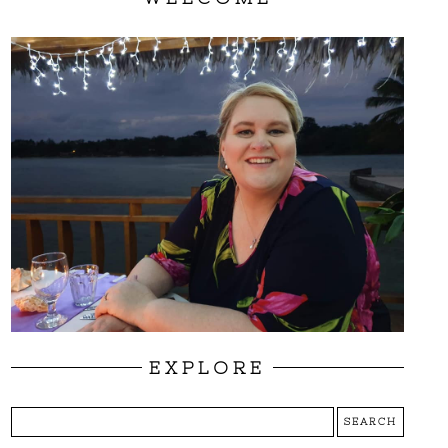
EXPLORE