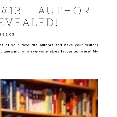
#13 - AUTHOR
EVEALED!
GEEKS
 of your favourite authors and have your visitors
 at guessing who everyone elses favourites were! My