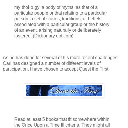
my⋅thol⋅o⋅gy: a body of myths, as that of a
particular people or that relating to a particular
person; a set of stories, traditions, or beliefs
associated with a particular group or the history
of an event, arising naturally or deliberately
fostered. (Dictionary dot com)
As he has done for several of his more recent challenges,
Carl has designed a number of different levels of
participation. I have chosen to accept Quest the First:
Read at least 5 books that fit somewhere within
the Once Upon a Time III criteria. They might all