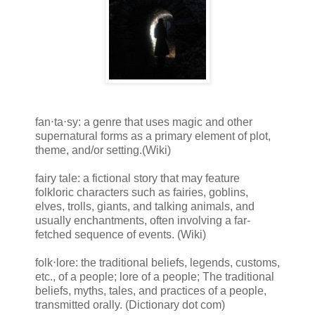
fan⋅ta⋅sy: a genre that uses magic and other
supernatural forms as a primary element of plot,
theme, and/or setting.(Wiki)
fairy tale: a fictional story that may feature
folkloric characters such as fairies, goblins,
elves, trolls, giants, and talking animals, and
usually enchantments, often involving a far-
fetched sequence of events. (Wiki)
folk⋅lore: the traditional beliefs, legends, customs,
etc., of a people; lore of a people; The traditional
beliefs, myths, tales, and practices of a people,
transmitted orally. (Dictionary dot com)