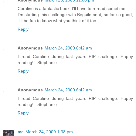
Anonymous
March 23, 2009 11:00 pm
Coraline is a fantastic book, I'll have to reread sometime!
I'm starting this challenge with Beguilement, so far so good,
it'll be fun to know what you think of it too.
Reply
Anonymous
March 24, 2009 6:42 am
I read Coraline during last years RIP challenge. Happy
reading! - Stephanie
Reply
Anonymous
March 24, 2009 6:42 am
I read Coraline during last years RIP challenge. Happy
reading! - Stephanie
Reply
me
March 24, 2009 1:38 pm