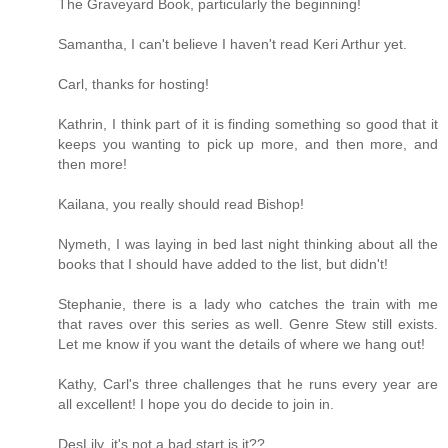
The Graveyard Book, particularly the beginning!
Samantha, I can't believe I haven't read Keri Arthur yet.
Carl, thanks for hosting!
Kathrin, I think part of it is finding something so good that it
keeps you wanting to pick up more, and then more, and
then more!
Kailana, you really should read Bishop!
Nymeth, I was laying in bed last night thinking about all the
books that I should have added to the list, but didn't!
Stephanie, there is a lady who catches the train with me
that raves over this series as well. Genre Stew still exists.
Let me know if you want the details of where we hang out!
Kathy, Carl's three challenges that he runs every year are
all excellent! I hope you do decide to join in.
DesLily, it's not a bad start is it??