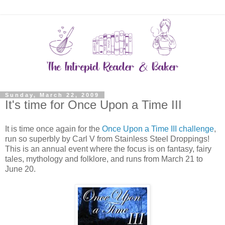
Sunday, March 22, 2009
It's time for Once Upon a Time III
It is time once again for the
Once Upon a Time III challenge
,
run so superbly by Carl V from Stainless Steel Droppings!
This is an annual event where the focus is on fantasy, fairy
tales, mythology and folklore, and runs from March 21 to
June 20.