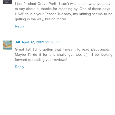
I just finished Grave Peril - I can't wait to see what you have
to say about it. thanks for stopping by. One of these days I
HAVE to join your Teaser Tuesday, my knitting seems to be
getting in the way, but no more!
Reply
Jill
April 02, 2009 12:38 pm
Great list! I'd forgotten that I meant to read
Beguilement
.
Maybe I'll do it for this challenge, too. :-) I'll be looking
forward to reading your reviews!
Reply