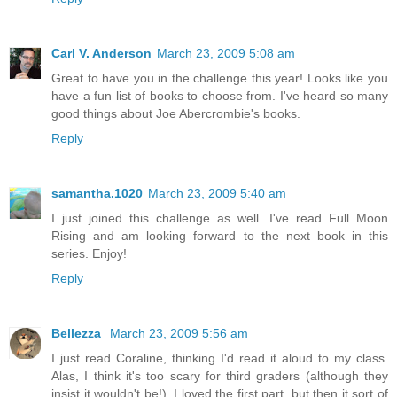
Carl V. Anderson
March 23, 2009 5:08 am
Great to have you in the challenge this year! Looks like you
have a fun list of books to choose from. I've heard so many
good things about Joe Abercrombie's books.
Reply
samantha.1020
March 23, 2009 5:40 am
I just joined this challenge as well. I've read Full Moon
Rising and am looking forward to the next book in this
series. Enjoy!
Reply
Bellezza
March 23, 2009 5:56 am
I just read Coraline, thinking I'd read it aloud to my class.
Alas, I think it's too scary for third graders (although they
insist it wouldn't be!). I loved the first part, but then it sort of