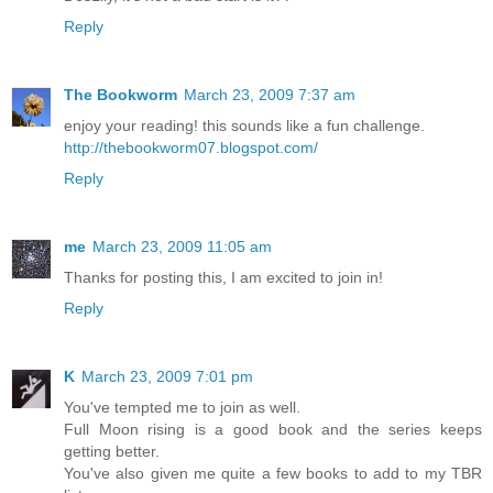
Reply
The Bookworm
March 23, 2009 7:37 am
enjoy your reading! this sounds like a fun challenge.
http://thebookworm07.blogspot.com/
Reply
me
March 23, 2009 11:05 am
Thanks for posting this, I am excited to join in!
Reply
K
March 23, 2009 7:01 pm
You've tempted me to join as well.
Full Moon rising is a good book and the series keeps
getting better.
You've also given me quite a few books to add to my TBR