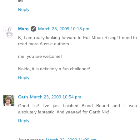
list
Reply
Marg
March 23, 2009 10:13 pm
K, I am really looking forward to Full Moon Rising! I need to
read more Aussie authors.
me, you are welcome!
Naida, it is definitely a fun challenge!
Reply
Cath
March 23, 2009 10:54 pm
Good list! I've just finished Blood Bound and it was
alsolutely fantastic. And yaaaay! for Garth Nix!
Reply