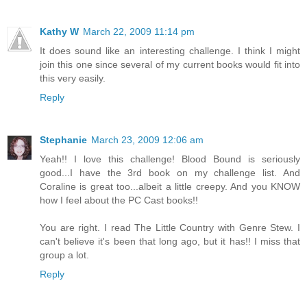
Kathy W
March 22, 2009 11:14 pm
It does sound like an interesting challenge. I think I might
join this one since several of my current books would fit into
this very easily.
Reply
Stephanie
March 23, 2009 12:06 am
Yeah!! I love this challenge! Blood Bound is seriously
good...I have the 3rd book on my challenge list. And
Coraline is great too...albeit a little creepy. And you KNOW
how I feel about the PC Cast books!!
You are right. I read The Little Country with Genre Stew. I
can't believe it's been that long ago, but it has!! I miss that
group a lot.
Reply