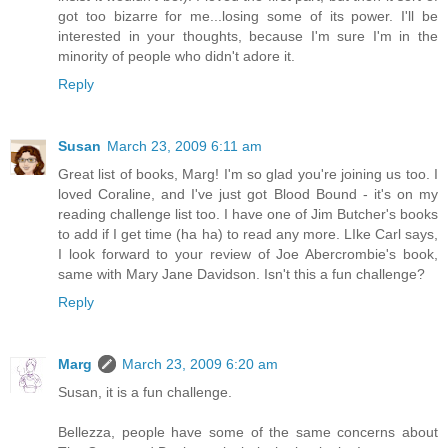
got too bizarre for me...losing some of its power. I'll be
interested in your thoughts, because I'm sure I'm in the
minority of people who didn't adore it.
Reply
Susan
March 23, 2009 6:11 am
Great list of books, Marg! I'm so glad you're joining us too. I
loved Coraline, and I've just got Blood Bound - it's on my
reading challenge list too. I have one of Jim Butcher's books
to add if I get time (ha ha) to read any more. LIke Carl says,
I look forward to your review of Joe Abercrombie's book,
same with Mary Jane Davidson. Isn't this a fun challenge?
Reply
Marg
March 23, 2009 6:20 am
Susan, it is a fun challenge.
Bellezza, people have some of the same concerns about