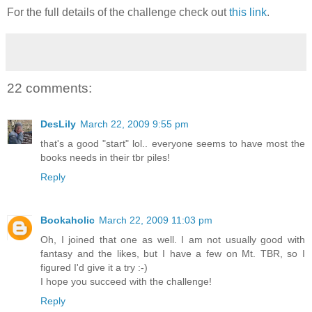
For the full details of the challenge check out
this link
.
22 comments:
DesLily
March 22, 2009 9:55 pm
that's a good "start" lol.. everyone seems to have most the
books needs in their tbr piles!
Reply
Bookaholic
March 22, 2009 11:03 pm
Oh, I joined that one as well. I am not usually good with
fantasy and the likes, but I have a few on Mt. TBR, so I
figured I'd give it a try :-)
I hope you succeed with the challenge!
Reply