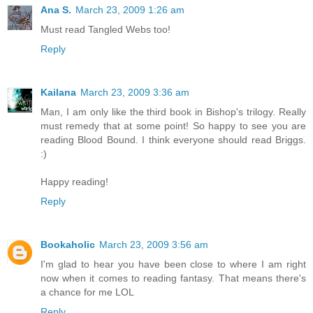
Ana S.
March 23, 2009 1:26 am
Must read Tangled Webs too!
Reply
Kailana
March 23, 2009 3:36 am
Man, I am only like the third book in Bishop's trilogy. Really
must remedy that at some point! So happy to see you are
reading Blood Bound. I think everyone should read Briggs.
:)
Happy reading!
Reply
Bookaholic
March 23, 2009 3:56 am
I'm glad to hear you have been close to where I am right
now when it comes to reading fantasy. That means there's
a chance for me LOL
Reply