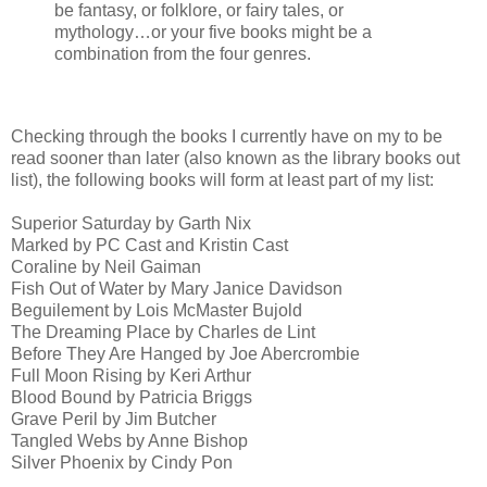
be fantasy, or folklore, or fairy tales, or
mythology…or your five books might be a
combination from the four genres.
Checking through the books I currently have on my to be
read sooner than later (also known as the library books out
list), the following books will form at least part of my list:
Superior Saturday by Garth Nix
Marked by PC Cast and Kristin Cast
Coraline by Neil Gaiman
Fish Out of Water by Mary Janice Davidson
Beguilement by Lois McMaster Bujold
The Dreaming Place by Charles de Lint
Before They Are Hanged by Joe Abercrombie
Full Moon Rising by Keri Arthur
Blood Bound by Patricia Briggs
Grave Peril by Jim Butcher
Tangled Webs by Anne Bishop
Silver Phoenix by Cindy Pon