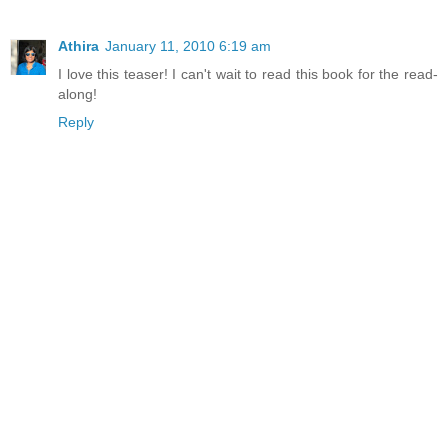
Athira
January 11, 2010 6:19 am
I love this teaser! I can't wait to read this book for the read-
along!
Reply