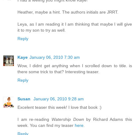
I had a feeling you might know Kaye!
Heather, maybe a hint. The authors initials are JRRT.
Leya, as I am reading it I am thinking that maybe I will give
it to my son to try as well.
Reply
Kaye
January 06, 2010 7:30 am
Wow, I didnt get anything when I scrolled down to title. is
there some trick to that? Interesting teaser.
Reply
Susan
January 06, 2010 9:28 am
Excelent teaser this week! I love that book :)
I am re-reading
Watership Down
by Richard Adams this
week. You can find my teaser
here
.
Reply