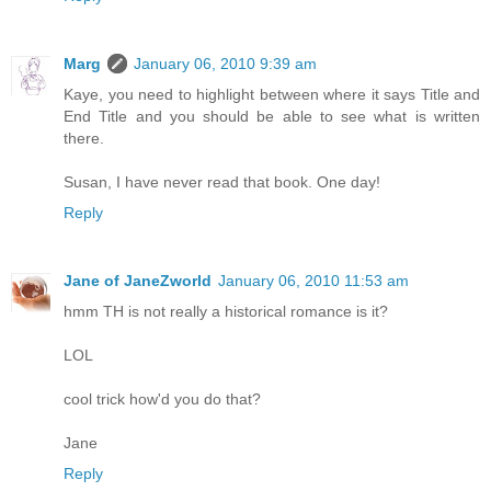
Marg
January 06, 2010 9:39 am
Kaye, you need to highlight between where it says Title and
End Title and you should be able to see what is written
there.
Susan, I have never read that book. One day!
Reply
Jane of JaneZworld
January 06, 2010 11:53 am
hmm TH is not really a historical romance is it?
LOL
cool trick how'd you do that?
Jane
Reply