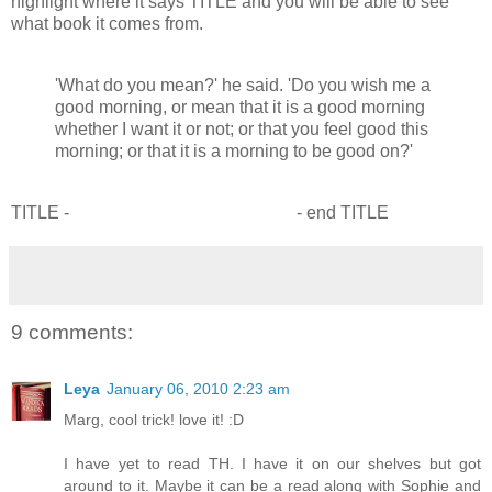
highlight where it says TITLE and you will be able to see
what book it comes from.
'What do you mean?' he said. 'Do you wish me a
good morning, or mean that it is a good morning
whether I want it or not; or that you feel good this
morning; or that it is a morning to be good on?'
TITLE -
The Hobbit by J R R Tolkien
- end TITLE
9 comments:
Leya
January 06, 2010 2:23 am
Marg, cool trick! love it! :D
I have yet to read TH. I have it on our shelves but got
around to it. Maybe it can be a read along with Sophie and