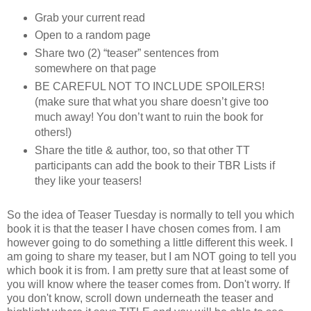
Grab your current read
Open to a random page
Share two (2) “teaser” sentences from
somewhere on that page
BE CAREFUL NOT TO INCLUDE SPOILERS!
(make sure that what you share doesn’t give too
much away! You don’t want to ruin the book for
others!)
Share the title & author, too, so that other TT
participants can add the book to their TBR Lists if
they like your teasers!
So the idea of Teaser Tuesday is normally to tell you which
book it is that the teaser I have chosen comes from. I am
however going to do something a little different this week. I
am going to share my teaser, but I am NOT going to tell you
which book it is from. I am pretty sure that at least some of
you will know where the teaser comes from. Don't worry. If
you don't know, scroll down underneath the teaser and