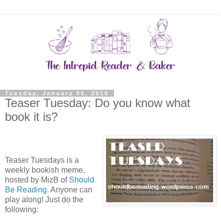
Tuesday, January 05, 2010
Teaser Tuesday: Do you know what
book it is?
Teaser Tuesdays is a
weekly bookish meme,
hosted by MizB of
Should
Be Reading
. Anyone can
play along! Just do the
following: