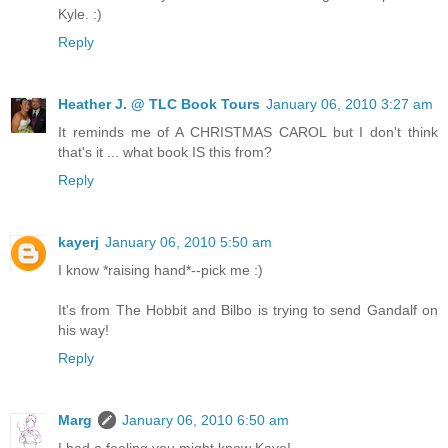
Kyle. :)
Reply
Heather J. @ TLC Book Tours
January 06, 2010 3:27 am
It reminds me of A CHRISTMAS CAROL but I don't think
that's it ... what book IS this from?
Reply
kayerj
January 06, 2010 5:50 am
I know *raising hand*--pick me :)
It's from The Hobbit and Bilbo is trying to send Gandalf on
his way!
Reply
Marg
January 06, 2010 6:50 am