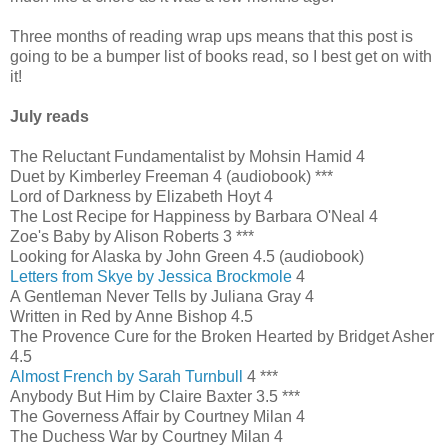
Three months of reading wrap ups means that this post is
going to be a bumper list of books read, so I best get on with
it!
July reads
The Reluctant Fundamentalist by Mohsin Hamid 4
Duet by Kimberley Freeman 4 (audiobook) ***
Lord of Darkness by Elizabeth Hoyt 4
The Lost Recipe for Happiness by Barbara O'Neal 4
Zoe's Baby by Alison Roberts 3 ***
Looking for Alaska by John Green 4.5 (audiobook)
Letters from Skye by Jessica Brockmole
4
A Gentleman Never Tells by Juliana Gray 4
Written in Red by Anne Bishop 4.5
The Provence Cure for the Broken Hearted by Bridget Asher
4.5
Almost French by Sarah Turnbull
4 ***
Anybody But Him by Claire Baxter 3.5 ***
The Governess Affair by Courtney Milan 4
The Duchess War by Courtney Milan 4