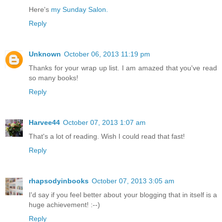
Here's
my Sunday Salon.
Reply
Unknown
October 06, 2013 11:19 pm
Thanks for your wrap up list. I am amazed that you've read
so many books!
Reply
Harvee44
October 07, 2013 1:07 am
That's a lot of reading. Wish I could read that fast!
Reply
rhapsodyinbooks
October 07, 2013 3:05 am
I'd say if you feel better about your blogging that in itself is a
huge achievement! :--)
Reply