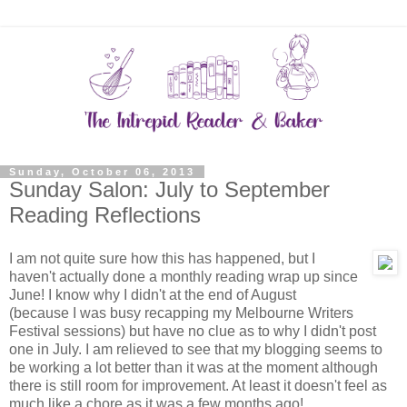
Sunday, October 06, 2013
Sunday Salon: July to September
Reading Reflections
I am not quite sure how this has happened, but I
haven't actually done a monthly reading wrap up since
June! I know why I didn't at the end of August
(because I was busy recapping my Melbourne Writers
Festival sessions) but have no clue as to why I didn't post
one in July. I am relieved to see that my blogging seems to
be working a lot better than it was at the moment although
there is still room for improvement. At least it doesn't feel as
much like a chore as it was a few months ago!