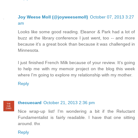
Joy Weese Moll (@joyweesemoll)
October 07, 2013 3:27
am
Looks like some good reading. Eleanor & Park had a lot of
buzz at the library conference I just went, too -- and more
because it's a great book than because it was challenged in
Minnesota.
I just finished French Milk because of your review. It's going
to help me with my memoir project on the blog this week
where I'm going to explore my relationship with my mother.
Reply
thecuecard
October 21, 2013 2:36 pm
Nice wrap-up list! I'm wondering a bit if the Reluctant
Fundamentalist is fairly readable. I have that one sitting
around. thx
Reply