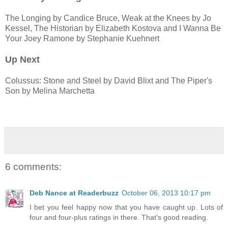
The Longing by Candice Bruce, Weak at the Knees by Jo
Kessel, The Historian by Elizabeth Kostova and I Wanna Be
Your Joey Ramone by Stephanie Kuehnert
Up Next
Colussus: Stone and Steel by David Blixt and The Piper's
Son by Melina Marchetta
6 comments:
Deb Nance at Readerbuzz
October 06, 2013 10:17 pm
I bet you feel happy now that you have caught up. Lots of
four and four-plus ratings in there. That's good reading.