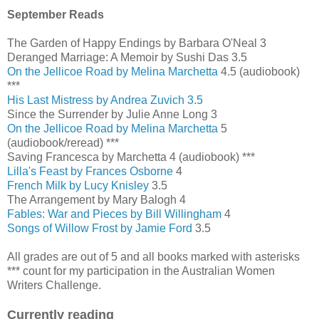
September Reads
The Garden of Happy Endings by Barbara O'Neal 3
Deranged Marriage: A Memoir by Sushi Das 3.5
On the Jellicoe Road by Melina Marchetta
4.5 (audiobook)
***
His Last Mistress by Andrea Zuvich 3.5
Since the Surrender by Julie Anne Long 3
On the Jellicoe Road by Melina Marchetta
5
(audiobook/reread) ***
Saving Francesca by Marchetta 4 (audiobook) ***
Lilla's Feast by Frances Osborne
4
French Milk by Lucy Knisley
3.5
The Arrangement by Mary Balogh 4
Fables: War and Pieces by Bill Willingham
4
Songs of Willow Frost by Jamie Ford
3.5
All grades are out of 5 and all books marked with asterisks
*** count for my participation in the Australian Women
Writers Challenge.
Currently reading