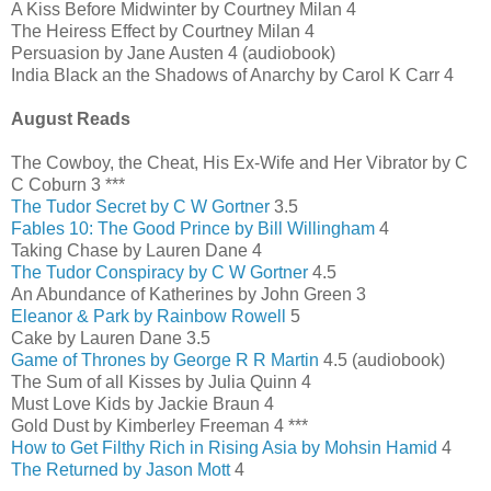
A Kiss Before Midwinter by Courtney Milan 4
The Heiress Effect by Courtney Milan 4
Persuasion by Jane Austen 4 (audiobook)
India Black an the Shadows of Anarchy by Carol K Carr 4
August Reads
The Cowboy, the Cheat, His Ex-Wife and Her Vibrator by C
C Coburn 3 ***
The Tudor Secret by C W Gortner
3.5
Fables 10: The Good Prince by Bill Willingham
4
Taking Chase by Lauren Dane 4
The Tudor Conspiracy by C W Gortner
4.5
An Abundance of Katherines by John Green 3
Eleanor & Park by Rainbow Rowell
5
Cake by Lauren Dane 3.5
Game of Thrones by George R R Martin
4.5 (audiobook)
The Sum of all Kisses by Julia Quinn 4
Must Love Kids by Jackie Braun 4
Gold Dust by Kimberley Freeman 4 ***
How to Get Filthy Rich in Rising Asia by Mohsin Hamid
4
The Returned by Jason Mott
4