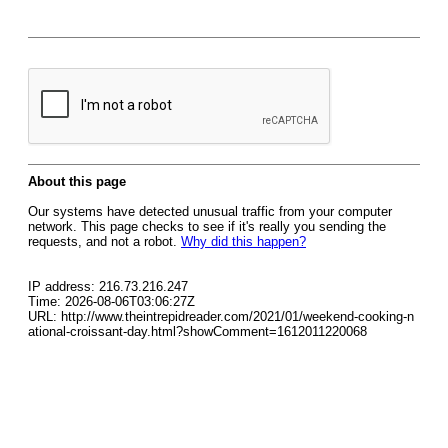
About this page
Our systems have detected unusual traffic from your computer
network. This page checks to see if it's really you sending the
requests, and not a robot.
Why did this happen?
IP address: 216.73.216.247
Time: 2026-08-06T03:06:27Z
URL: http://www.theintrepidreader.com/2021/01/weekend-cooking-n
ational-croissant-day.html?showComment=1612011220068