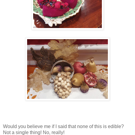
Would you believe me if I said that none of this is edible?
Not a single thing! No, really!