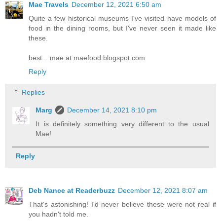
Mae Travels
December 12, 2021 6:50 am
Quite a few historical museums I've visited have models of
food in the dining rooms, but I've never seen it made like
these.
best... mae at maefood.blogspot.com
Reply
Replies
Marg
December 14, 2021 8:10 pm
It is definitely something very different to the usual
Mae!
Reply
Deb Nance at Readerbuzz
December 12, 2021 8:07 am
That's astonishing! I'd never believe these were not real if
you hadn't told me.