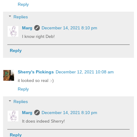
Reply
Replies
Marg
December 14, 2021 8:10 pm
I know right Deb!
Reply
Sherry's Pickings
December 12, 2021 10:08 am
it looked so real :-)
Reply
Replies
Marg
December 14, 2021 8:10 pm
It does indeed Sherry!
Reply