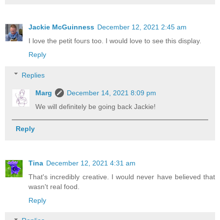
Jackie McGuinness
December 12, 2021 2:45 am
I love the petit fours too. I would love to see this display.
Reply
Replies
Marg
December 14, 2021 8:09 pm
We will definitely be going back Jackie!
Reply
Tina
December 12, 2021 4:31 am
That's incredibly creative. I would never have believed that
wasn't real food.
Reply