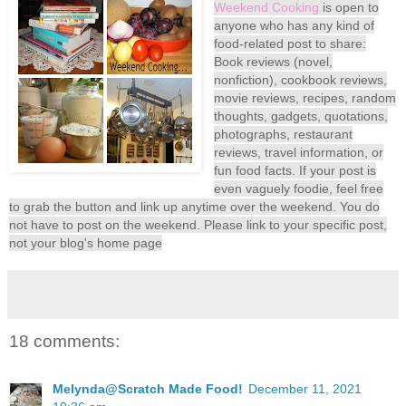
Weekend Cooking
is open to
anyone who has any kind of
food-related post to share:
Book reviews (novel,
nonfiction), cookbook reviews,
movie reviews, recipes, random
thoughts, gadgets, quotations,
photographs, restaurant
reviews, travel information, or
fun food facts. If your post is
even vaguely foodie, feel free
to grab the button and link up anytime over the weekend. You do
not have to post on the weekend. Please link to your specific post,
not your blog's home page
18 comments:
Melynda@Scratch Made Food!
December 11, 2021