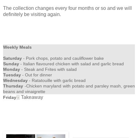
The collection changes every four months or so and we will
definitely be visiting again.
Weekly Meals
Saturday
- Pork chops, potato and cauliflower bake
Sunday
- Italian flavoured chicken with salad and garlic bread
Monday
- Steak and Frites with salad
Tuesday
- Out for dinner
Wednesday
- Ratatouille with garlic bread
Thursday
-Chicken maryland with potato and parsley mash, green
beans and vinaigrette
Takeaway
Friday
-