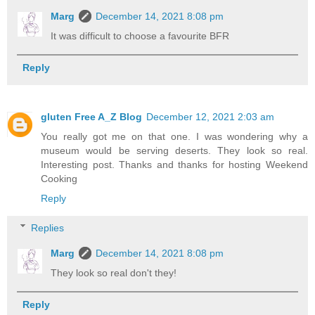
Marg
December 14, 2021 8:08 pm
It was difficult to choose a favourite BFR
Reply
gluten Free A_Z Blog
December 12, 2021 2:03 am
You really got me on that one. I was wondering why a
museum would be serving deserts. They look so real.
Interesting post. Thanks and thanks for hosting Weekend
Cooking
Reply
Replies
Marg
December 14, 2021 8:08 pm
They look so real don't they!
Reply