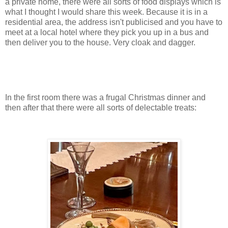
a private home, there were all sorts of food displays which is
what I thought I would share this week. Because it is in a
residential area, the address isn't publicised and you have to
meet at a local hotel where they pick you up in a bus and
then deliver you to the house. Very cloak and dagger.
In the first room there was a frugal Christmas dinner and
then after that there were all sorts of delectable treats: