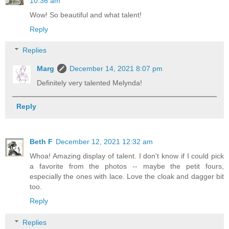
10:36 am
Wow! So beautiful and what talent!
Reply
Replies
Marg
December 14, 2021 8:07 pm
Definitely very talented Melynda!
Reply
Beth F
December 12, 2021 12:32 am
Whoa! Amazing display of talent. I don't know if I could pick
a favorite from the photos -- maybe the petit fours,
especially the ones with lace. Love the cloak and dagger bit
too.
Reply
Replies