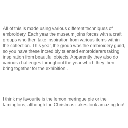
All of this is made using various different techniques of
embroidery. Each year the museum joins forces with a craft
groups who then take inspiration from various items within
the collection. This year, the group was the embroidery guild,
so you have these incredibly talented embroiderers taking
inspiration from beautiful objects. Apparently they also do
various challenges throughout the year which they then
bring together for the exhibition..
I think my favourite is the lemon meringue pie or the
lamingtons, although the Christmas cakes look amazing too!