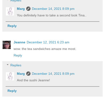
Replies
Marg
December 14, 2021 8:09 pm
You definitely have to take a second look Tina..
Reply
Jeanne
December 12, 2021 6:23 am
wow. the tea sandwiches amaze me most.
Reply
Replies
Marg
December 14, 2021 8:09 pm
And the sushi Jeanne!
Reply