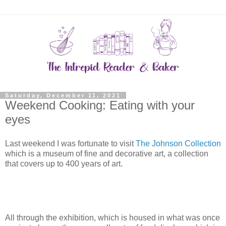
Saturday, December 11, 2021
Weekend Cooking: Eating with your
eyes
Last weekend I was fortunate to visit
The Johnson Collection
which is a museum of fine and decorative art, a collection
that covers up to 400 years of art.
All through the exhibition, which is housed in what was once