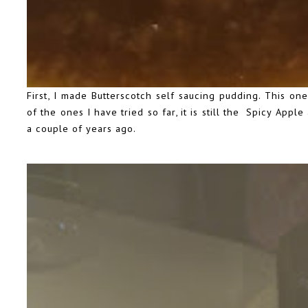
First, I made Butterscotch self saucing pudding. This one
of the ones I have tried so far, it is still the Spicy App
a couple of years ago
.