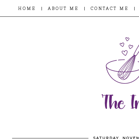
|
|
|
HOME
ABOUT ME
CONTACT ME
SATURDAY, NOVEM