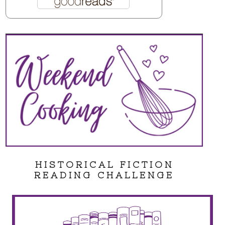
HISTORICAL FICTION
READING CHALLENGE