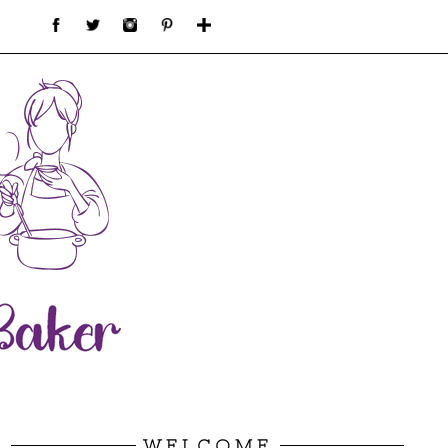
WELCOME