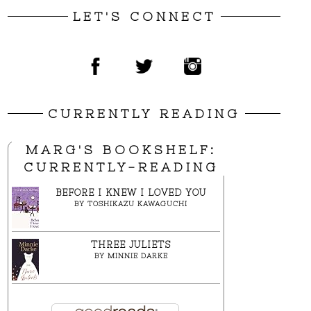
LET'S CONNECT
CURRENTLY READING
MARG'S BOOKSHELF:
CURRENTLY-READING
BEFORE I KNEW I LOVED YOU
BY
TOSHIKAZU KAWAGUCHI
THREE JULIETS
BY
MINNIE DARKE