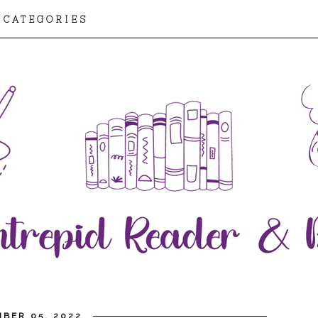
CATEGORIES
BER 05, 2022