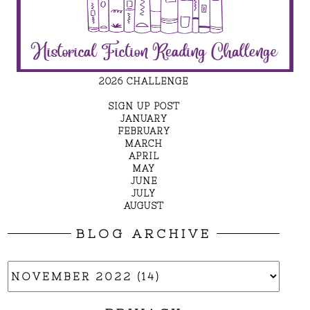
2026 CHALLENGE
SIGN UP POST
JANUARY
FEBRUARY
MARCH
APRIL
MAY
JUNE
JULY
AUGUST
BLOG ARCHIVE