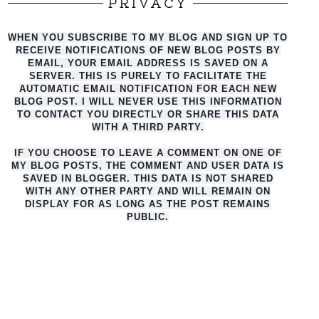
PRIVACY
WHEN YOU SUBSCRIBE TO MY BLOG AND SIGN UP TO
RECEIVE NOTIFICATIONS OF NEW BLOG POSTS BY
EMAIL, YOUR EMAIL ADDRESS IS SAVED ON A
SERVER. THIS IS PURELY TO FACILITATE THE
AUTO
MATIC EMAIL NOTIFICATION FOR EACH NEW
BLOG POST. I WILL NEVER USE THIS INFORMATION
TO CONTACT YOU DIRECTLY OR SHARE THIS DATA
WITH A THIRD PARTY.
IF YOU CHOOSE TO LEAVE A COMMENT ON ONE OF
MY BLOG POSTS, THE COMMENT AND USER DATA IS
SAVED IN BLOGGER. THIS DATA IS NOT SHARED
WITH ANY OTHER PARTY AND WILL REMAIN ON
DISPLAY FOR AS LONG AS THE POST REMAINS
PUBLIC.