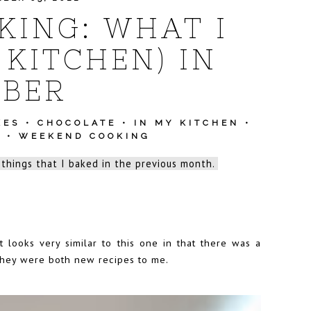
ING: WHAT I
 KITCHEN) IN
BER
KES
•
CHOCOLATE
•
IN MY KITCHEN
•
S
•
WEEKEND COOKING
 things that I baked in the previous month.
t looks very similar to this one in that there was a
 they were both new recipes to me.