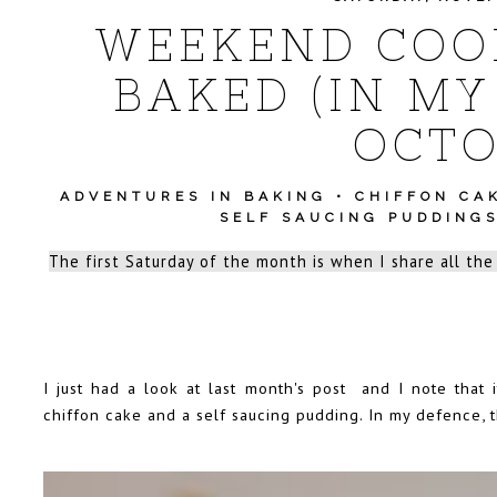
WEEKEND COOK
BAKED (IN MY
OCTO
ADVENTURES IN BAKING
•
CHIFFON CA
SELF SAUCING PUDDING
The first Saturday of the month is when I share all the
I just had a look at last month's post and I note that i
chiffon cake and a self saucing pudding. In my defence,