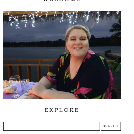
EXPLORE