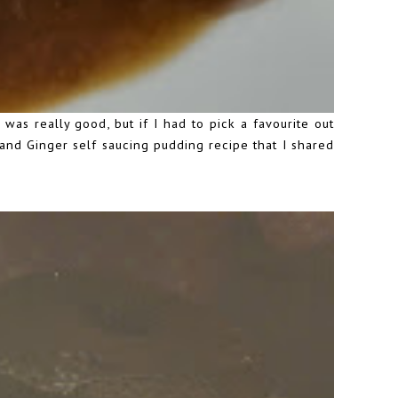
 was really good, but if I had to pick a favourite out
le and Ginger self saucing pudding recipe that I
shared