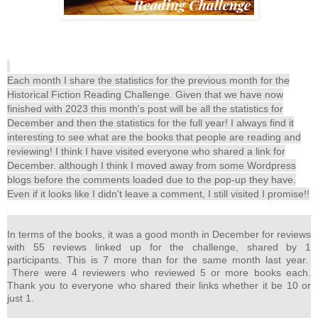
Each month I share the statistics for the previous month for the
Historical Fiction Reading Challenge. Given that we have now
finished with 2023 this month's post will be all the statistics for
December and then the statistics for the full year! I always find it
interesting to see what are the books that people are reading and
reviewing! I think I have visited everyone who shared a link for
December. although I think I moved away from some Wordpress
blogs before the comments loaded due to the pop-up they have.
Even if it looks like I didn't leave a comment, I still visited I promise!!
In terms of the books, it was a good month in December for reviews
with 55 reviews linked up for the challenge, shared by 1
participants. This is 7 more than for the same month last year.
There were 4 reviewers who reviewed 5 or more books each.
Thank you to everyone who shared their links whether it be 10 or
just 1.