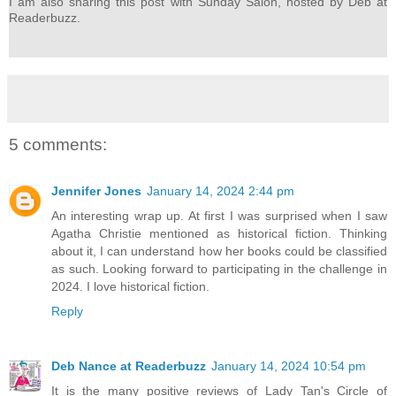
I am also sharing this post with Sunday Salon, hosted by Deb at
Readerbuzz.
5 comments:
Jennifer Jones
January 14, 2024 2:44 pm
An interesting wrap up. At first I was surprised when I saw
Agatha Christie mentioned as historical fiction. Thinking
about it, I can understand how her books could be classified
as such. Looking forward to participating in the challenge in
2024. I love historical fiction.
Reply
Deb Nance at Readerbuzz
January 14, 2024 10:54 pm
It is the many positive reviews of Lady Tan's Circle of