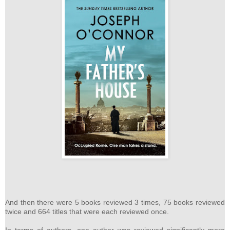
And then there were 5 books reviewed 3 times, 75 books reviewed
twice and 664 titles that were each reviewed once.