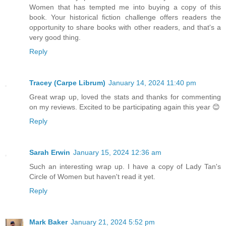
Women that has tempted me into buying a copy of this
book. Your historical fiction challenge offers readers the
opportunity to share books with other readers, and that's a
very good thing.
Reply
Tracey (Carpe Librum)
January 14, 2024 11:40 pm
Great wrap up, loved the stats and thanks for commenting
on my reviews. Excited to be participating again this year 😊
Reply
Sarah Erwin
January 15, 2024 12:36 am
Such an interesting wrap up. I have a copy of Lady Tan's
Circle of Women but haven't read it yet.
Reply
Mark Baker
January 21, 2024 5:52 pm