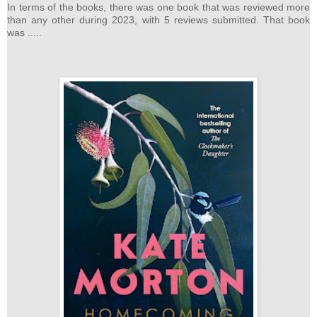
In terms of the books, there was one book that was reviewed more
than any other during 2023, with 5 reviews submitted. That book
was .....