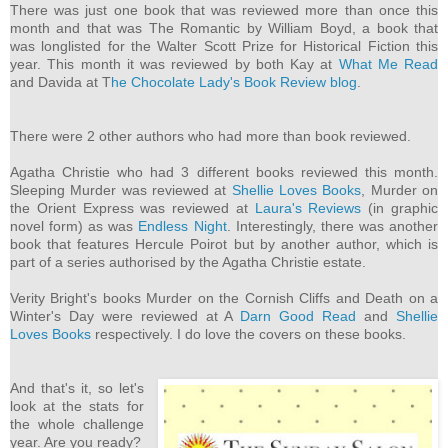
There was just one book that was reviewed more than once this
month and that was The Romantic by William Boyd, a book that
was longlisted for the Walter Scott Prize for Historical Fiction this
year. This month it was reviewed by both Kay at
What Me Read
and Davida at T
he Chocolate Lady's Book Review blog
.
There were 2 other authors who had more than book reviewed.
Agatha Christie who had 3 different books reviewed this month.
Sleeping Murder was reviewed at
Shellie Loves Books
, Murder on
the Orient Express was reviewed at
Laura's Reviews
(in graphic
novel form) as was
Endless Night
. Interestingly, there was another
book that features Hercule Poirot but by another author, which is
part of a series authorised by the Agatha Christie estate.
Verity Bright's books Murder on the Cornish Cliffs and Death on a
Winter's Day were reviewed at A
Darn Good Read
and
Shellie
Loves Books
respectively. I do love the covers on these books.
And that's it, so let's
look at the stats for
the whole challenge
year. Are you ready?