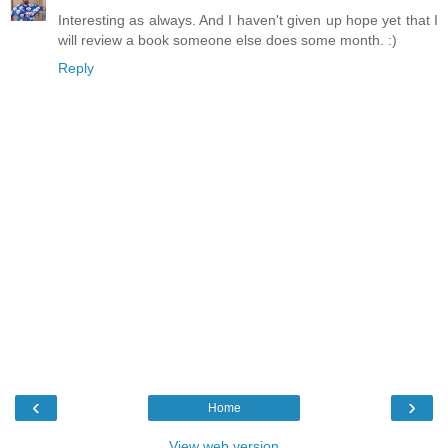
Interesting as always. And I haven't given up hope yet that I
will review a book someone else does some month. :)
Reply
‹
›
Home
View web version