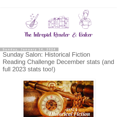
Sunday, January 14, 2024
Sunday Salon: Historical Fiction
Reading Challenge December stats (and
full 2023 stats too!)