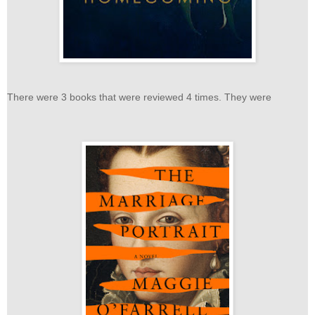
There were 3 books that were reviewed 4 times. They were