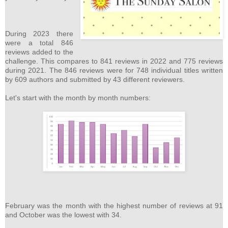
During 2023 there
were a total 846
reviews added to the
challenge. This compares to 841 reviews in 2022 and 775 reviews
during 2021. The 846 reviews were for 748 individual titles written
by 609 authors and submitted by 43 different reviewers.
Let's start with the month by month numbers:
February was the month with the highest number of reviews at 91
and October was the lowest with 34.