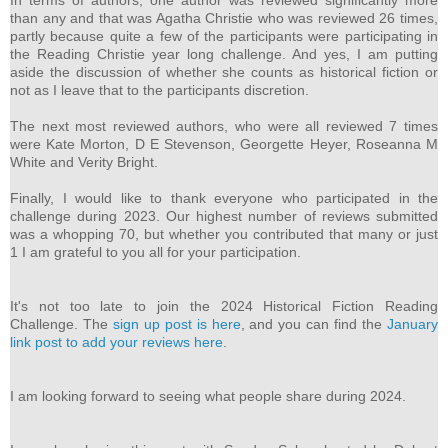
In terms of authors, one author was reviewed significantly more
than any and that was Agatha Christie who was reviewed 26 times,
partly because quite a few of the participants were participating in
the Reading Christie year long challenge. And yes, I am putting
aside the discussion of whether she counts as historical fiction or
not as I leave that to the participants discretion.
The next most reviewed authors, who were all reviewed 7 times
were Kate Morton, D E Stevenson, Georgette Heyer, Roseanna M
White and Verity Bright.
Finally, I would like to thank everyone who participated in the
challenge during 2023. Our highest number of reviews submitted
was a whopping 70, but whether you contributed that many or just
1 I am grateful to you all for your participation.
It's not too late to join the 2024 Historical Fiction Reading
Challenge. The
sign up post is here
, and you can find the
January
link post to add your reviews here
.
I am looking forward to seeing what people share during 2024.