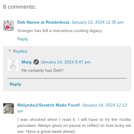
8 comments:
Deb Nance at Readerbuzz
January 13, 2024 11:35 pm
Granger has left a marvelous cooking legacy.
Reply
Replies
Marg
January 14, 2024 9:47 pm
He certainly has Deb!!
Reply
Melynda@Scratch Made Food!
January 14, 2024 12:12
am
I was shocked when I read it, I will have to try the ricotta
pancakes. Always gives on pause to reflect on how lucky we
are. Have a great week ahead.