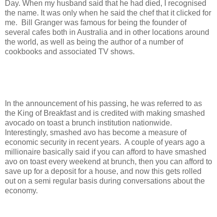
Day. When my husband said that he had died, I recognised
the name. It was only when he said the chef that it clicked for
me. Bill Granger was famous for being the founder of
several cafes both in Australia and in other locations around
the world, as well as being the author of a number of
cookbooks and associated TV shows.
In the announcement of his passing, he was referred to as
the King of Breakfast and is credited with making smashed
avocado on toast a brunch institution nationwide.
Interestingly, smashed avo has become a measure of
economic security in recent years. A couple of years ago a
millionaire basically said if you can afford to have smashed
avo on toast every weekend at brunch, then you can afford to
save up for a deposit for a house, and now this gets rolled
out on a semi regular basis during conversations about the
economy.