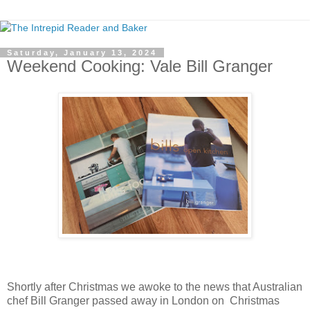
Saturday, January 13, 2024
Weekend Cooking: Vale Bill Granger
Shortly after Christmas we awoke to the news that Australian
chef Bill Granger passed away in London on Christmas