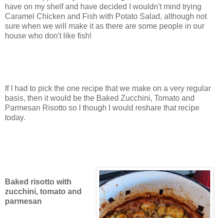
have on my shelf and have decided I wouldn't mind trying
Caramel Chicken and Fish with Potato Salad, although not
sure when we will make it as there are some people in our
house who don't like fish!
If I had to pick the one recipe that we make on a very regular
basis, then it would be the Baked Zucchini, Tomato and
Parmesan Risotto so I though I would reshare that recipe
today.
Baked risotto with
zucchini, tomato and
parmesan