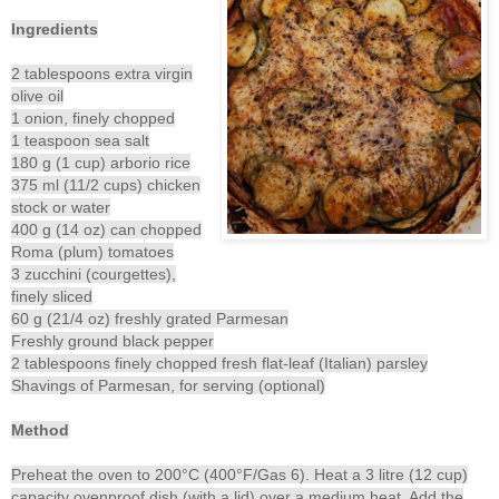
Ingredients
2 tablespoons extra virgin
olive oil
1 onion, finely chopped
1 teaspoon sea salt
180 g (1 cup) arborio rice
375 ml (11/2 cups) chicken
stock or water
400 g (14 oz) can chopped
Roma (plum) tomatoes
3 zucchini (courgettes),
finely sliced
60 g (21/4 oz) freshly grated Parmesan
Freshly ground black pepper
2 tablespoons finely chopped fresh flat-leaf (Italian) parsley
Shavings of Parmesan, for serving (optional)
Method
Preheat the oven to 200°C (400°F/Gas 6). Heat a 3 litre (12 cup)
capacity ovenproof dish (with a lid) over a medium heat. Add the