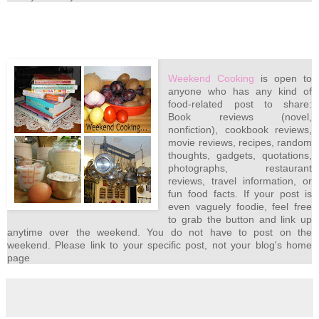
Weekend Cooking
is open to
anyone who has any kind of
food-related post to share:
Book reviews (novel,
nonfiction), cookbook reviews,
movie reviews, recipes, random
thoughts, gadgets, quotations,
photographs, restaurant
reviews, travel information, or
fun food facts. If your post is
even vaguely foodie, feel free
to grab the button and link up
anytime over the weekend. You do not have to post on the
weekend. Please link to your specific post, not your blog's home
page