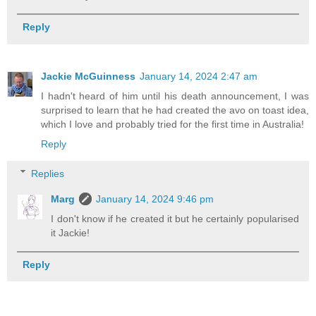
Reply
Jackie McGuinness
January 14, 2024 2:47 am
I hadn't heard of him until his death announcement, I was
surprised to learn that he had created the avo on toast idea,
which I love and probably tried for the first time in Australia!
Reply
Replies
Marg
January 14, 2024 9:46 pm
I don't know if he created it but he certainly popularised
it Jackie!
Reply