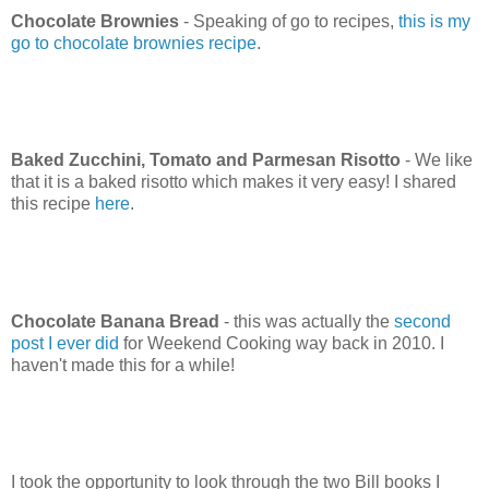
Chocolate Brownies
- Speaking of go to recipes,
this is my
go to chocolate brownies recipe
.
Baked Zucchini, Tomato and Parmesan Risotto
- We like
that it is a baked risotto which makes it very easy! I shared
this recipe
here
.
Chocolate Banana Bread
- this was actually the
second
post I ever did
for Weekend Cooking way back in 2010. I
haven't made this for a while!
I took the opportunity to look through the two Bill books I