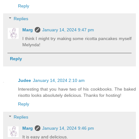
Reply
Replies
Marg
January 14, 2024 9:47 pm
I think I might try making some ricotta pancakes myself
Melynda!
Reply
Judee
January 14, 2024 2:10 am
Interesting that you have two of his cookbooks. The baked
risotto looks absolutely delicious. Thanks for hosting!
Reply
Replies
Marg
January 14, 2024 9:46 pm
It is easy and delicious.