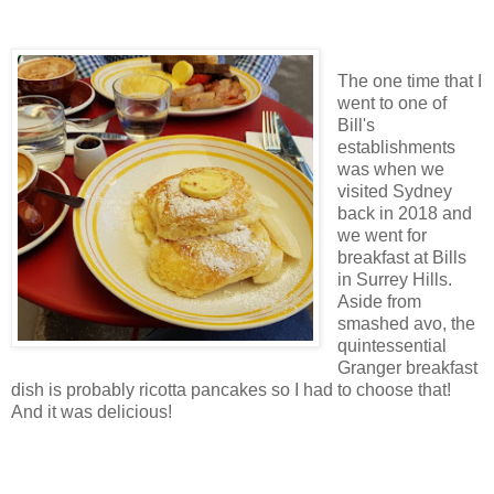
The one time that I
went to one of
Bill's
establishments
was when we
visited Sydney
back in 2018 and
we went for
breakfast at Bills
in Surrey Hills.
Aside from
smashed avo, the
quintessential
Granger breakfast
dish is probably ricotta pancakes so I had to choose that!
And it was delicious!