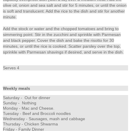
olive oil, onion and sea salt and stir for 5 minutes, or until the onion
is soft and translucent. Add the rice to the dish and stir for another
minute.
Add the stock or water and the chopped tomatoes and bring to
simmering point. Stir in the zucchini and sprinkle with Parmesan
and black pepper. Cover the dish and bake the risotto for 30
minutes, or until the rice is cooked. Scatter parsley over the top,
sprinkle with Parmesan shavings if desired, and serve in the dish.
Serves 4
Weekly meals
Saturday - Out for dinner
Sunday - Nothing
Monday - Mac and Cheese.
Tuesday - Beef and Broccoli noodles
Wednesday - Sausages, mash and cabbage
Thursday - Chicken Shwarma
Friday - Family Dinner