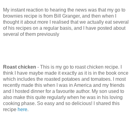
My instant reaction to hearing the news was that my go to
brownies recipe is from Bill Granger, and then when I
thought it about more I realised that we actually eat several
of his recipes on a regular basis, and I have posted about
several of them previously
Roast chicken
- This is my go to roast chicken recipe. I
think I have maybe made it exactly as it is in the book once
which includes the roasted potatoes and tomatoes. I most
recently made this when I was in America and my friends
and I hosted dinner for a favourite author. My son used to
also make this quite regularly when he was in his loving
cooking phase. So easy and so delicious! I shared this
recipe
here
.