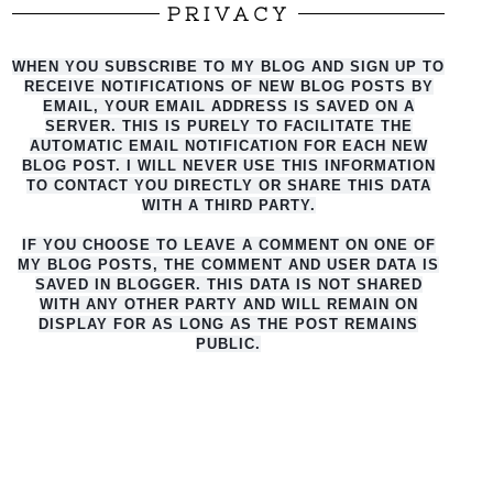
PRIVACY
WHEN YOU SUBSCRIBE TO MY BLOG AND SIGN UP TO
RECEIVE NOTIFICATIONS OF NEW BLOG POSTS BY
EMAIL, YOUR EMAIL ADDRESS IS SAVED ON A
SERVER. THIS IS PURELY TO FACILITATE THE
AUTO
MATIC EMAIL NOTIFICATION FOR EACH NEW
BLOG POST. I WILL NEVER USE THIS INFORMATION
TO CONTACT YOU DIRECTLY OR SHARE THIS DATA
WITH A THIRD PARTY.
IF YOU CHOOSE TO LEAVE A COMMENT ON ONE OF
MY BLOG POSTS, THE COMMENT AND USER DATA IS
SAVED IN BLOGGER. THIS DATA IS NOT SHARED
WITH ANY OTHER PARTY AND WILL REMAIN ON
DISPLAY FOR AS LONG AS THE POST REMAINS
PUBLIC.