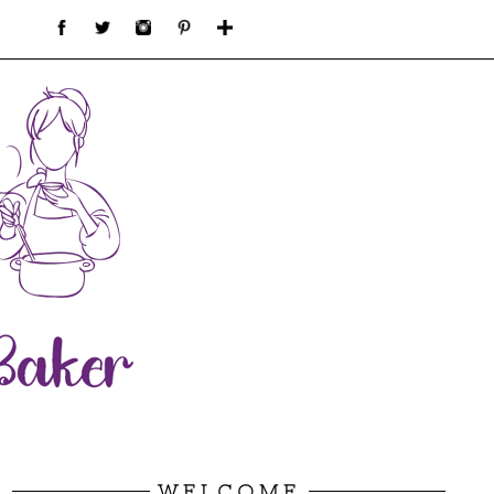
WELCOME