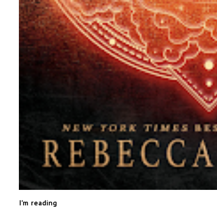
I'm reading