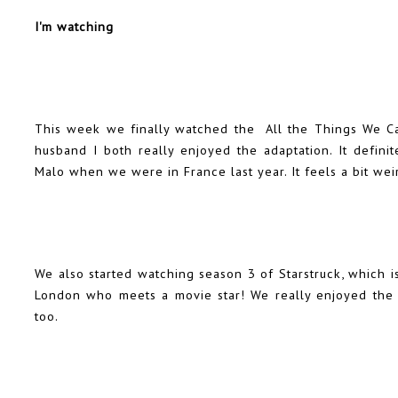
I'm watching
This week we finally watched the All the Things We C
husband I both really enjoyed the adaptation. It defin
Malo when we were in France last year. It feels a bit weird 
We also started watching season 3 of Starstruck, which 
London who meets a movie star! We really enjoyed the f
too.