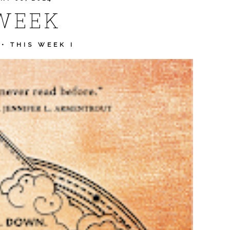
WEEK
•
THIS WEEK I