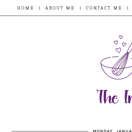
|
|
|
HOME
ABOUT ME
CONTACT ME
MONDAY, JANUA