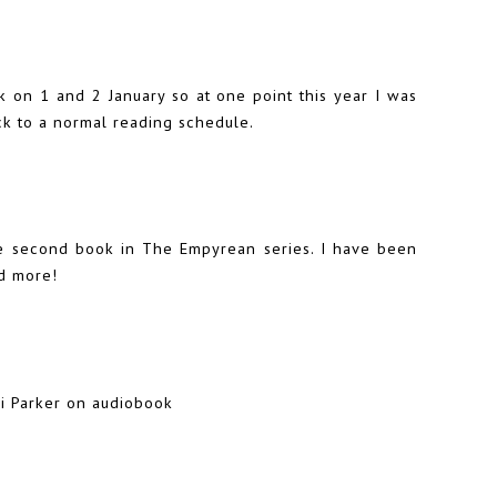
k
on 1 and 2 January so at one point this year I was
ck to a normal reading schedule.
he second book in The Empyrean series. I have been
ad more!
lli Parker on audiobook