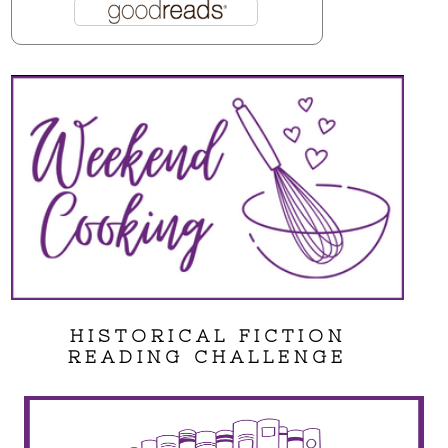
HISTORICAL FICTION
READING CHALLENGE