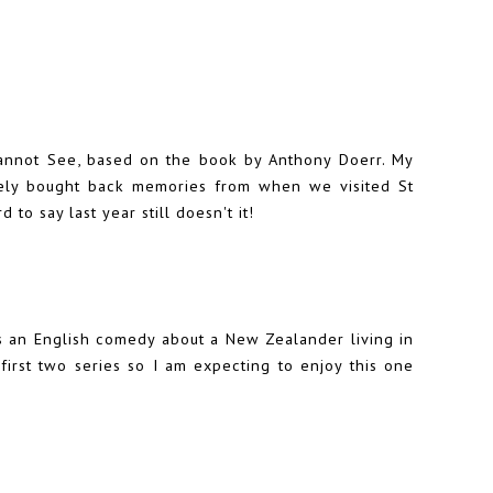
annot See, based on the book by Anthony Doerr. My
itely bought back memories from when we visited St
to say last year still doesn't it!
is an English comedy about a New Zealander living in
irst two series so I am expecting to enjoy this one