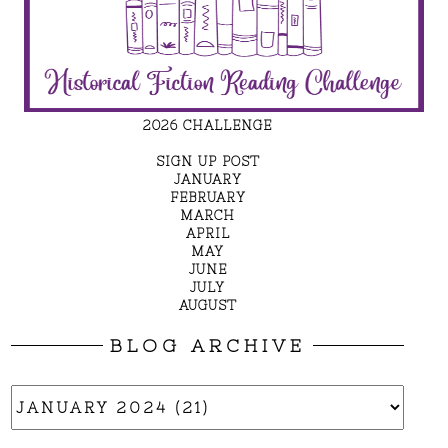
2026 CHALLENGE
SIGN UP POST
JANUARY
FEBRUARY
MARCH
APRIL
MAY
JUNE
JULY
AUGUST
BLOG ARCHIVE