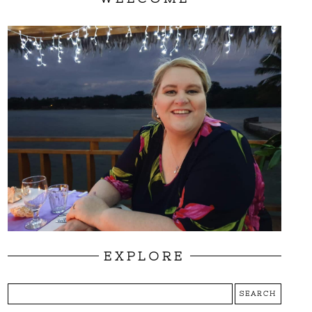
EXPLORE