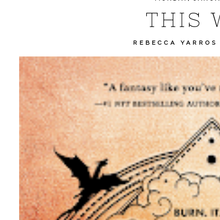
THIS 
REBECCA YARROS