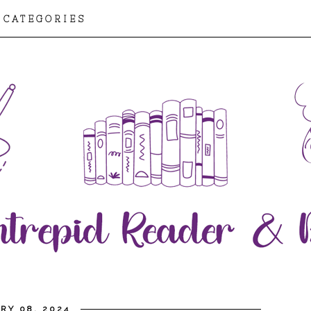
CATEGORIES
RY 08, 2024