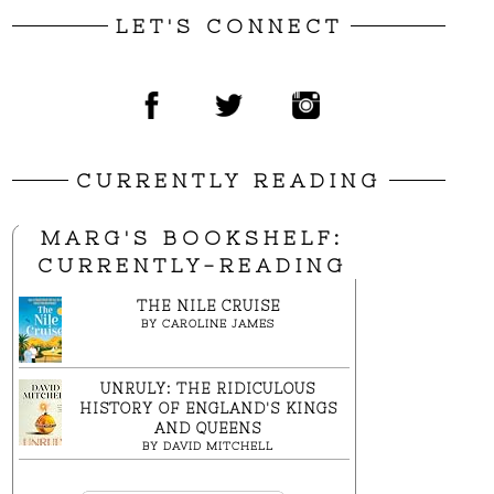
LET'S CONNECT
CURRENTLY READING
MARG'S BOOKSHELF:
CURRENTLY-READING
THE NILE CRUISE
BY
CAROLINE JAMES
UNRULY: THE RIDICULOUS
HISTORY OF ENGLAND'S KINGS
AND QUEENS
BY
DAVID MITCHELL