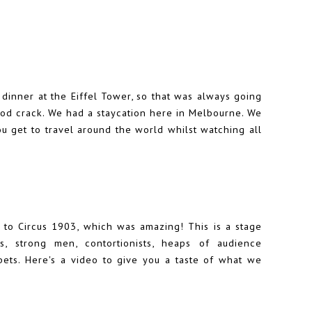
o dinner at the Eiffel Tower, so that was always going
good crack. We had a staycation here in Melbourne. We
u get to travel around the world whilst watching all
to Circus 1903, which was amazing! This is a stage
, strong men, contortionists, heaps of audience
pets. Here's a video to give you a taste of what we