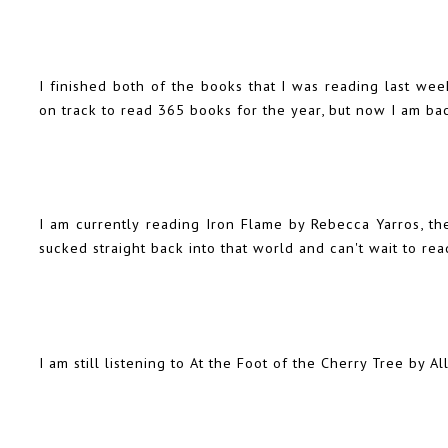
I finished both of the books that I was
reading last wee
on track to read 365 books for the year, but now I am ba
I am currently reading Iron Flame by Rebecca Yarros, t
sucked straight back into that world and can't wait to re
I am still listening to At the Foot of the Cherry Tree by A