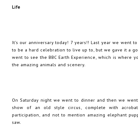
Life
It's our anniversary today! 7 years!! Last year we went t
to be a hard celebration to live up to, but we gave it a 
went to see the BBC Earth Experience, which is where yo
the amazing animals and scenery.
On Saturday night we went to dinner and then we went 
show of an old style circus, complete with acrobats
participation, and not to mention amazing elephant pup
saw.