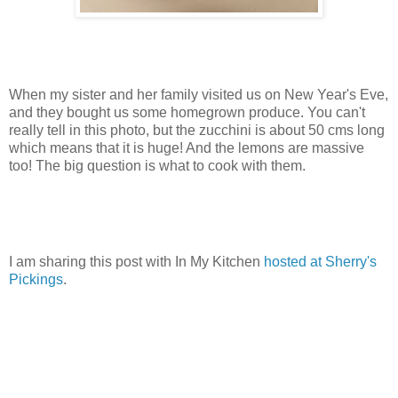
When my sister and her family visited us on New Year's Eve,
and they bought us some homegrown produce. You can't
really tell in this photo, but the zucchini is about 50 cms long
which means that it is huge! And the lemons are massive
too! The big question is what to cook with them.
I am sharing this post with In My Kitchen
hosted at Sherry's
Pickings
.