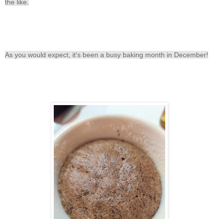
the like.
As you would expect, it's been a busy baking month in December!