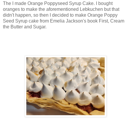
The I made Orange Poppyseed Syrup Cake. I bought
oranges to make the aforementioned Lebkuchen but that
didn't happen, so then I decided to make Orange Poppy
Seed Syrup cake from Emelia Jackson's book First, Cream
the Butter and Sugar.