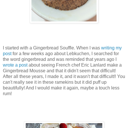
I started with a Gingerbread Souffle. When I was
writing my
post
for a few weeks ago about Lebkuchen, I searched for
the word gingerbread and was reminded that years ago I
wrote a post
about seeing French chef Eric Lanlard make a
Gingerbread Mousse and that it didn't seem that difficult!
After all these years, I made it, and it wasn't that difficult!! You
can't really see it in these ramekins but it did puff up
beautifully! And I would make it again, maybe a touch less
rum!