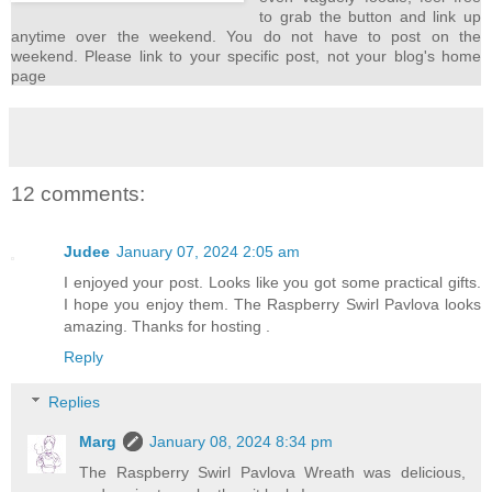
to grab the button and link up
anytime over the weekend. You do not have to post on the
weekend. Please link to your specific post, not your blog's home
page
12 comments:
Judee
January 07, 2024 2:05 am
I enjoyed your post. Looks like you got some practical gifts.
I hope you enjoy them. The Raspberry Swirl Pavlova looks
amazing. Thanks for hosting .
Reply
Replies
Marg
January 08, 2024 8:34 pm
The Raspberry Swirl Pavlova Wreath was delicious,