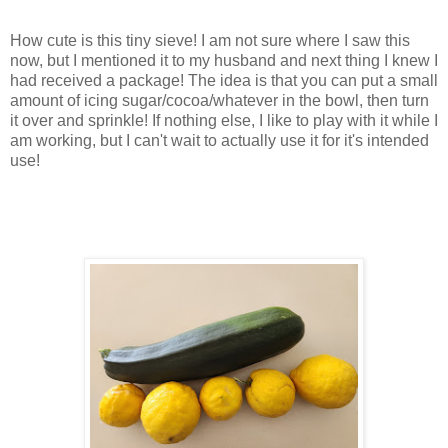
How cute is this tiny sieve! I am not sure where I saw this
now, but I mentioned it to my husband and next thing I knew I
had received a package! The idea is that you can put a small
amount of icing sugar/cocoa/whatever in the bowl, then turn
it over and sprinkle! If nothing else, I like to play with it while I
am working, but I can't wait to actually use it for it's intended
use!