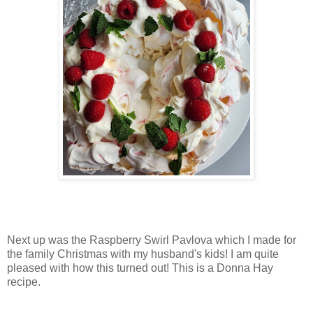
Next up was the Raspberry Swirl Pavlova which I made for
the family Christmas with my husband's kids! I am quite
pleased with how this turned out! This is a Donna Hay
recipe.