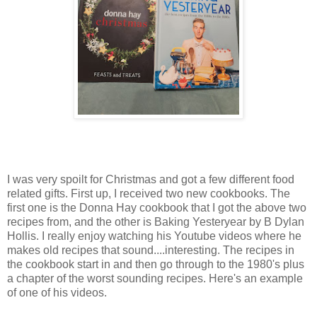
I was very spoilt for Christmas and got a few different food
related gifts. First up, I received two new cookbooks. The
first one is the Donna Hay cookbook that I got the above two
recipes from, and the other is Baking Yesteryear by B Dylan
Hollis. I really enjoy watching his Youtube videos where he
makes old recipes that sound....interesting. The recipes in
the cookbook start in and then go through to the 1980's plus
a chapter of the worst sounding recipes. Here's an example
of one of his videos.