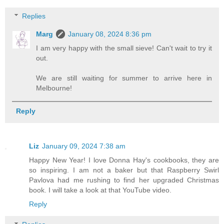
Replies
Marg
January 08, 2024 8:36 pm
I am very happy with the small sieve! Can't wait to try it
out.
We are still waiting for summer to arrive here in
Melbourne!
Reply
Liz
January 09, 2024 7:38 am
Happy New Year! I love Donna Hay's cookbooks, they are
so inspiring. I am not a baker but that Raspberry Swirl
Pavlova had me rushing to find her upgraded Christmas
book. I will take a look at that YouTube video.
Reply