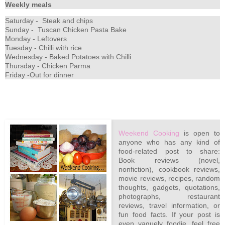
Weekly meals
Saturday - Steak and chips
Sunday - Tuscan Chicken Pasta Bake
Monday - Leftovers
Tuesday - Chilli with rice
Wednesday - Baked Potatoes with Chilli
Thursday - Chicken Parma
Friday -Out for dinner
Weekend Cooking
is open to
anyone who has any kind of
food-related post to share:
Book reviews (novel,
nonfiction), cookbook reviews,
movie reviews, recipes, random
thoughts, gadgets, quotations,
photographs, restaurant
reviews, travel information, or
fun food facts. If your post is
even vaguely foodie, feel free