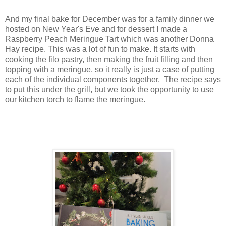
And my final bake for December was for a family dinner we
hosted on New Year's Eve and for dessert I made a
Raspberry Peach Meringue Tart which was another Donna
Hay recipe. This was a lot of fun to make. It starts with
cooking the filo pastry, then making the fruit filling and then
topping with a meringue, so it really is just a case of putting
each of the individual components together. The recipe says
to put this under the grill, but we took the opportunity to use
our kitchen torch to flame the meringue.