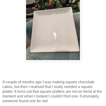
A couple of months ago I was making square chocolate
cakes, but then I realised that I really needed a square
platter. It turns out that square platters are not on trend at the
moment and when I looked I couldn't find one. Fortunately,
someone found one for me!