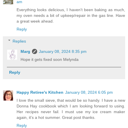
am
Everything looks delicious, I haven't been baking as much,
my oven needs a bit of upkeep/repair in the gas line. Have
a great week ahead.
Reply
Replies
Marg
January 08, 2024 8:35 pm
Hope it gets fixed soon Melynda
Reply
Happy Retiree's Kitchen
January 08, 2024 6:05 pm
I love the small sieve, that would be so handy. I have a new
Donna Hay cookbook which I am looking forward to using.
Her recipes never fail. I must use my ice cream maker
again, it's a hot summer. Great post thanks.
Reply