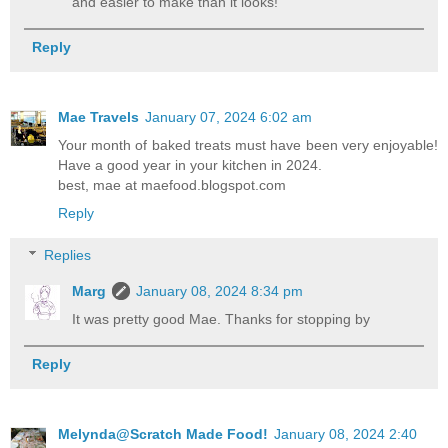
and easier to make than it looks!
Reply
Mae Travels
January 07, 2024 6:02 am
Your month of baked treats must have been very enjoyable!
Have a good year in your kitchen in 2024.
best, mae at maefood.blogspot.com
Reply
Replies
Marg
January 08, 2024 8:34 pm
It was pretty good Mae. Thanks for stopping by
Reply
Melynda@Scratch Made Food!
January 08, 2024 2:40