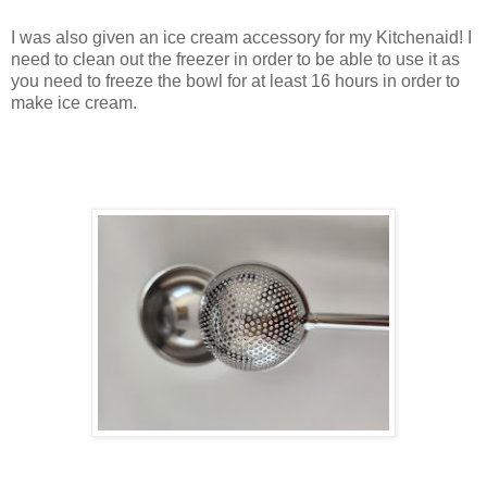
I was also given an ice cream accessory for my Kitchenaid! I
need to clean out the freezer in order to be able to use it as
you need to freeze the bowl for at least 16 hours in order to
make ice cream.