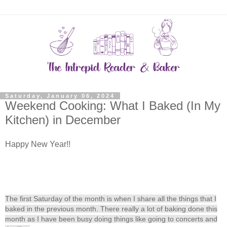
Saturday, January 06, 2024
Weekend Cooking: What I Baked (In My
Kitchen) in December
Happy New Year!!
T
h
e first Saturday of the month is when I share all the things that I
baked in the previous month. There really a lot of baking done this
month as I have been busy doing things like going to concerts and