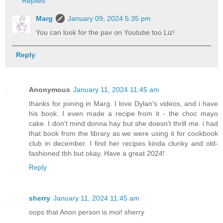
Replies
Marg
January 09, 2024 5:35 pm
You can look for the pav on Youtube too Liz!
Reply
Anonymous
January 11, 2024 11:45 am
thanks for joining in Marg. I love Dylan's videos, and i have
his book. I even made a recipe from it - the choc mayo
cake. I don't mind donna hay but she doesn't thrill me. i had
that book from the library as we were using it for cookbook
club in december. I find her recipes kinda clunky and old-
fashioned tbh but okay. Have a great 2024!
Reply
sherry
January 11, 2024 11:45 am
oops that Anon person is moi! sherry