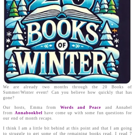
We are already two months through the 20 Books of
Summer/Winter event! Can you believe how quickly that has
gone?
Our hosts, Emma from
Words and Peace
and Annabel
from
Annabookbel
have come up with some fun questions for
our end of month recaps.
I think I am a little bit behind at this point and that I am going
to struggle to get some of the remaining books read. I read 7