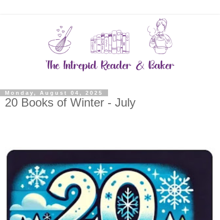
Monday, August 04, 2025
20 Books of Winter - July