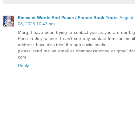
Emma at Words And Peace / France Book Tours
August
08, 2025 10:47 pm
Marg, I have been trying to contact you as you are our big
Paris in July winner. I can't see any contact form or email
address. have also tried through social media.
please send me an email at emmacazabonne at gmail dot
com
Reply