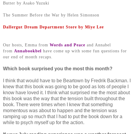
Butter by Asako Yuzuki
The Summer Before the War by Helen Simonson
Dallergut Dream Department Store by Miye Lee
Our hosts, Emma from
Words and Peace
and Annabel
from
Annabookbel
have come up with some fun questions for
our end of month recaps.
Which book surprised you the most this month?
I think that would have to be Beartown by Fredrik Backman. I
knew that this book was going to be good as lots of people I
know have loved it. I think what surprised me the most about
this book was the way that the tension built throughout the
book. There were times when I knew that something
momentous was about to happen and the tension was
ramping up so much that I had to put the book down for a
while to psych myself up for the action.