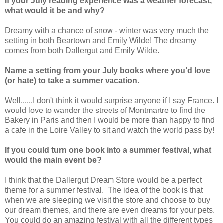
If your July reading experience was a weather forecast,
what would it be and why?
Dreamy with a chance of snow - winter was very much the
setting in both Beartown and Emily Wilde! The dreamy
comes from both Dallergut and Emily Wilde.
Name a setting from your July books where you’d love
(or hate) to take a summer vacation.
Well......I don't think it would surprise anyone if I say France. I
would love to wander the streets of Montmartre to find the
Bakery in Paris and then I would be more than happy to find
a cafe in the Loire Valley to sit and watch the world pass by!
If you could turn one book into a summer festival, what
would the main event be?
I think that the Dallergut Dream Store would be a perfect
theme for a summer festival. The idea of the book is that
when we are sleeping we visit the store and choose to buy
our dream themes, and there are even dreams for your pets.
You could do an amazing festival with all the different types