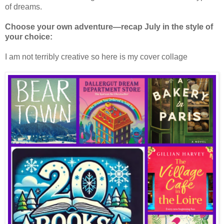
of dreams.
Choose your own adventure—recap July in the style of
your choice:
I am not terribly creative so here is my cover collage