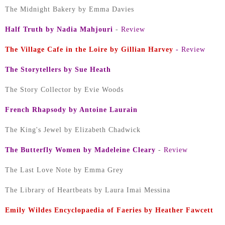
The Midnight Bakery by Emma Davies
Half Truth by Nadia Mahjouri
-
Review
The Village Cafe in the Loire by Gillian Harvey
-
Review
The Storytellers by Sue Heath
The Story Collector by Evie Woods
French Rhapsody by Antoine Laurain
The King's Jewel by Elizabeth Chadwick
The Butterfly Women by Madeleine Cleary
-
Review
The Last Love Note by Emma Grey
The Library of Heartbeats by Laura Imai Messina
Emily Wildes Encyclopaedia of Faeries by Heather Fawcett