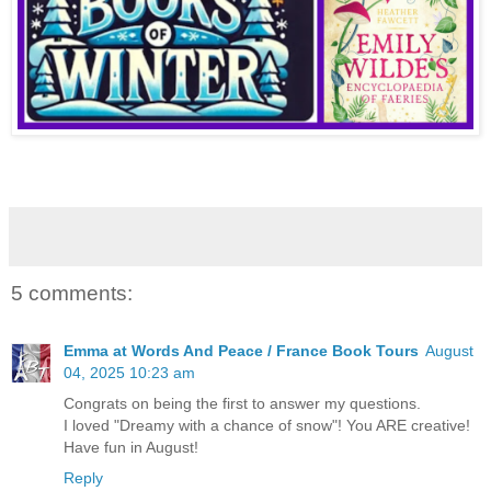
5 comments:
Emma at Words And Peace / France Book Tours
August
04, 2025 10:23 am
Congrats on being the first to answer my questions.
I loved "Dreamy with a chance of snow"! You ARE creative!
Have fun in August!
Reply