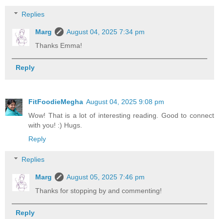
Replies
Marg
August 04, 2025 7:34 pm
Thanks Emma!
Reply
FitFoodieMegha
August 04, 2025 9:08 pm
Wow! That is a lot of interesting reading. Good to connect
with you! :) Hugs.
Reply
Replies
Marg
August 05, 2025 7:46 pm
Thanks for stopping by and commenting!
Reply