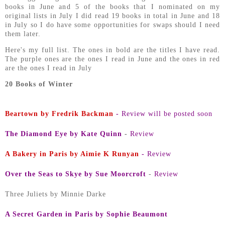
books in June and 5 of the books that I nominated on my
original lists in July I did read 19 books in total in June and 18
in July so I do have some opportunities for swaps should I need
them later.
Here's my full list. The ones in bold are the titles I have read.
The purple ones are the ones I read in June and the ones in red
are the ones I read in July
20 Books of Winter
Beartown by Fredrik Backman
-
Review will be posted soon
The Diamond Eye by Kate Quinn
-
Review
A Bakery in Paris by Aimie K Runyan
-
Review
Over the Seas to Skye by Sue Moorcroft
-
Review
Three Juliets by Minnie Darke
A Secret Garden in Paris by Sophie Beaumont