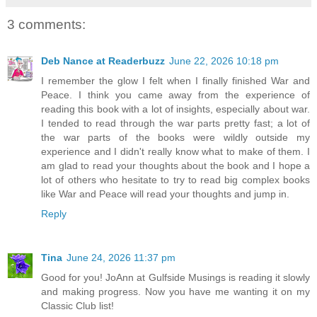
3 comments:
Deb Nance at Readerbuzz
June 22, 2026 10:18 pm
I remember the glow I felt when I finally finished War and
Peace. I think you came away from the experience of
reading this book with a lot of insights, especially about war.
I tended to read through the war parts pretty fast; a lot of
the war parts of the books were wildly outside my
experience and I didn't really know what to make of them. I
am glad to read your thoughts about the book and I hope a
lot of others who hesitate to try to read big complex books
like War and Peace will read your thoughts and jump in.
Reply
Tina
June 24, 2026 11:37 pm
Good for you! JoAnn at Gulfside Musings is reading it slowly
and making progress. Now you have me wanting it on my
Classic Club list!