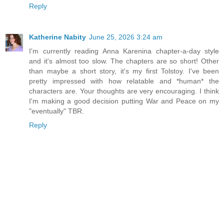
Reply
Katherine Nabity
June 25, 2026 3:24 am
I'm currently reading Anna Karenina chapter-a-day style
and it's almost too slow. The chapters are so short! Other
than maybe a short story, it's my first Tolstoy. I've been
pretty impressed with how relatable and *human* the
characters are. Your thoughts are very encouraging. I think
I'm making a good decision putting War and Peace on my
"eventually" TBR.
Reply