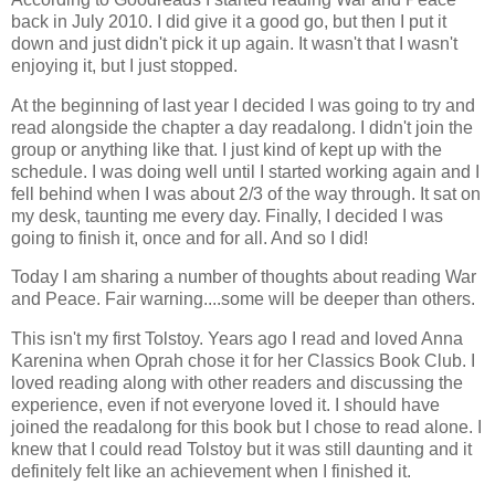
back in July 2010. I did give it a good go, but then I put it
down and just didn't pick it up again. It wasn't that I wasn't
enjoying it, but I just stopped.
At the beginning of last year I decided I was going to try and
read alongside the chapter a day readalong. I didn't join the
group or anything like that. I just kind of kept up with the
schedule. I was doing well until I started working again and I
fell behind when I was about 2/3 of the way through. It sat on
my desk, taunting me every day. Finally, I decided I was
going to finish it, once and for all. And so I did!
Today I am sharing a number of thoughts about reading War
and Peace. Fair warning....some will be deeper than others.
This isn't my first Tolstoy. Years ago I read and loved Anna
Karenina when Oprah chose it for her Classics Book Club. I
loved reading along with other readers and discussing the
experience, even if not everyone loved it. I should have
joined the readalong for this book but I chose to read alone. I
knew that I could read Tolstoy but it was still daunting and it
definitely felt like an achievement when I finished it.