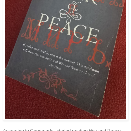
According to Goodreads I started reading War and Peace