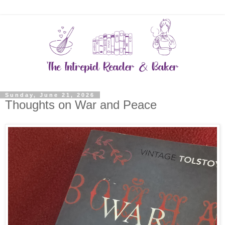
Sunday, June 21, 2026
Thoughts on War and Peace