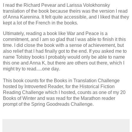
I read the Richard Pevear and Larissa Volokhonsky
translation of the book because theirs was the version I read
of Anna Karenina. It felt quite accessible, and I liked that they
kept a lot of the French in the books.
Ultimately, reading a book like War and Peace is a
commitment, and I am so glad that I was able to finish it this
time. I did close the book with a sense of achievement, but
also relief that I had finally got to the end. If you asked me to
name Tolstoy books I probably would only be able to name
this one and Anna K, but there are others out there, which I
might try to read.....one day.
This book counts for the Books in Translation Challenge
hosted by Introverted Reader, for the Historical Fiction
Reading Challenge which I hosted, counts as one of my 20
Books of Winter and was read for the Marathon reader
prompt of the Spring Goodreads Challenge.