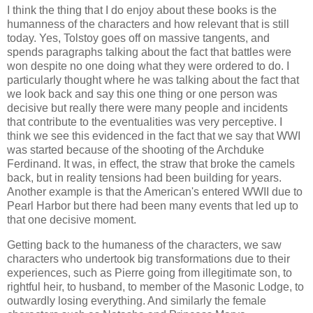
I think the thing that I do enjoy about these books is the
humanness of the characters and how relevant that is still
today. Yes, Tolstoy goes off on massive tangents, and
spends paragraphs talking about the fact that battles were
won despite no one doing what they were ordered to do. I
particularly thought where he was talking about the fact that
we look back and say this one thing or one person was
decisive but really there were many people and incidents
that contribute to the eventualities was very perceptive. I
think we see this evidenced in the fact that we say that WWI
was started because of the shooting of the Archduke
Ferdinand. It was, in effect, the straw that broke the camels
back, but in reality tensions had been building for years.
Another example is that the American's entered WWII due to
Pearl Harbor but there had been many events that led up to
that one decisive moment.
Getting back to the humaness of the characters, we saw
characters who undertook big transformations due to their
experiences, such as Pierre going from illegitimate son, to
rightful heir, to husband, to member of the Masonic Lodge, to
outwardly losing everything. And similarly the female