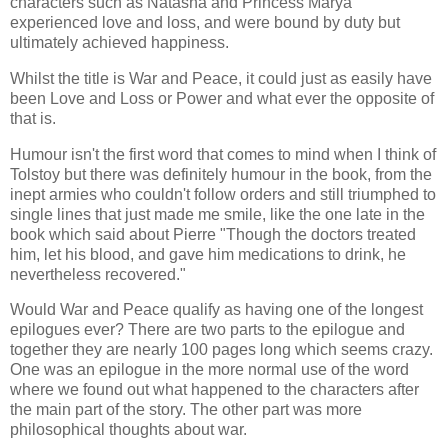
characters such as Natasha and Princess Marya
experienced love and loss, and were bound by duty but
ultimately achieved happiness.
Whilst the title is War and Peace, it could just as easily have
been Love and Loss or Power and what ever the opposite of
that is.
Humour isn't the first word that comes to mind when I think of
Tolstoy but there was definitely humour in the book, from the
inept armies who couldn't follow orders and still triumphed to
single lines that just made me smile, like the one late in the
book which said about Pierre "Though the doctors treated
him, let his blood, and gave him medications to drink, he
nevertheless recovered."
Would War and Peace qualify as having one of the longest
epilogues ever? There are two parts to the epilogue and
together they are nearly 100 pages long which seems crazy.
One was an epilogue in the more normal use of the word
where we found out what happened to the characters after
the main part of the story. The other part was more
philosophical thoughts about war.