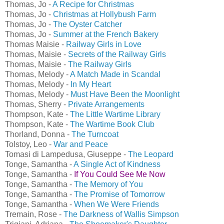
Thomas, Jo -
A Recipe for Christmas
Thomas, Jo -
Christmas at Hollybush Farm
Thomas, Jo -
The Oyster Catcher
Thomas, Jo -
Summer at the French Bakery
Thomas Maisie -
Railway Girls in Love
Thomas, Maisie -
Secrets of the Railway Girls
Thomas, Maisie -
The Railway Girls
Thomas, Melody -
A Match Made in Scandal
Thomas, Melody -
In My Heart
Thomas, Melody -
Must Have Been the Moonlight
Thomas, Sherry -
Private Arrangements
Thompson, Kate -
The Little Wartime Library
Thompson, Kate -
The Wartime Book Club
Thorland, Donna -
The Turncoat
Tolstoy, Leo -
War and Peace
Tomasi di Lampedusa, Giuseppe -
The Leopard
Tonge, Samantha -
A Single Act of Kindness
Tonge, Samantha -
If You Could See Me Now
Tonge, Samantha -
The Memory of You
Tonge, Samantha -
The Promise of Tomorrow
Tonge, Samantha -
When We Were Friends
Tremain, Rose -
The Darkness of Wallis Simpson