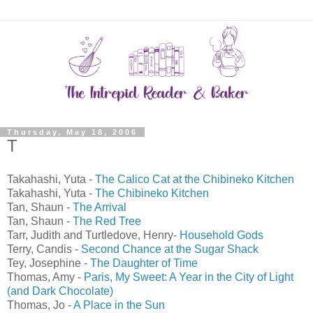
Thursday, May 18, 2006
T
Takahashi, Yuta -
The Calico Cat at the Chibineko Kitchen
Takahashi, Yuta -
The Chibineko Kitchen
Tan, Shaun -
The Arrival
Tan, Shaun -
The Red Tree
Tarr, Judith and Turtledove, Henry-
Household Gods
Terry, Candis -
Second Chance at the Sugar Shack
Tey, Josephine -
The Daughter of Time
Thomas, Amy -
Paris, My Sweet: A Year in the City of Light
(and Dark Chocolate)
Thomas, Jo -
A Place in the Sun