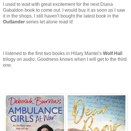
I used to wait with great excitement for the next Diana
Gabaldon book to come out. I would buy it as soon as I saw
it in the shops. I still haven't bought the latest book in the
Outlander
series let alone read it!
I listened to the first two books in Hilary Mantel's
Wolf Hal
l
trilogy on audio. Goodness knows when I will get to the third
one.