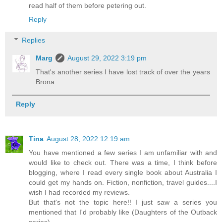
read half of them before petering out.
Reply
Replies
Marg
August 29, 2022 3:19 pm
That's another series I have lost track of over the years
Brona.
Reply
Tina
August 28, 2022 12:19 am
You have mentioned a few series I am unfamiliar with and
would like to check out. There was a time, I think before
blogging, where I read every single book about Australia I
could get my hands on. Fiction, nonfiction, travel guides....I
wish I had recorded my reviews.
But that's not the topic here!! I just saw a series you
mentioned that I'd probably like (Daughters of the Outback