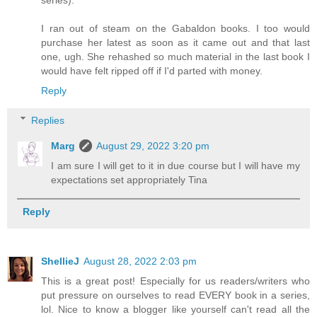
series).
I ran out of steam on the Gabaldon books. I too would
purchase her latest as soon as it came out and that last
one, ugh. She rehashed so much material in the last book I
would have felt ripped off if I'd parted with money.
Reply
Replies
Marg
August 29, 2022 3:20 pm
I am sure I will get to it in due course but I will have my
expectations set appropriately Tina
Reply
ShellieJ
August 28, 2022 2:03 pm
This is a great post! Especially for us readers/writers who
put pressure on ourselves to read EVERY book in a series,
lol. Nice to know a blogger like yourself can't read all the