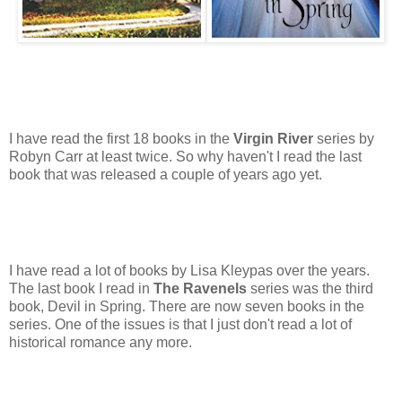
I have read the first 18 books in the
Virgin River
series by
Robyn Carr at least twice. So why haven't I read the last
book that was released a couple of years ago yet.
I have read a lot of books by Lisa Kleypas over the years.
The last book I read in
The Ravenels
series was the third
book, Devil in Spring. There are now seven books in the
series. One of the issues is that I just don't read a lot of
historical romance any more.