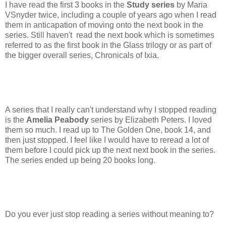
I have read the first 3 books in the
Study series
by Maria
VSnyder twice, including a couple of years ago when I read
them in anticapation of moving onto the next book in the
series. Still haven't read the next book which is sometimes
referred to as the first book in the Glass trilogy or as part of
the bigger overall series, Chronicals of Ixia.
A series that I really can't understand why I stopped reading
is the
Amelia Peabody
series by Elizabeth Peters. I loved
them so much. I read up to The Golden One, book 14, and
then just stopped. I feel like I would have to reread a lot of
them before I could pick up the next next book in the series.
The series ended up being 20 books long.
Do you ever just stop reading a series without meaning to?