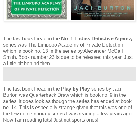
The last book I read in the
No. 1 Ladies Detective Agency
series was The Limpopo Academy of Private Detection
which is book no. 13 in the series by Alexander McCall
Smith. Book number 23 is due to be released this year. Just
a little bit behind then.
The last book I read in the
Play by Play
series by Jaci
Burton was Quarterback Draw which is book no. 9 in the
series. It does look as though the series has ended at book
no. 14. This is especially strange given that this was one of
the few contemporary series I was reading a few years ago.
Now I am reading lots! Just not sports ones!