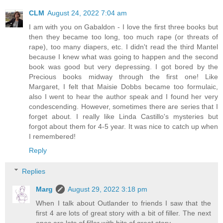
CLM
August 24, 2022 7:04 am
I am with you on Gabaldon - I love the first three books but
then they became too long, too much rape (or threats of
rape), too many diapers, etc. I didn't read the third Mantel
because I knew what was going to happen and the second
book was good but very depressing. I got bored by the
Precious books midway through the first one! Like
Margaret, I felt that Maisie Dobbs became too formulaic,
also I went to hear the author speak and I found her very
condescending. However, sometimes there are series that I
forget about. I really like Linda Castillo's mysteries but
forgot about them for 4-5 year. It was nice to catch up when
I remembered!
Reply
Replies
Marg
August 29, 2022 3:18 pm
When I talk about Outlander to friends I saw that the
first 4 are lots of great story with a bit of filler. The next
ones are lots of filler with bits of great story.