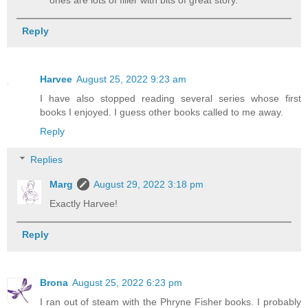
Reply
Harvee
August 25, 2022 9:23 am
I have also stopped reading several series whose first
books I enjoyed. I guess other books called to me away.
Reply
Replies
Marg
August 29, 2022 3:18 pm
Exactly Harvee!
Reply
Brona
August 25, 2022 6:23 pm
I ran out of steam with the Phryne Fisher books. I probably