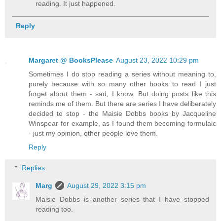
reading. It just happened.
Reply
Margaret @ BooksPlease
August 23, 2022 10:29 pm
Sometimes I do stop reading a series without meaning to,
purely because with so many other books to read I just
forget about them - sad, I know. But doing posts like this
reminds me of them. But there are series I have deliberately
decided to stop - the Maisie Dobbs books by Jacqueline
Winspear for example, as I found them becoming formulaic
- just my opinion, other people love them.
Reply
Replies
Marg
August 29, 2022 3:15 pm
Maisie Dobbs is another series that I have stopped
reading too.