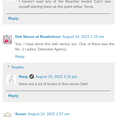
I haven't read any of the Reacher books! Can't see
myself starting them at this point either Terrie.
Reply
Deb Nance at Readerbuzz
August 24, 2022 1:29 am
Yes, I have done this with series, too. One of them was the
No. 1 Ladies' Detective Agency.
Reply
Replies
Marg
August 29, 2022 3:16 pm
there are a lot of books in that series Deb!
Reply
Susan
August 24, 2022 2:57 am