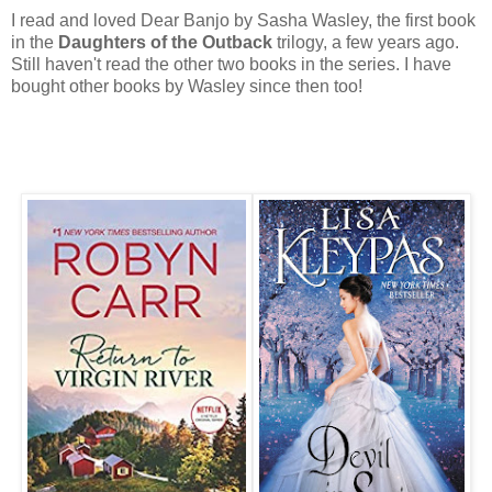
I read and loved Dear Banjo by Sasha Wasley, the first book
in the
Daughters of the Outback
trilogy, a few years ago.
Still haven't read the other two books in the series. I have
bought other books by Wasley since then too!