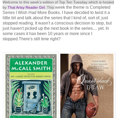
Welcome to this week's edition of Top Ten Tuesday which is hosted
week the theme is Completed
by
That Artsy Reader Girl
. This
Series I Wish Had More Books. I have decided to twist it a
little bit and talk about the series that I kind of, sort of, just
stopped reading. It wasn't a conscious decision to stop, but
just haven't picked up the next book in the series.... yet. In
some cases it has been 10 years or more since I
stopped.There's still time right?