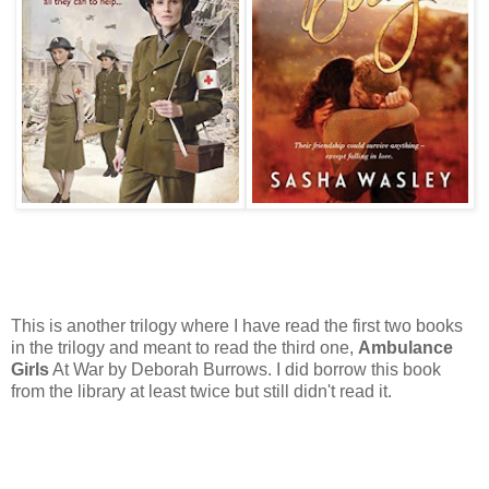
This is another trilogy where I have read the first two books
in the trilogy and meant to read the third one,
Ambulance
Girls
At War by Deborah Burrows. I did borrow this book
from the library at least twice but still didn't read it.