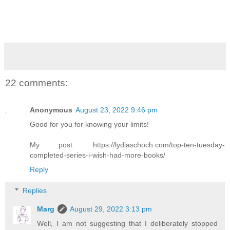
22 comments:
Anonymous
August 23, 2022 9:46 pm
Good for you for knowing your limits!
My post: https://lydiaschoch.com/top-ten-tuesday-
completed-series-i-wish-had-more-books/
Reply
Replies
Marg
August 29, 2022 3:13 pm
Well, I am not suggesting that I deliberately stopped