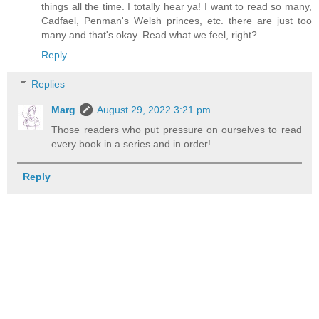
things all the time. I totally hear ya! I want to read so many,
Cadfael, Penman's Welsh princes, etc. there are just too
many and that's okay. Read what we feel, right?
Reply
Replies
Marg
August 29, 2022 3:21 pm
Those readers who put pressure on ourselves to read
every book in a series and in order!
Reply