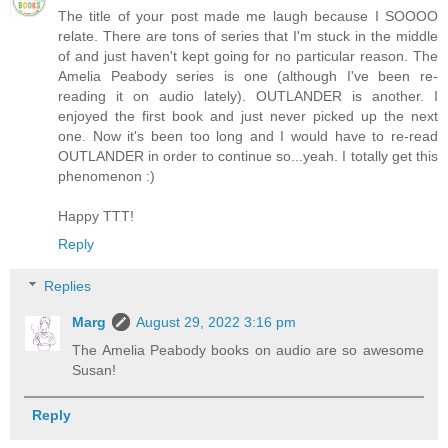
The title of your post made me laugh because I SOOOO
relate. There are tons of series that I'm stuck in the middle
of and just haven't kept going for no particular reason. The
Amelia Peabody series is one (although I've been re-
reading it on audio lately). OUTLANDER is another. I
enjoyed the first book and just never picked up the next
one. Now it's been too long and I would have to re-read
OUTLANDER in order to continue so...yeah. I totally get this
phenomenon :)
Happy TTT!
Reply
Replies
Marg
August 29, 2022 3:16 pm
The Amelia Peabody books on audio are so awesome
Susan!
Reply