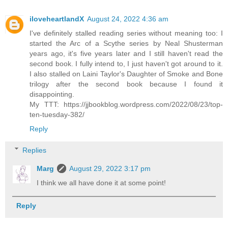
iloveheartlandX
August 24, 2022 4:36 am
I've definitely stalled reading series without meaning too: I
started the Arc of a Scythe series by Neal Shusterman
years ago, it's five years later and I still haven't read the
second book. I fully intend to, I just haven't got around to it.
I also stalled on Laini Taylor's Daughter of Smoke and Bone
trilogy after the second book because I found it
disappointing.
My TTT: https://jjbookblog.wordpress.com/2022/08/23/top-
ten-tuesday-382/
Reply
Replies
Marg
August 29, 2022 3:17 pm
I think we all have done it at some point!
Reply