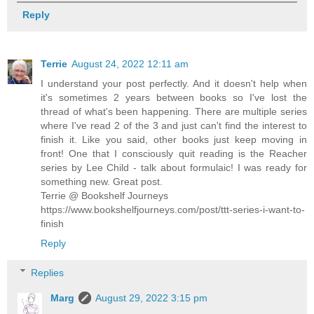
Reply
Terrie
August 24, 2022 12:11 am
I understand your post perfectly. And it doesn't help when
it's sometimes 2 years between books so I've lost the
thread of what's been happening. There are multiple series
where I've read 2 of the 3 and just can't find the interest to
finish it. Like you said, other books just keep moving in
front! One that I consciously quit reading is the Reacher
series by Lee Child - talk about formulaic! I was ready for
something new. Great post.
Terrie @ Bookshelf Journeys
https://www.bookshelfjourneys.com/post/ttt-series-i-want-to-
finish
Reply
Replies
Marg
August 29, 2022 3:15 pm