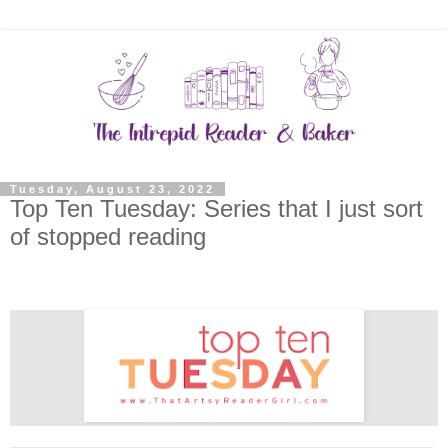
Tuesday, August 23, 2022
Top Ten Tuesday: Series that I just sort
of stopped reading