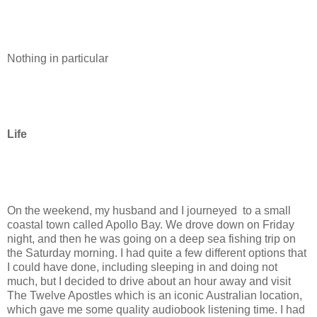
Nothing in particular
Life
On the weekend, my husband and I journeyed to a small
coastal town called Apollo Bay. We drove down on Friday
night, and then he was going on a deep sea fishing trip on
the Saturday morning. I had quite a few different options that
I could have done, including sleeping in and doing not
much, but I decided to drive about an hour away and visit
The Twelve Apostles which is an iconic Australian location,
which gave me some quality audiobook listening time. I had