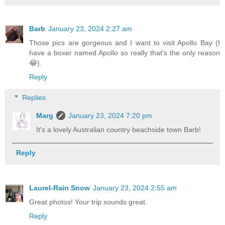
Barb
January 23, 2024 2:27 am
Those pics are gorgeous and I want to visit Apollo Bay (I
have a boxer named Apollo so really that's the only reason
😂).
Reply
Replies
Marg
January 23, 2024 7:20 pm
It's a lovely Australian country beachside town Barb!
Reply
Laurel-Rain Snow
January 23, 2024 2:55 am
Great photos! Your trip sounds great.
Reply