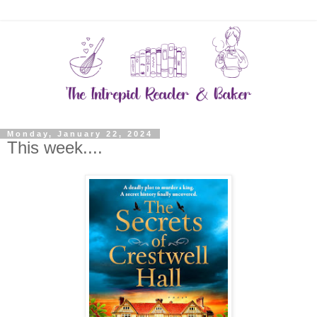
Monday, January 22, 2024
This week....