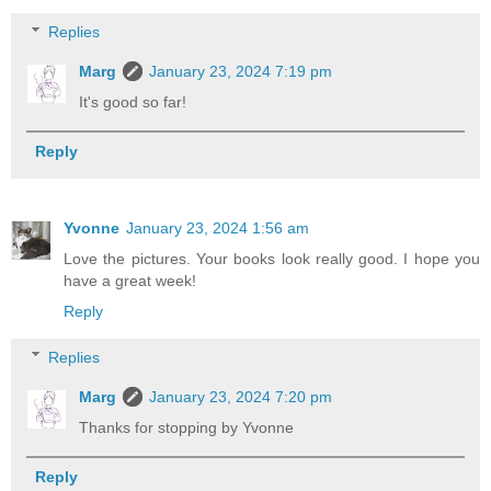
Replies
Marg
January 23, 2024 7:19 pm
It's good so far!
Reply
Yvonne
January 23, 2024 1:56 am
Love the pictures. Your books look really good. I hope you
have a great week!
Reply
Replies
Marg
January 23, 2024 7:20 pm
Thanks for stopping by Yvonne
Reply