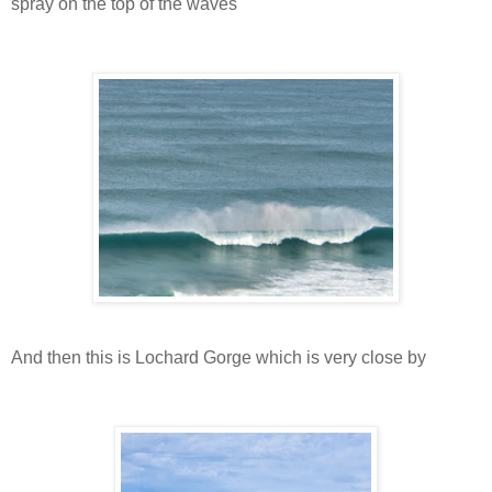
spray on the top of the waves
And then this is Lochard Gorge which is very close by