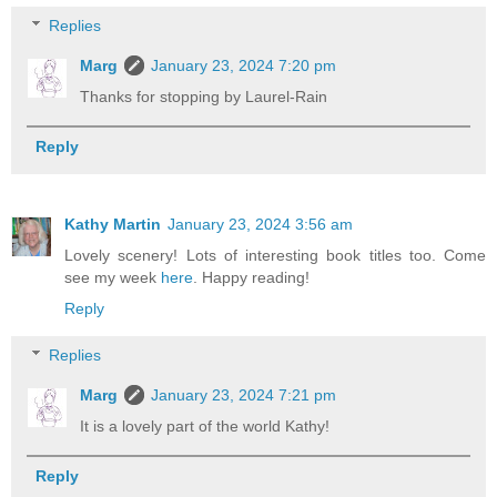
Replies
Marg
January 23, 2024 7:20 pm
Thanks for stopping by Laurel-Rain
Reply
Kathy Martin
January 23, 2024 3:56 am
Lovely scenery! Lots of interesting book titles too. Come
see my week
here
. Happy reading!
Reply
Replies
Marg
January 23, 2024 7:21 pm
It is a lovely part of the world Kathy!
Reply