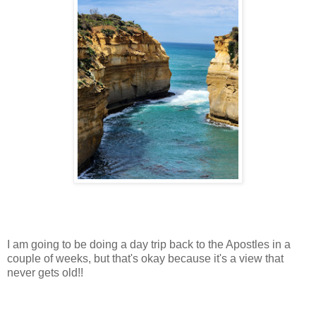
I am going to be doing a day trip back to the Apostles in a
couple of weeks, but that's okay because it's a view that
never gets old!!