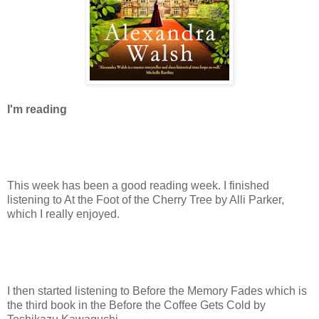
I'm reading
This week has been a good reading week. I finished
listening to At the Foot of the Cherry Tree by Alli Parker,
which I really enjoyed.
I then started listening to Before the Memory Fades which is
the third book in the Before the Coffee Gets Cold by