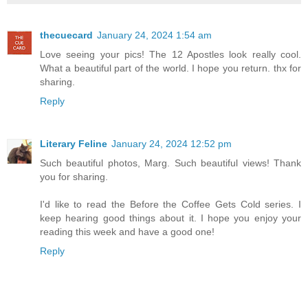
thecuecard
January 24, 2024 1:54 am
Love seeing your pics! The 12 Apostles look really cool.
What a beautiful part of the world. I hope you return. thx for
sharing.
Reply
Literary Feline
January 24, 2024 12:52 pm
Such beautiful photos, Marg. Such beautiful views! Thank
you for sharing.
I'd like to read the Before the Coffee Gets Cold series. I
keep hearing good things about it. I hope you enjoy your
reading this week and have a good one!
Reply