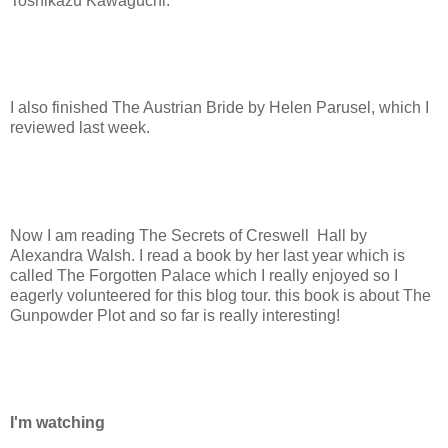
Toshikazu Kawaguchi.
I also finished The Austrian Bride by Helen Parusel, which I
reviewed last week.
Now I am reading The Secrets of Creswell Hall by
Alexandra Walsh. I read a book by her last year which is
called The Forgotten Palace which I really enjoyed so I
eagerly volunteered for this blog tour. this book is about The
Gunpowder Plot and so far is really interesting!
I'm watching