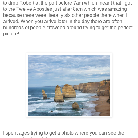
to drop Robert at the port before 7am which meant that I got
to the Twelve Apostles just after 8am which was amazing
because there were literally six other people there when I
arrived. When you arrive later in the day there are often
hundreds of people crowded around trying to get the perfect
picture!
I spent ages trying to get a photo where you can see the