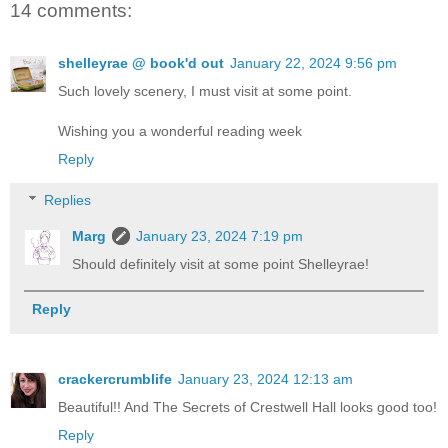
14 comments:
shelleyrae @ book'd out
January 22, 2024 9:56 pm
Such lovely scenery, I must visit at some point.
Wishing you a wonderful reading week
Reply
Replies
Marg
January 23, 2024 7:19 pm
Should definitely visit at some point Shelleyrae!
Reply
crackercrumblife
January 23, 2024 12:13 am
Beautiful!! And The Secrets of Crestwell Hall looks good too!
Reply