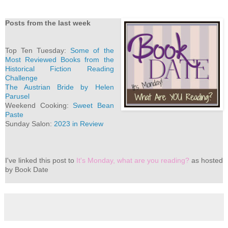
Posts from the last week
Top Ten Tuesday:
Some of the
Most Reviewed Books from the
Historical Fiction Reading
Challenge
The Austrian Bride by Helen
Parusel
Weekend Cooking:
Sweet Bean
Paste
Sunday Salon:
2023 in Review
I've
linked this post to
It's Monday, what are you reading?
as hosted
by Book Date